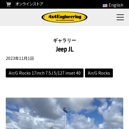
オンラインストア
English
ギャラリー
Jeep JL
2023年11月1日
Air/G Rocks 17inch 7.5J 5/127 inset 40
Air/G Rocks