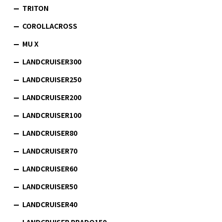
TRITON
COROLLACROSS
MU X
LANDCRUISER300
LANDCRUISER250
LANDCRUISER200
LANDCRUISER100
LANDCRUISER80
LANDCRUISER70
LANDCRUISER60
LANDCRUISER50
LANDCRUISER40
LANDCRUISER PRADO150