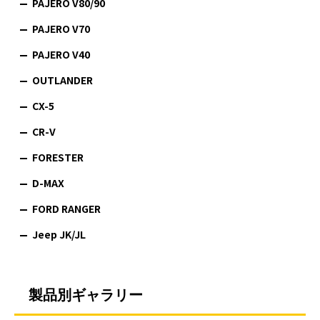
PAJERO V80/90
PAJERO V70
PAJERO V40
OUTLANDER
CX-5
CR-V
FORESTER
D-MAX
FORD RANGER
Jeep JK/JL
製品別ギャラリー