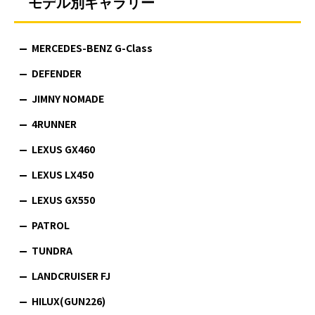
モデル別ギャラリー
MERCEDES-BENZ G-Class
DEFENDER
JIMNY NOMADE
4RUNNER
LEXUS GX460
LEXUS LX450
LEXUS GX550
PATROL
TUNDRA
LANDCRUISER FJ
HILUX(GUN226)