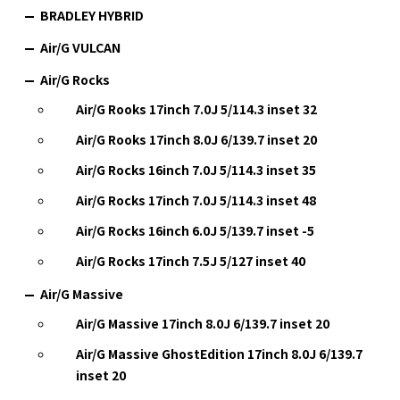
BRADLEY HYBRID
Air/G VULCAN
Air/G Rocks
Air/G Rooks 17inch 7.0J 5/114.3 inset 32
Air/G Rooks 17inch 8.0J 6/139.7 inset 20
Air/G Rocks 16inch 7.0J 5/114.3 inset 35
Air/G Rocks 17inch 7.0J 5/114.3 inset 48
Air/G Rocks 16inch 6.0J 5/139.7 inset -5
Air/G Rocks 17inch 7.5J 5/127 inset 40
Air/G Massive
Air/G Massive 17inch 8.0J 6/139.7 inset 20
Air/G Massive GhostEdition 17inch 8.0J 6/139.7
inset 20