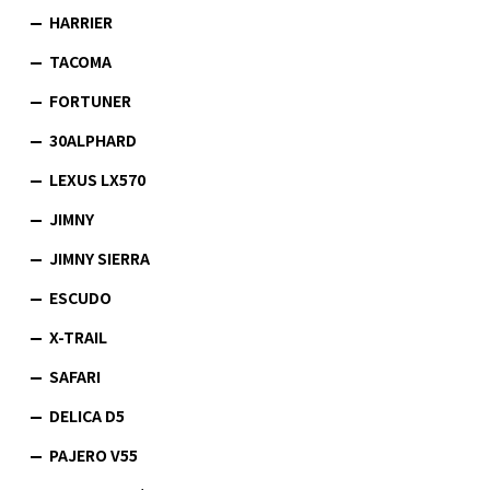
HARRIER
TACOMA
FORTUNER
30ALPHARD
LEXUS LX570
JIMNY
JIMNY SIERRA
ESCUDO
X-TRAIL
SAFARI
DELICA D5
PAJERO V55