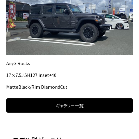
Air/G Rocks
17×7.5J 5H127 inset+40
MatteBlack/Rim DiamondCut
ギャラリー一覧