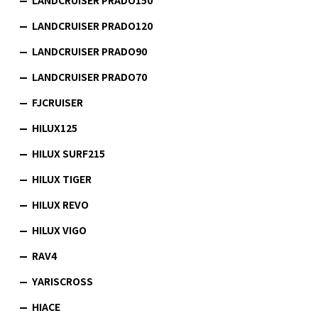
LANDCRUISER PRADO120
LANDCRUISER PRADO90
LANDCRUISER PRADO70
FJCRUISER
HILUX125
HILUX SURF215
HILUX TIGER
HILUX REVO
HILUX VIGO
RAV4
YARISCROSS
HIACE