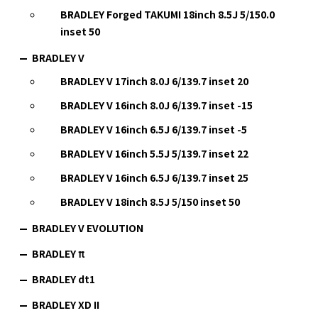
BRADLEY Forged TAKUMI 18inch 8.5J 5/150.0
inset 50
BRADLEY V
BRADLEY V 17inch 8.0J 6/139.7 inset 20
BRADLEY V 16inch 8.0J 6/139.7 inset -15
BRADLEY V 16inch 6.5J 6/139.7 inset -5
BRADLEY V 16inch 5.5J 5/139.7 inset 22
BRADLEY V 16inch 6.5J 6/139.7 inset 25
BRADLEY V 18inch 8.5J 5/150 inset 50
BRADLEY V EVOLUTION
BRADLEY π
BRADLEY dt1
BRADLEY XD II