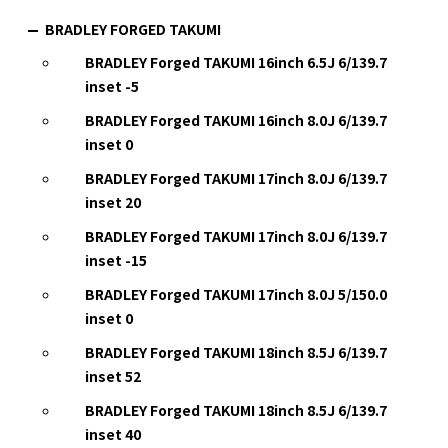
BRADLEY FORGED TAKUMI
BRADLEY Forged TAKUMI 16inch 6.5J 6/139.7
inset -5
BRADLEY Forged TAKUMI 16inch 8.0J 6/139.7
inset 0
BRADLEY Forged TAKUMI 17inch 8.0J 6/139.7
inset 20
BRADLEY Forged TAKUMI 17inch 8.0J 6/139.7
inset -15
BRADLEY Forged TAKUMI 17inch 8.0J 5/150.0
inset 0
BRADLEY Forged TAKUMI 18inch 8.5J 6/139.7
inset 52
BRADLEY Forged TAKUMI 18inch 8.5J 6/139.7
inset 40