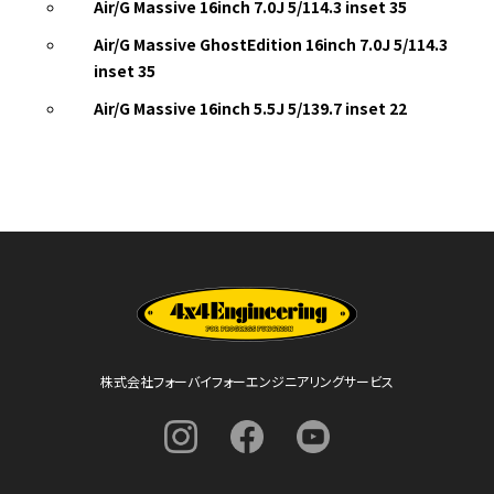
Air/G Massive 16inch 7.0J 5/114.3 inset 35
Air/G Massive GhostEdition 16inch 7.0J 5/114.3
inset 35
Air/G Massive 16inch 5.5J 5/139.7 inset 22
株式会社フォーバイフォーエンジニアリングサービス