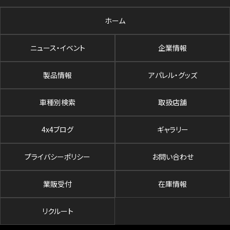
ホーム
ニュース・イベント
企業情報
製品情報
アパレル・グッズ
車種別検索
取扱店舗
4x4ブログ
ギャラリー
プライバシーポリシー
お問い合わせ
業販受付
在庫情報
リクルート