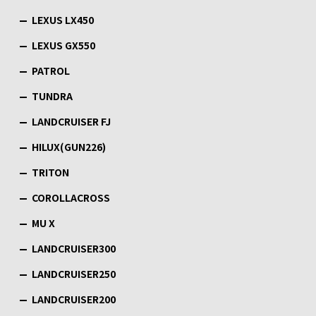
LEXUS LX450
LEXUS GX550
PATROL
TUNDRA
LANDCRUISER FJ
HILUX(GUN226)
TRITON
COROLLACROSS
MU X
LANDCRUISER300
LANDCRUISER250
LANDCRUISER200