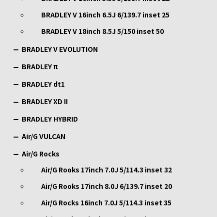
BRADLEY V 16inch 6.5J 6/139.7 inset 25
BRADLEY V 18inch 8.5J 5/150 inset 50
BRADLEY V EVOLUTION
BRADLEY π
BRADLEY dt1
BRADLEY XD II
BRADLEY HYBRID
Air/G VULCAN
Air/G Rocks
Air/G Rooks 17inch 7.0J 5/114.3 inset 32
Air/G Rooks 17inch 8.0J 6/139.7 inset 20
Air/G Rocks 16inch 7.0J 5/114.3 inset 35