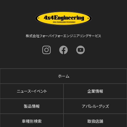
株式会社フォーバイフォーエンジニアリングサービス
ホーム
ニュース・イベント
企業情報
製品情報
アパレル・グッズ
車種別検索
取扱店舗