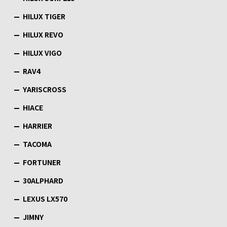
HILUX TIGER
HILUX REVO
HILUX VIGO
RAV4
YARISCROSS
HIACE
HARRIER
TACOMA
FORTUNER
30ALPHARD
LEXUS LX570
JIMNY