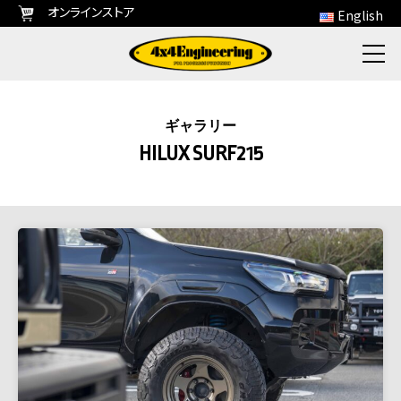
オンラインストア
English
ギャラリー
HILUX SURF215