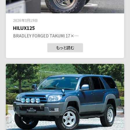
2026年3月19日
HILUX125
BRADLEY FORGED TAKUMI 17×…
もっと読む