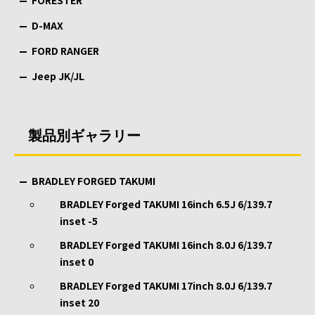
FORESTER
D-MAX
FORD RANGER
Jeep JK/JL
製品別ギャラリー
BRADLEY FORGED TAKUMI
BRADLEY Forged TAKUMI 16inch 6.5J 6/139.7
inset -5
BRADLEY Forged TAKUMI 16inch 8.0J 6/139.7
inset 0
BRADLEY Forged TAKUMI 17inch 8.0J 6/139.7
inset 20