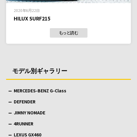
2020年6月22日
HILUX SURF215
もっと読む
モデル別ギャラリー
MERCEDES-BENZ G-Class
DEFENDER
JIMNY NOMADE
4RUNNER
LEXUS GX460