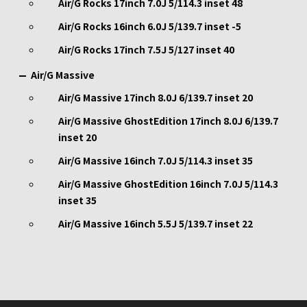
Air/G Rocks 17inch 7.0J 5/114.3 inset 48
Air/G Rocks 16inch 6.0J 5/139.7 inset -5
Air/G Rocks 17inch 7.5J 5/127 inset 40
Air/G Massive
Air/G Massive 17inch 8.0J 6/139.7 inset 20
Air/G Massive GhostEdition 17inch 8.0J 6/139.7
inset 20
Air/G Massive 16inch 7.0J 5/114.3 inset 35
Air/G Massive GhostEdition 16inch 7.0J 5/114.3
inset 35
Air/G Massive 16inch 5.5J 5/139.7 inset 22