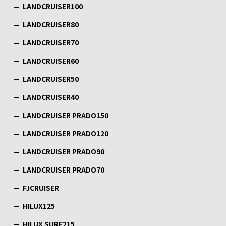
LANDCRUISER100
LANDCRUISER80
LANDCRUISER70
LANDCRUISER60
LANDCRUISER50
LANDCRUISER40
LANDCRUISER PRADO150
LANDCRUISER PRADO120
LANDCRUISER PRADO90
LANDCRUISER PRADO70
FJCRUISER
HILUX125
HILUX SURF215