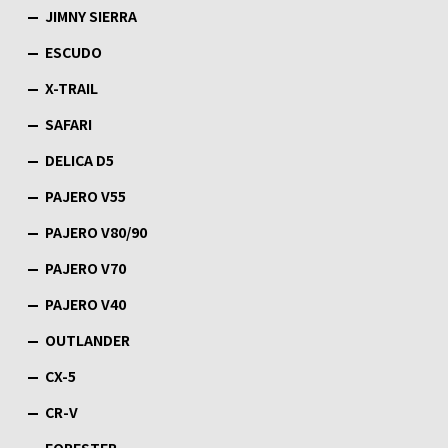
JIMNY SIERRA
ESCUDO
X-TRAIL
SAFARI
DELICA D5
PAJERO V55
PAJERO V80/90
PAJERO V70
PAJERO V40
OUTLANDER
CX-5
CR-V