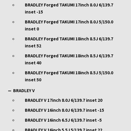
BRADLEY Forged TAKUMI 17inch 8.0J 6/139.7
inset -15
BRADLEY Forged TAKUMI 17inch 8.0J 5/150.0
inset 0
BRADLEY Forged TAKUMI 18inch 8.5J 6/139.7
inset 52
BRADLEY Forged TAKUMI 18inch 8.5J 6/139.7
inset 40
BRADLEY Forged TAKUMI 18inch 8.5J 5/150.0
inset 50
BRADLEY V
BRADLEY V 17inch 8.0J 6/139.7 inset 20
BRADLEY V 16inch 8.0J 6/139.7 inset -15
BRADLEY V 16inch 6.5J 6/139.7 inset -5
BRADLEY V 16inch 5.5J 5/139.7 inset 22