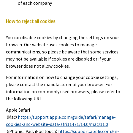
of each company.
How to reject all cookies
You can disable cookies by changing the settings on your
browser. Our website uses cookies to manage
communications, so please be aware that some services
may not be available if cookies are disabled or if your
browser does not allow cookies.
For information on how to change your cookie settings,
please contact the manufacturer of your browser. For
information on commonly used browsers, please refer to
the following URL.
Apple Safari
（Mac）
https://support.apple.com/guide/safari/manage-
cookies-and-website-data-sfri11471/14.0/mac/11.0
（iPhone、iPad、iPod touch）
https://support.apple.com/en-