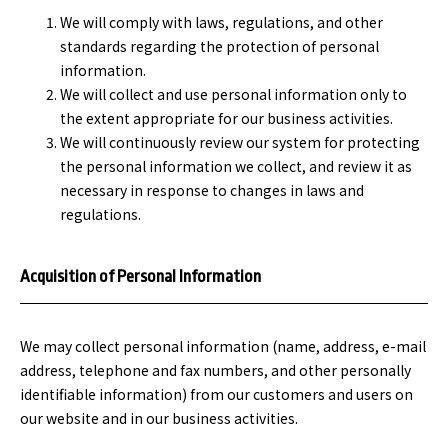
We will comply with laws, regulations, and other
standards regarding the protection of personal
information.
We will collect and use personal information only to
the extent appropriate for our business activities.
We will continuously review our system for protecting
the personal information we collect, and review it as
necessary in response to changes in laws and
regulations.
Acquisition of Personal Information
We may collect personal information (name, address, e-mail
address, telephone and fax numbers, and other personally
identifiable information) from our customers and users on
our website and in our business activities.