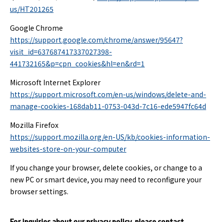
us/HT201265
Google Chrome
https://support.google.com/chrome/answer/95647?
visit_id=637687417337027398-
441732165&p=cpn_cookies&hl=en&rd=1
Microsoft Internet Explorer
https://support.microsoft.com/en-us/windows/delete-and-
manage-cookies-168dab11-0753-043d-7c16-ede5947fc64d
Mozilla Firefox
https://support.mozilla.org/en-US/kb/cookies-information-
websites-store-on-your-computer
If you change your browser, delete cookies, or change to a
new PC or smart device, you may need to reconfigure your
browser settings.