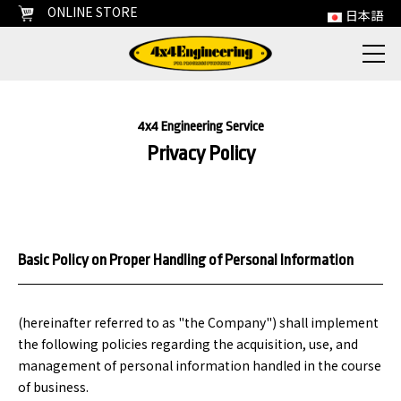
ONLINE STORE
日本語
4x4 Engineering Service
Privacy Policy
Basic Policy on Proper Handling of Personal Information
(hereinafter referred to as "the Company") shall implement
the following policies regarding the acquisition, use, and
management of personal information handled in the course
of business.