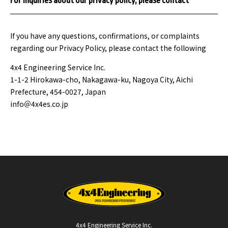
For inquiries about our privacy policy, please contact
If you have any questions, confirmations, or complaints
regarding our Privacy Policy, please contact the following
4x4 Engineering Service Inc.
1-1-2 Hirokawa-cho, Nakagawa-ku, Nagoya City, Aichi
Prefecture, 454-0027, Japan
info＠4x4es.co.jp
4x4 Engineering Service Inc.