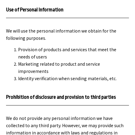
Use of Personal Information
We will use the personal information we obtain for the
following purposes.
Provision of products and services that meet the
needs of users
Marketing related to product and service
improvements
Identity verification when sending materials, etc.
Prohibition of disclosure and provision to third parties
We do not provide any personal information we have
collected to any third party. However, we may provide such
information in accordance with laws and regulations in