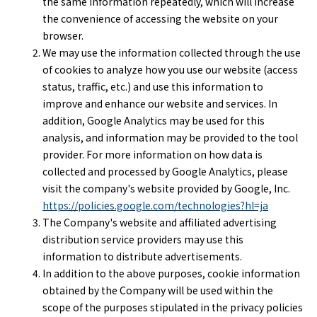
the same information repeatedly, which will increase
the convenience of accessing the website on your
browser.
We may use the information collected through the use
of cookies to analyze how you use our website (access
status, traffic, etc.) and use this information to
improve and enhance our website and services. In
addition, Google Analytics may be used for this
analysis, and information may be provided to the tool
provider. For more information on how data is
collected and processed by Google Analytics, please
visit the company's website provided by Google, Inc.
https://policies.google.com/technologies?hl=ja
The Company's website and affiliated advertising
distribution service providers may use this
information to distribute advertisements.
In addition to the above purposes, cookie information
obtained by the Company will be used within the
scope of the purposes stipulated in the privacy policies