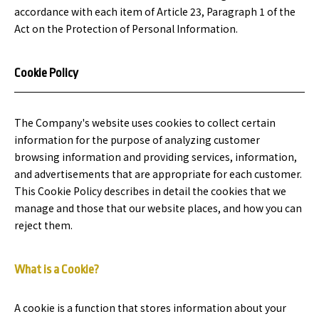
accordance with each item of Article 23, Paragraph 1 of the
Act on the Protection of Personal Information.
Cookie Policy
The Company's website uses cookies to collect certain
information for the purpose of analyzing customer
browsing information and providing services, information,
and advertisements that are appropriate for each customer.
This Cookie Policy describes in detail the cookies that we
manage and those that our website places, and how you can
reject them.
What is a Cookie?
A cookie is a function that stores information about your