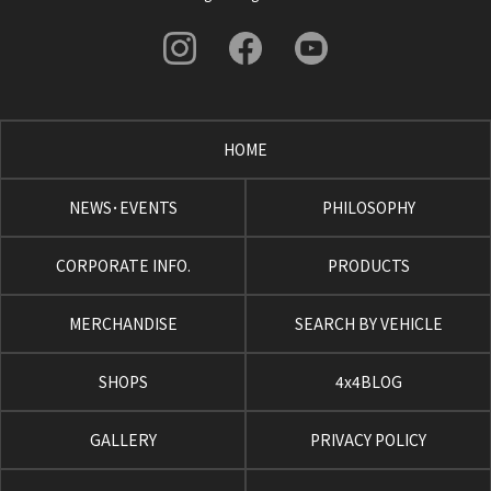
HOME
NEWS･EVENTS
PHILOSOPHY
CORPORATE INFO.
PRODUCTS
MERCHANDISE
SEARCH BY VEHICLE
SHOPS
4x4BLOG
GALLERY
PRIVACY POLICY