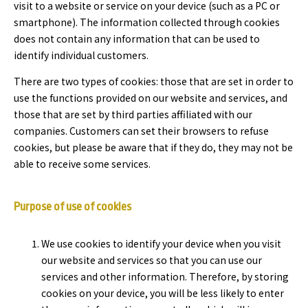
visit to a website or service on your device (such as a PC or
smartphone). The information collected through cookies
does not contain any information that can be used to
identify individual customers.
There are two types of cookies: those that are set in order to
use the functions provided on our website and services, and
those that are set by third parties affiliated with our
companies. Customers can set their browsers to refuse
cookies, but please be aware that if they do, they may not be
able to receive some services.
Purpose of use of cookies
We use cookies to identify your device when you visit
our website and services so that you can use our
services and other information. Therefore, by storing
cookies on your device, you will be less likely to enter