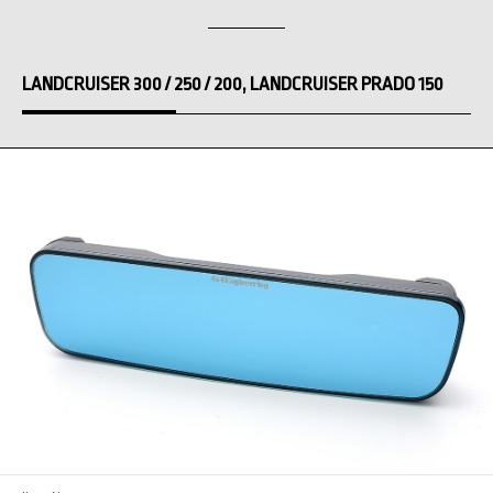
LANDCRUISER 300 / 250 / 200, LANDCRUISER PRADO 150