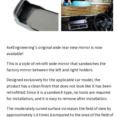
4x4Engineering's original wide rear view mirror is now
available!
This is a style of retrofit wide mirror that sandwiches the
factory mirror between the left and right holders.
Designed exclusively for the applicable car model, the
product has a clean finish that does not look like it has been
retrofitted. Since it is a sandwich type, no tools are required
for installation, and it is easy to remove after installation.
The moderately curved surface increases the field of view by
approximately 1.4 times (compared to the area of the field of