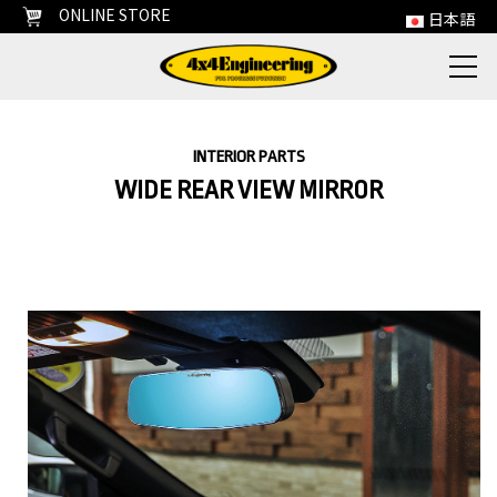
ONLINE STORE
日本語
INTERIOR PARTS
WIDE REAR VIEW MIRROR