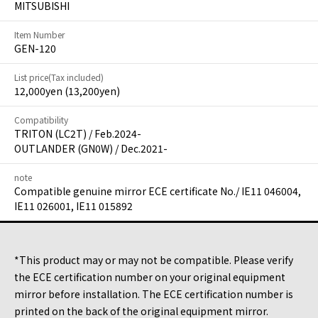
MITSUBISHI
Item Number
GEN-120
List price(Tax included)
12,000yen (13,200yen)
Compatibility
TRITON (LC2T) / Feb.2024-
OUTLANDER (GN0W) / Dec.2021-
note
Compatible genuine mirror ECE certificate No./ IE11 046004,
IE11 026001, IE11 015892
*This product may or may not be compatible. Please verify
the ECE certification number on your original equipment
mirror before installation. The ECE certification number is
printed on the back of the original equipment mirror.