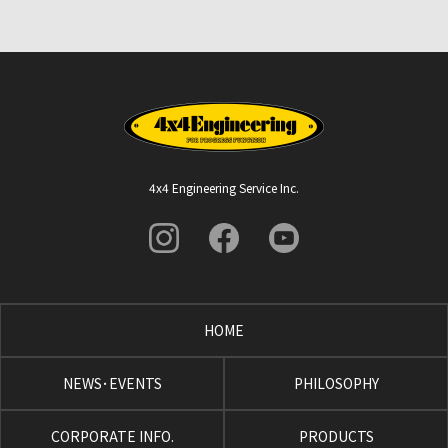
4x4 Engineering Service Inc.
HOME
NEWS･EVENTS
PHILOSOPHY
CORPORATE INFO.
PRODUCTS