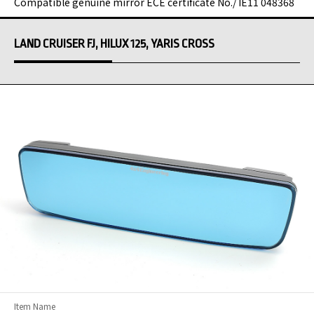
Compatible genuine mirror ECE certificate No./ IE11 048368
LAND CRUISER FJ, HILUX 125, YARIS CROSS
Item Name