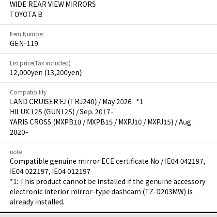
WIDE REAR VIEW MIRRORS
TOYOTA B
Item Number
GEN-119
List price(Tax included)
12,000yen (13,200yen)
Compatibility
LAND CRUISER FJ (TRJ240) / May 2026- *1
HILUX 125 (GUN125) / Sep. 2017-
YARIS CROSS (MXPB10 / MXPB15 / MXPJ10 / MXPJ15) / Aug.
2020-
note
Compatible genuine mirror ECE certificate No./ IE04 042197,
IE04 022197, IE04 012197
*1: This product cannot be installed if the genuine accessory
electronic interior mirror-type dashcam (TZ-D203MW) is
already installed.