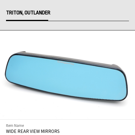
TRITON, OUTLANDER
Item Name
WIDE REAR VIEW MIRRORS