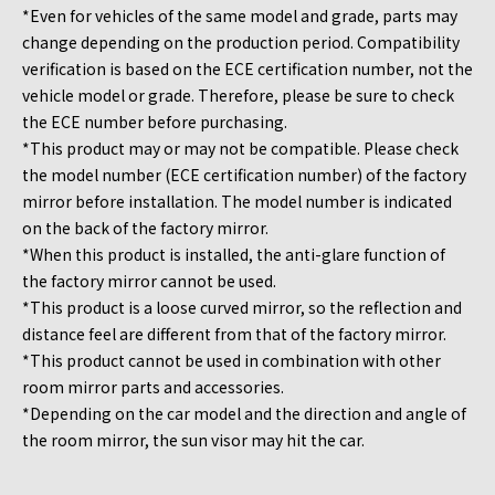
*Even for vehicles of the same model and grade, parts may
change depending on the production period. Compatibility
verification is based on the ECE certification number, not the
vehicle model or grade. Therefore, please be sure to check
the ECE number before purchasing.
*This product may or may not be compatible. Please check
the model number (ECE certification number) of the factory
mirror before installation. The model number is indicated
on the back of the factory mirror.
*When this product is installed, the anti-glare function of
the factory mirror cannot be used.
*This product is a loose curved mirror, so the reflection and
distance feel are different from that of the factory mirror.
*This product cannot be used in combination with other
room mirror parts and accessories.
*Depending on the car model and the direction and angle of
the room mirror, the sun visor may hit the car.