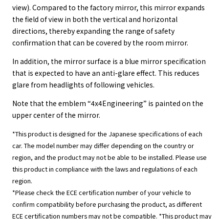
view). Compared to the factory mirror, this mirror expands
the field of view in both the vertical and horizontal
directions, thereby expanding the range of safety
confirmation that can be covered by the room mirror.
In addition, the mirror surface is a blue mirror specification
that is expected to have an anti-glare effect. This reduces
glare from headlights of following vehicles.
Note that the emblem “4x4Engineering” is painted on the
upper center of the mirror.
*This product is designed for the Japanese specifications of each
car. The model number may differ depending on the country or
region, and the product may not be able to be installed. Please use
this product in compliance with the laws and regulations of each
region.
*Please check the ECE certification number of your vehicle to
confirm compatibility before purchasing the product, as different
ECE certification numbers may not be compatible. *This product may