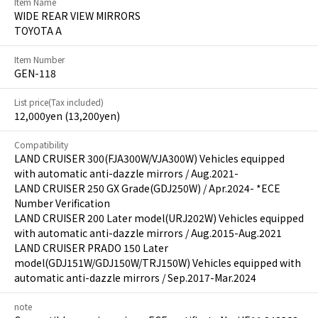
Item Name
WIDE REAR VIEW MIRRORS
TOYOTA A
Item Number
GEN-118
List price(Tax included)
12,000yen (13,200yen)
Compatibility
LAND CRUISER 300(FJA300W/VJA300W) Vehicles equipped
with automatic anti-dazzle mirrors / Aug.2021-
LAND CRUISER 250 GX Grade(GDJ250W) / Apr.2024- *ECE
Number Verification
LAND CRUISER 200 Later model(URJ202W) Vehicles equipped
with automatic anti-dazzle mirrors / Aug.2015-Aug.2021
LAND CRUISER PRADO 150 Later
model(GDJ151W/GDJ150W/TRJ150W) Vehicles equipped with
automatic anti-dazzle mirrors / Sep.2017-Mar.2024
note