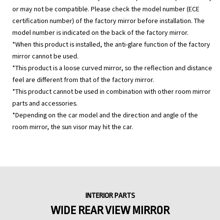
or may not be compatible. Please check the model number (ECE
certification number) of the factory mirror before installation. The
model number is indicated on the back of the factory mirror.
*When this product is installed, the anti-glare function of the factory
mirror cannot be used.
*This product is a loose curved mirror, so the reflection and distance
feel are different from that of the factory mirror.
*This product cannot be used in combination with other room mirror
parts and accessories.
*Depending on the car model and the direction and angle of the
room mirror, the sun visor may hit the car.
INTERIOR PARTS
WIDE REAR VIEW MIRROR