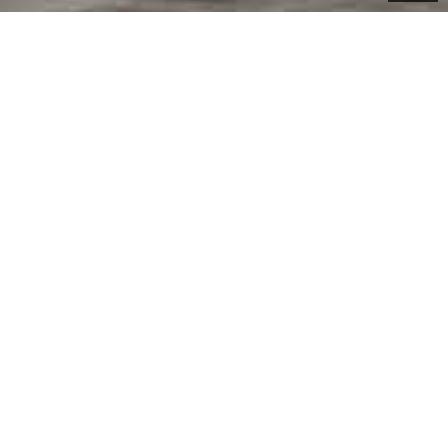
RNING PARTS