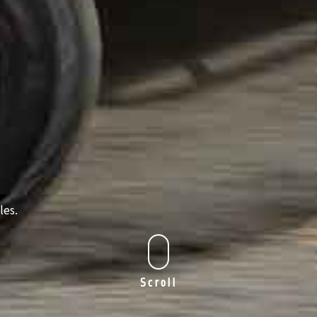
les.
Scroll