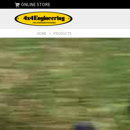
ONLINE STORE
HOME
>
PRODUCTS