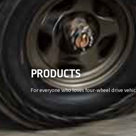
PRODUCTS
For everyone who loves four-wheel drive vehic