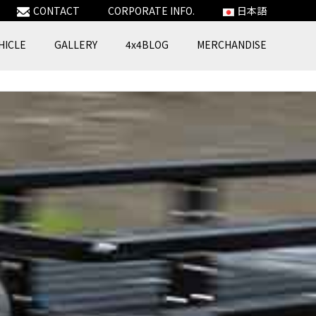
CONTACT
CORPORATE INFO.
日本語
HICLE
GALLERY
4x4BLOG
MERCHANDISE