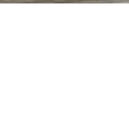
WHEEL