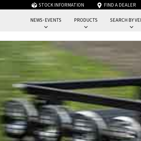
STOCK INFORMATION
FIND A DEALER
NEWS･EVENTS
PRODUCTS
SEARCH BY VE
フォーバイフォーエンジニアリングサービス : 4x4 Engineering Service