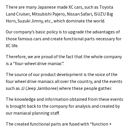
There are many Japanese made XC cars, such as Toyota
Land Cruiser, Mitsubishi Pajero, Nissan Safari, ISUZU Big
Horn, Suzuki Jimny, etc., which dominate the world.
Our company’s basic policy is to upgrade the advantages of
those famous cars and create functional parts necessary for
XC life.
Therefore, we are proud of the fact that the whole company
is a “four-wheel drive maniac”.
The source of our product development is the voice of the
four wheel drive maniacs all over the country, and the events
such as JJ (Jeep Jamboree) where these people gather.
The knowledge and information obtained from these events
is brought back to the company for analysis and created by
our maniacal planning staff.
The created functional parts are fused with “function +