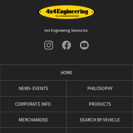
4x4 Engineering Service Inc.
HOME
NEWS･EVENTS
PHILOSOPHY
CORPORATE INFO.
PRODUCTS
MERCHANDISE
SEARCH BY VEHICLE