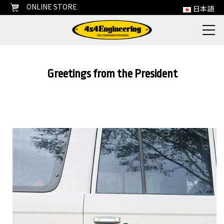
ONLINE STORE
日本語
Greetings from the President