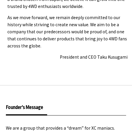
trusted by 4WD enthusiasts worldwide.
As we move forward, we remain deeply committed to our
history while striving to create new value. We aim to be a
company that our predecessors would be proud of, and one
that continues to deliver products that bring joy to 4WD fans
across the globe.
President and CEO Taku Kusugami
Founder's Message
We are a group that provides a “dream” for XC maniacs.