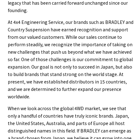
legacy that has been carried forward unchanged since our
founding.
At 4x4 Engineering Service, our brands such as BRADLEY and
Country Suspension have earned recognition and support
from our valued customers. While our sales continue to
perform steadily, we recognize the importance of taking on
new challenges that push us beyond what we have achieved
so far. One of those challenges is our commitment to global
expansion. Our goal is not only to succeed in Japan, but also
to build brands that stand strong on the world stage. At
present, we have established distributors in 15 countries,
and we are determined to further expand our presence
worldwide.
When we look across the global 4WD market, we see that
only a handful of countries have truly iconic brands. Japan,
the United States, Australia, and parts of Europe all host
distinguished names in this field. If BRADLEY can emerge as
a brand chosen from Japan, we believe it can grow into one