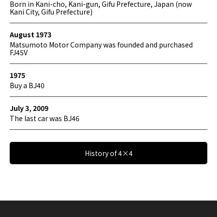
Born in Kani-cho, Kani-gun, Gifu Prefecture, Japan (now
Kani City, Gifu Prefecture)
August 1973
Matsumoto Motor Company was founded and purchased
FJ45V
1975
Buy a BJ40
July 3, 2009
The last car was BJ46
History of 4×4