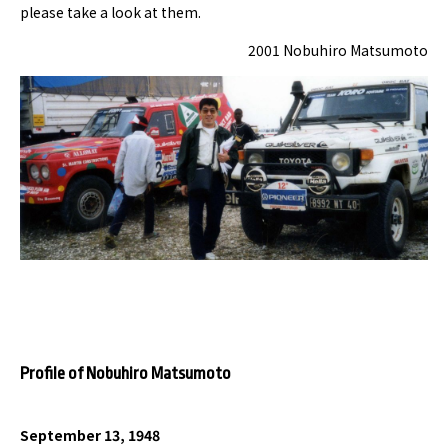
please take a look at them.
2001 Nobuhiro Matsumoto
Profile of Nobuhiro Matsumoto
September 13, 1948