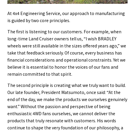
At 4x4 Engineering Service, our approach to manufacturing
is guided by two core principles.
The first is listening to our customers. For example, when
long-time Land Cruiser owners tell us, “I wish BRADLEY
wheels were still available in the sizes offered years ago,” we
take that feedback seriously. Of course, every business has
financial considerations and operational constraints. Yet we
believe it is essential to honor the voices of our fans and
remain committed to that spirit.
The second principle is creating what we truly want to build.
Our late founder, President Matsumoto, once said: “At the
end of the day, we make the products we ourselves genuinely
want.” Without the passion and perspective of being
enthusiastic 4WD fans ourselves, we cannot deliver the
products that truly resonate with customers. His words
continue to shape the very foundation of our philosophy, a