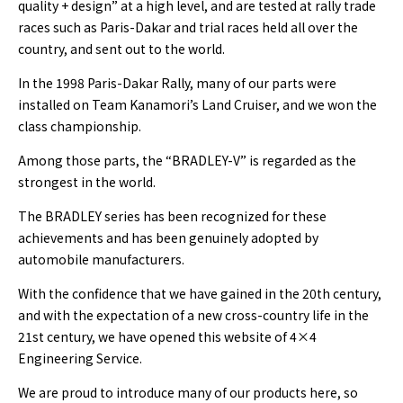
quality + design” at a high level, and are tested at rally trade
races such as Paris-Dakar and trial races held all over the
country, and sent out to the world.
In the 1998 Paris-Dakar Rally, many of our parts were
installed on Team Kanamori’s Land Cruiser, and we won the
class championship.
Among those parts, the “BRADLEY-V” is regarded as the
strongest in the world.
The BRADLEY series has been recognized for these
achievements and has been genuinely adopted by
automobile manufacturers.
With the confidence that we have gained in the 20th century,
and with the expectation of a new cross-country life in the
21st century, we have opened this website of 4×4
Engineering Service.
We are proud to introduce many of our products here, so