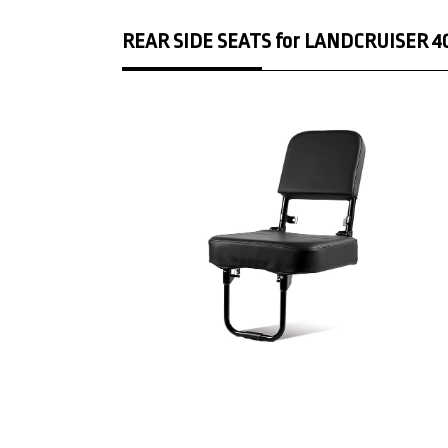
REAR SIDE SEATS for LANDCRUISER 40