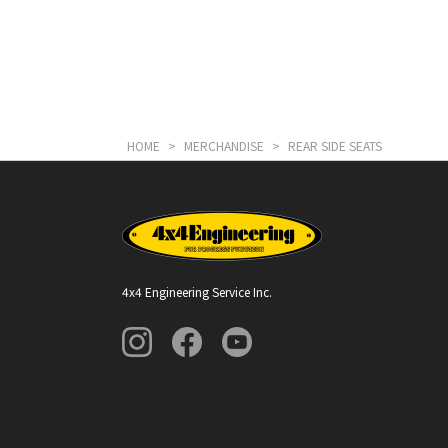
HOME
>
MERCHANDISE
>
REAR SIDE SEATS
4x4 Engineering Service Inc.