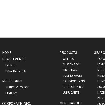
HOME
PRODUCTS
SEARC
NEWS･EVENTS
WHEELS
TOYO
SUSPENSION
LEXU
EVENTS
TIRE CHAIN
MITSU
RACE REPORTS
TUNING PARTS
NISS
PHILOSOPHY
EXTERIOR PARTS
HOND
INTERIOR PARTS
SUZU
STANCE & POLICY
LUBRICANTS
MAZD
HISTORY
ISUZ
MERCHANDISE
CORPORATE INFO.
SUBA