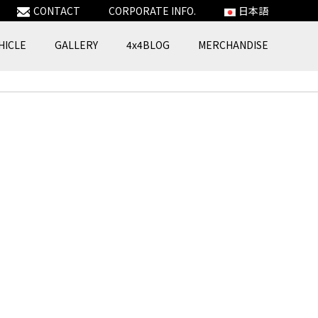
CONTACT
CORPORATE INFO.
日本語
HICLE
GALLERY
4x4BLOG
MERCHANDISE