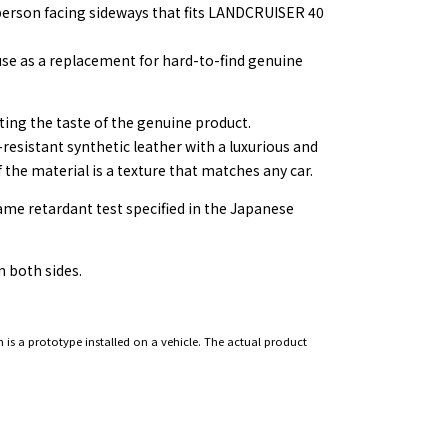
e person facing sideways that fits LANDCRUISER 40
se as a replacement for hard-to-find genuine
ting the taste of the genuine product.
-resistant synthetic leather with a luxurious and
f the material is a texture that matches any car.
lame retardant test specified in the Japanese
 both sides.
 is a prototype installed on a vehicle. The actual product