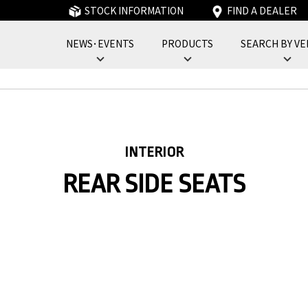
STOCK INFORMATION
FIND A DEALER
NEWS･EVENTS
PRODUCTS
SEARCH BY VE
フォーバイフォーエンジニアリングサービス : 4x4 Engineering Service
INTERIOR
REAR SIDE SEATS