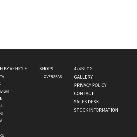
H BY VEHICLE
SHOPS
4x4BLOG
TA
OVERSEAS
GALLERY
S
PRIVACY POLICY
BISHI
CONTACT
AN
SALES DESK
A
STOCK INFORMATION
KI
A
U
RU