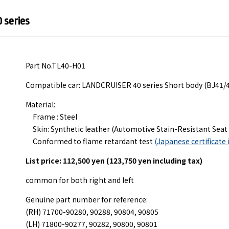
 series
Part No.TL40-H01
Compatible car: LANDCRUISER 40 series Short body (BJ41/
Material:
Frame : Steel
Skin: Synthetic leather (Automotive Stain-Resistant Seat 
Conformed to flame retardant test
(Japanese certificate 
List price: 112,500 yen (123,750 yen including tax)
common for both right and left
Genuine part number for reference:
(RH) 71700-90280, 90288, 90804, 90805
(LH) 71800-90277, 90282, 90800, 90801