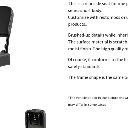
This is a rear side seat for on
series short body.
Customize with restomods or u
products。
Brushed-up details while inheri
The surface material is scratch
moist finish. The high quality o
Of course, it conforms to the f
safety standards.
The frame shape is the same on
*The vehicle photo in the picture shown
may differ in some cases.