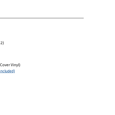
42)
Cover Vinyl)
included)