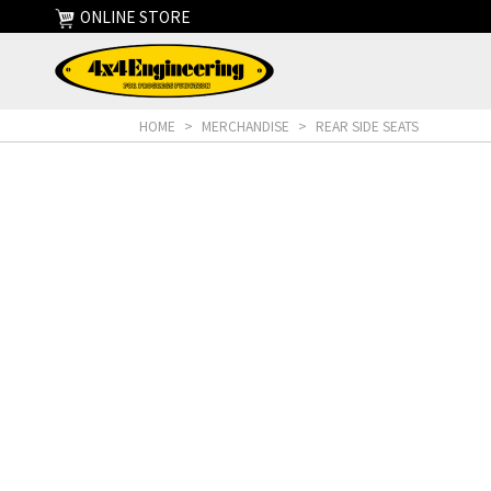
ONLINE STORE
HOME
>
MERCHANDISE
>
REAR SIDE SEATS