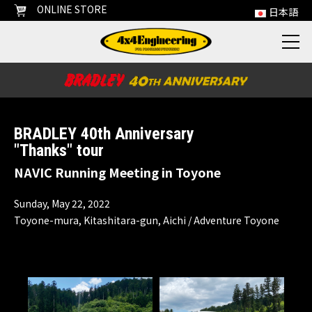
ONLINE STORE
日本語
BRADLEY 40th Anniversary
"Thanks" tour
NAVIC Running Meeting in Toyone
Sunday, May 22, 2022
Toyone-mura, Kitashitara-gun, Aichi / Adventure Toyone