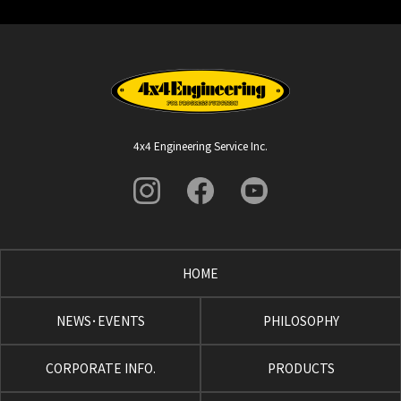
4x4 Engineering Service Inc.
HOME
NEWS･EVENTS
PHILOSOPHY
CORPORATE INFO.
PRODUCTS