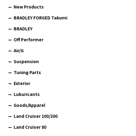
New Products
BRADLEY FORGED Takumi
BRADLEY
Off Performer
Air/G
Suspension
Tuning Parts
Exterior
Luburicants
Goods/Apparel
Land Cruiser 100/200
Land Cruiser 80