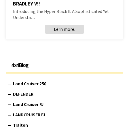
BRADLEY V!!
Introducing the Hyper Black II: A Sophisticated Yet
Understa…
Lern more.
4x4Blog
Land Cruiser 250
DEFENDER
Land Cruiser FJ
LANDCRUISER FJ
Traiton