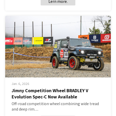
Lern more.
Jan. 6, 2026
Jimny Competition Wheel BRADLEY V
Evolution Spec-C Now Available
Off-road competition wheel combining wide tread
and deep rim…