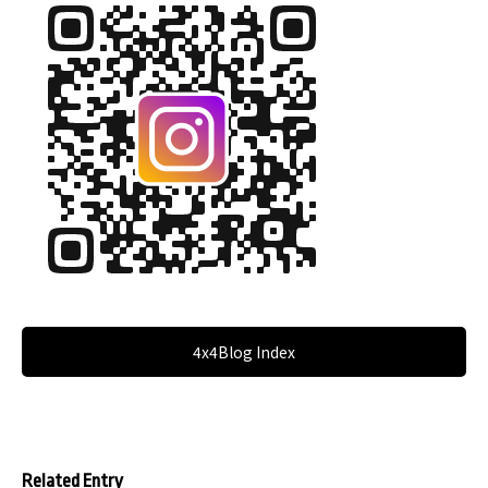
4x4Blog Index
Related Entry