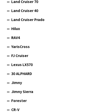
Land Cruiser 70
Land Cruiser 40
Land Cruiser Prado
Hilux
RAV4
YarisCross
FJ Cruiser
Lexus LX570
30 ALPHARD
Jimny
Jimny Sierra
Forester
CR-V