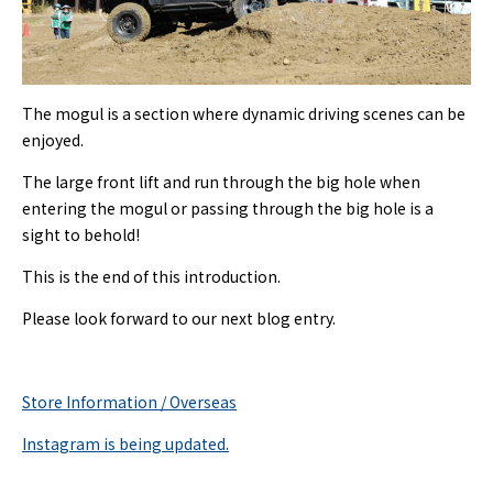
The mogul is a section where dynamic driving scenes can be
enjoyed.
The large front lift and run through the big hole when
entering the mogul or passing through the big hole is a
sight to behold!
This is the end of this introduction.
Please look forward to our next blog entry.
Store Information / Overseas
Instagram is being updated.