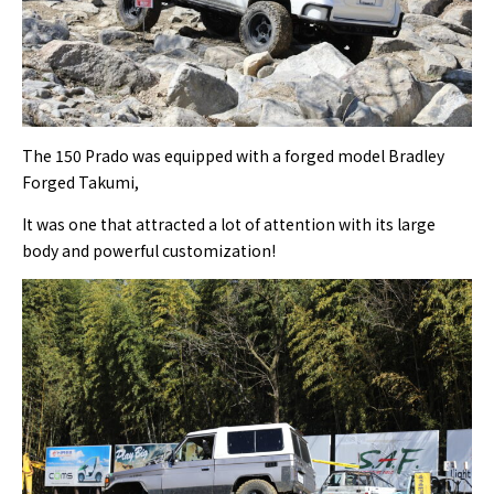
The 150 Prado was equipped with a forged model Bradley
Forged Takumi,
It was one that attracted a lot of attention with its large
body and powerful customization!