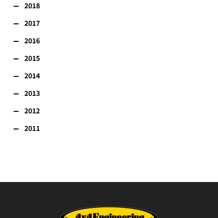
2018
2017
2016
2015
2014
2013
2012
2011