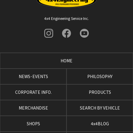
4x4 Engineering Service Inc.
HOME
NEWS･EVENTS
PHILOSOPHY
CORPORATE INFO.
PRODUCTS
MERCHANDISE
SEARCH BY VEHICLE
SHOPS
4x4BLOG