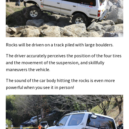
Rocks will be driven on a track piled with large boulders.
The driver accurately perceives the position of the four tires
and the movement of the suspension, and skillfully
maneuvers the vehicle.
The sound of the car body hitting the rocks is even more
powerful when you see it in person!