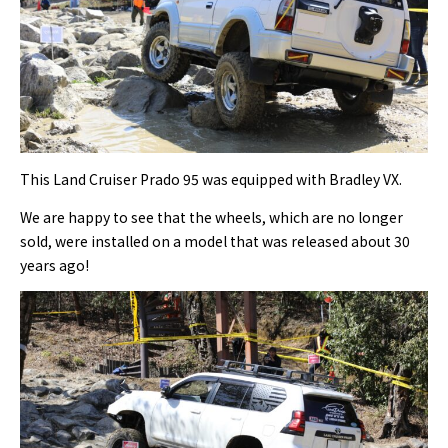
This Land Cruiser Prado 95 was equipped with Bradley VX.
We are happy to see that the wheels, which are no longer
sold, were installed on a model that was released about 30
years ago!