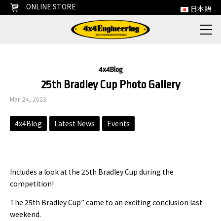
ONLINE STORE
日本語
4x4Blog
25th Bradley Cup Photo Gallery
Mar. 24, 2023
4x4Blog
Latest News
Events
Includes a look at the 25th Bradley Cup during the
competition!
The 25th Bradley Cup” came to an exciting conclusion last
weekend.