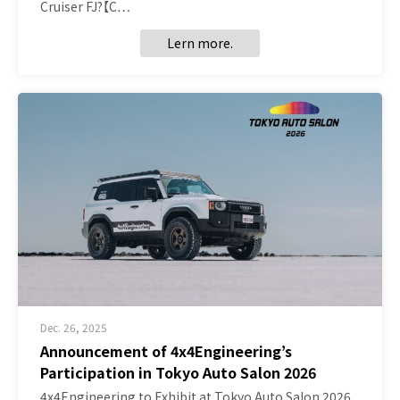
Cruiser FJ?【C…
Lern more.
Dec. 26, 2025
Announcement of 4x4Engineering’s
Participation in Tokyo Auto Salon 2026
4x4Engineering to Exhibit at Tokyo Auto Salon 2026