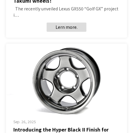
Takumi wheels！
The recently unveiled Lexus GX550 “Golf GX” project
i…
Lern more.
Sep. 26, 2025
Introducing the Hyper Black II Finish for