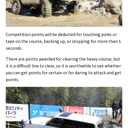
Competition points will be deducted for touching poles or
tape on the course, backing up, or stopping for more than 5
seconds.
There are points awarded for clearing the heavy course, but
it is a difficult line to clear, so it is worthwhile to see whether
you can get points for certain or for daring to attack and get
points.