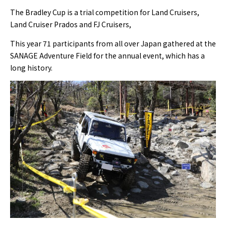
The Bradley Cup is a trial competition for Land Cruisers,
Land Cruiser Prados and FJ Cruisers,
This year 71 participants from all over Japan gathered at the
SANAGE Adventure Field for the annual event, which has a
long history.