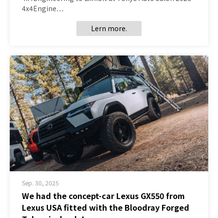
4x4Engine…
Lern more.
Sep. 30, 2025
We had the concept-car Lexus GX550 from
Lexus USA fitted with the Bloodray Forged