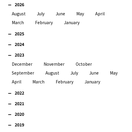
2026
August
July
June
May
April
March
February
January
2025
2024
2023
December
November
October
September
August
July
June
May
April
March
February
January
2022
2021
2020
2019