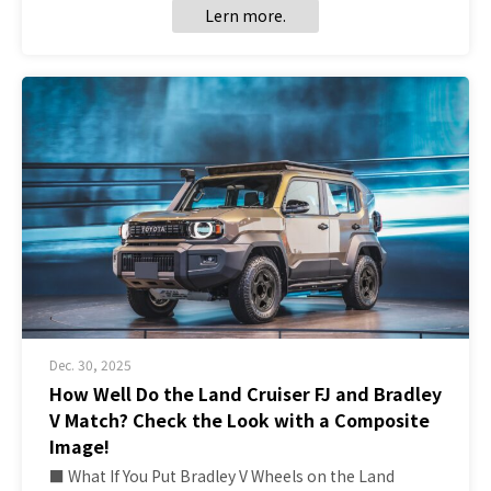
Lern more.
Dec. 30, 2025
How Well Do the Land Cruiser FJ and Bradley
V Match? Check the Look with a Composite
Image!
■ What If You Put Bradley V Wheels on the Land