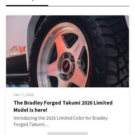
Jan. 7, 2026
The Bradley Forged Takumi 2026 Limited
Model is here!
Introducing the 2026 Limited Color for Bradley
Forged Takumi…