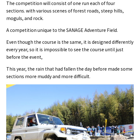
The competition will consist of one run each of four
sections. with various scenes of forest roads, steep hills,
moguls, and rock.
A competition unique to the SANAGE Adventure Field.
Even though the course is the same, it is designed differently
every year, so it is impossible to see the course until just
before the event,
This year, the rain that had fallen the day before made some
sections more muddy and more difficult.