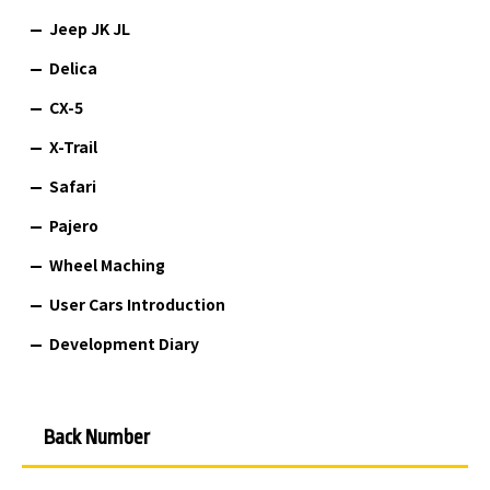
Jeep JK JL
Delica
CX-5
X-Trail
Safari
Pajero
Wheel Maching
User Cars Introduction
Development Diary
Back Number