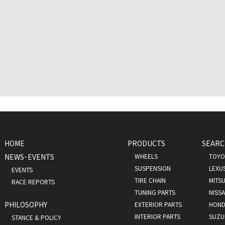
HOME
PRODUCTS
SEARC
NEWS･EVENTS
WHEELS
TOYO
SUSPENSION
LEXU
EVENTS
TIRE CHAIN
MITSU
RACE REPORTS
TUNING PARTS
NISS
PHILOSOPHY
EXTERIOR PARTS
HOND
INTERIOR PARTS
SUZU
STANCE & POLICY