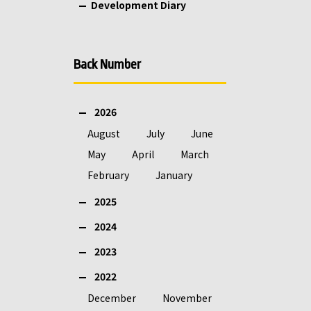
Development Diary
Back Number
2026
August
July
June
May
April
March
February
January
2025
2024
2023
2022
December
November