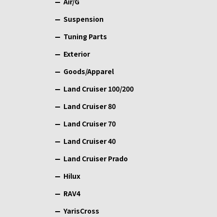
Air/G
Suspension
Tuning Parts
Exterior
Goods/Apparel
Land Cruiser 100/200
Land Cruiser 80
Land Cruiser 70
Land Cruiser 40
Land Cruiser Prado
Hilux
RAV4
YarisCross