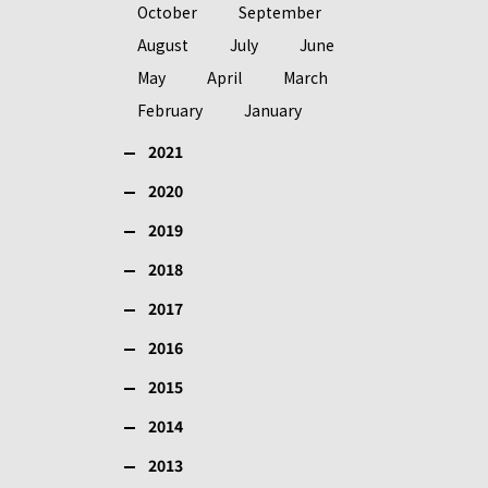
October
September
August
July
June
May
April
March
February
January
2021
2020
2019
2018
2017
2016
2015
2014
2013