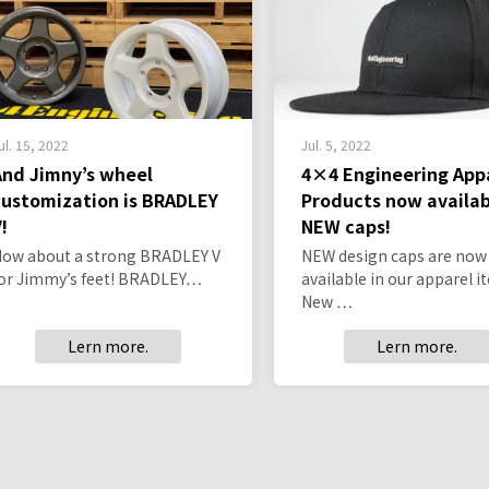
ul. 15, 2022
Jul. 5, 2022
And Jimny’s wheel
4×4 Engineering App
customization is BRADLEY
Products now availab
!
NEW caps!
ow about a strong BRADLEY V
NEW design caps are now
or Jimmy’s feet! BRADLEY…
available in our apparel i
New …
Lern more.
Lern more.