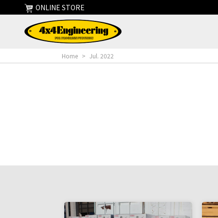
ONLINE STORE
Home
>
Jul. 2022