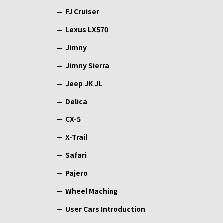
FJ Cruiser
Lexus LX570
Jimny
Jimny Sierra
Jeep JK JL
Delica
CX-5
X-Trail
Safari
Pajero
Wheel Maching
User Cars Introduction