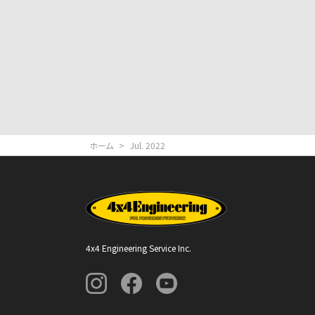
ホーム
>
Jul. 2022
4x4 Engineering Service Inc.