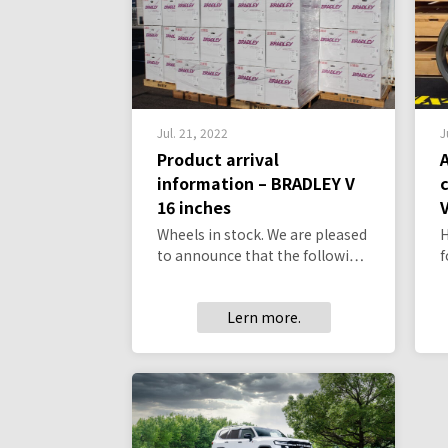
Jul. 21, 2022
J
Product arrival
information – BRADLEY V
16 inches
V
Wheels in stock. We are pleased
H
to announce that the followi…
f
Lern more.