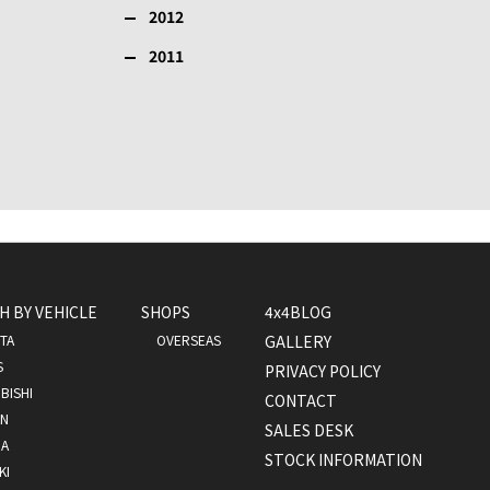
2012
2011
H BY VEHICLE
SHOPS
4x4BLOG
TA
OVERSEAS
GALLERY
S
PRIVACY POLICY
BISHI
CONTACT
AN
SALES DESK
A
STOCK INFORMATION
KI