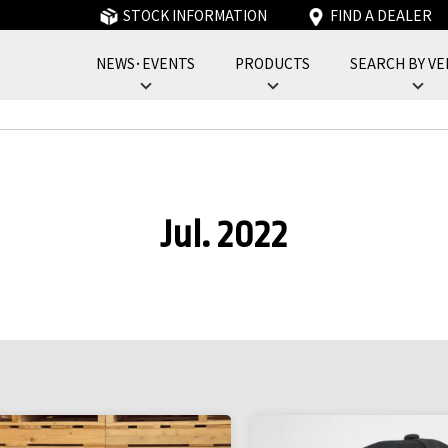
STOCK INFORMATION
FIND A DEALER
NEWS･EVENTS
PRODUCTS
SEARCH BY VE
フォーバイフォーエンジニアリングサービス : 4x4 Engineering Service
Jul. 2022