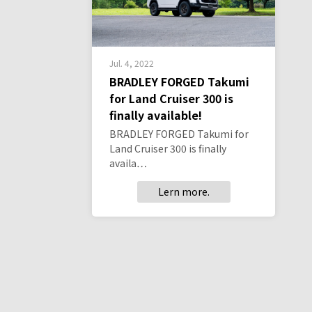
Jul. 4, 2022
BRADLEY FORGED Takumi
for Land Cruiser 300 is
finally available!
BRADLEY FORGED Takumi for
Land Cruiser 300 is finally
availa…
Lern more.