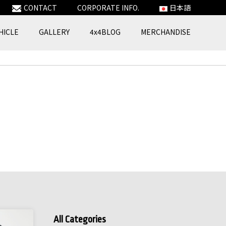
CONTACT
CORPORATE INFO.
日本語
HICLE
GALLERY
4x4BLOG
MERCHANDISE
All Categories