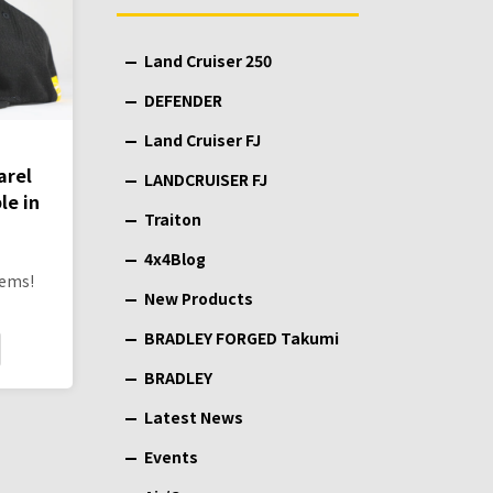
Land Cruiser 250
DEFENDER
Land Cruiser FJ
arel
LANDCRUISER FJ
le in
Traiton
4x4Blog
tems!
New Products
BRADLEY FORGED Takumi
BRADLEY
Latest News
Events