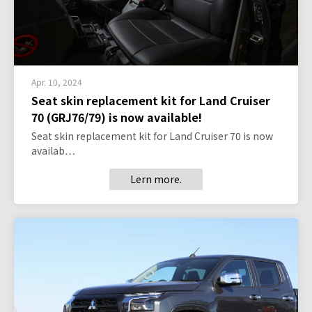
Apr. 10, 2024
Seat skin replacement kit for Land Cruiser
70 (GRJ76/79) is now available!
Seat skin replacement kit for Land Cruiser 70 is now
availab…
Lern more.