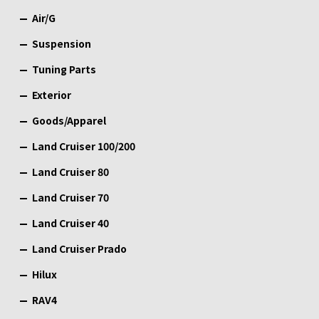
Air/G
Suspension
Tuning Parts
Exterior
Goods/Apparel
Land Cruiser 100/200
Land Cruiser 80
Land Cruiser 70
Land Cruiser 40
Land Cruiser Prado
Hilux
RAV4