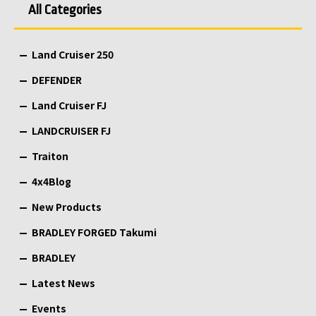
All Categories
Land Cruiser 250
DEFENDER
Land Cruiser FJ
LANDCRUISER FJ
Traiton
4x4Blog
New Products
BRADLEY FORGED Takumi
BRADLEY
Latest News
Events