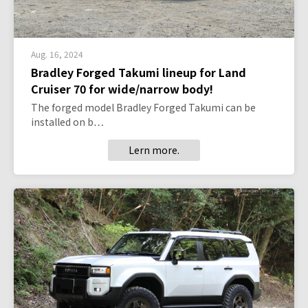
Aug. 16, 2024
Bradley Forged Takumi lineup for Land
Cruiser 70 for wide/narrow body!
The forged model Bradley Forged Takumi can be
installed on b…
Lern more.