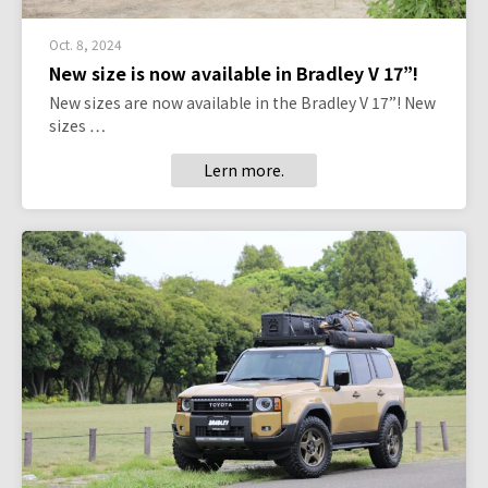
Oct. 8, 2024
New size is now available in Bradley V 17”!
New sizes are now available in the Bradley V 17”! New
sizes …
Lern more.