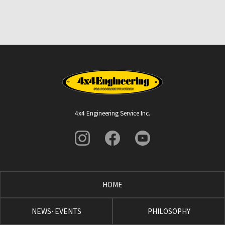
4x4 Engineering Service Inc.
HOME
NEWS･EVENTS
PHILOSOPHY