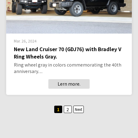
Mar. 26, 2024
New Land Cruiser 70 (GDJ76) with Bradley V
Ring Wheels Gray.
Ring wheel gray in colors commemorating the 40th
anniversary…
Lern more.
Posts
1
2
Next
pagination