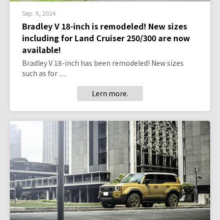
Sep. 9, 2024
Bradley V 18-inch is remodeled! New sizes
including for Land Cruiser 250/300 are now
available!
Bradley V 18-inch has been remodeled! New sizes
such as for …
Lern more.