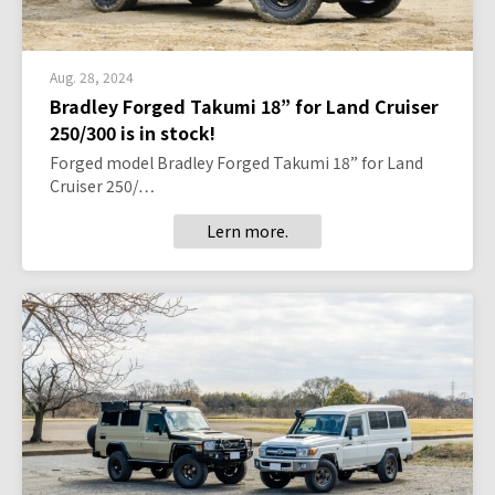
Aug. 28, 2024
Bradley Forged Takumi 18” for Land Cruiser
250/300 is in stock!
Forged model Bradley Forged Takumi 18” for Land
Cruiser 250/…
Lern more.