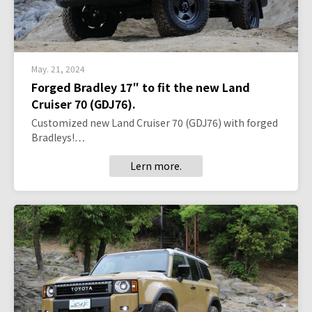
May. 21, 2024
Forged Bradley 17″ to fit the new Land
Cruiser 70 (GDJ76).
Customized new Land Cruiser 70 (GDJ76) with forged
Bradleys!…
Lern more.