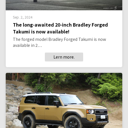
Sep. 2, 2024
The long-awaited 20-inch Bradley Forged
Takumi is now available!
The forged model Bradley Forged Takumi is now
available in 2…
Lern more.