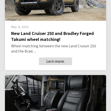
May. 8, 2024
New Land Cruiser 250 and Bradley Forged
Takumi wheel matching!
Wheel matching between the new Land Cruiser 250
and the Brad…
Lern more.