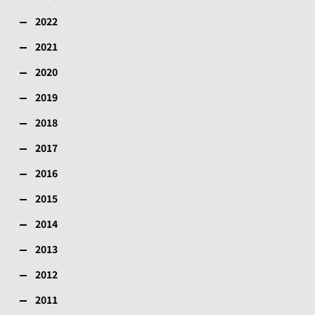
2022
2021
2020
2019
2018
2017
2016
2015
2014
2013
2012
2011