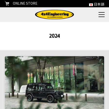
ONLINE STORE
日本語
2024