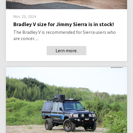
Nov. 25, 2024
Bradley V size for Jimmy Sierra is in stock!
The Bradley V is recommended for Sierra users who
are concer…
Lern more.