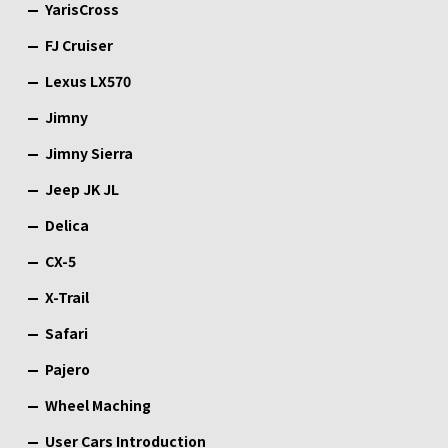
YarisCross
FJ Cruiser
Lexus LX570
Jimny
Jimny Sierra
Jeep JK JL
Delica
CX-5
X-Trail
Safari
Pajero
Wheel Maching
User Cars Introduction