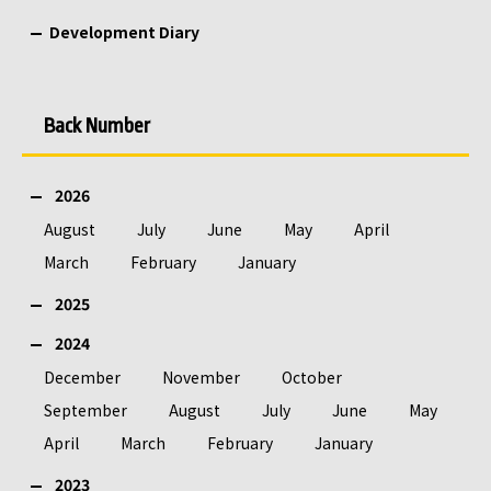
Development Diary
Back Number
2026
August
July
June
May
April
March
February
January
2025
2024
December
November
October
September
August
July
June
May
April
March
February
January
2023