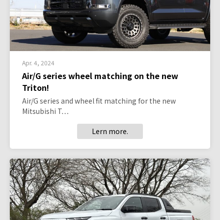
Apr. 4, 2024
Air/G series wheel matching on the new
Triton!
Air/G series and wheel fit matching for the new
Mitsubishi T…
Lern more.