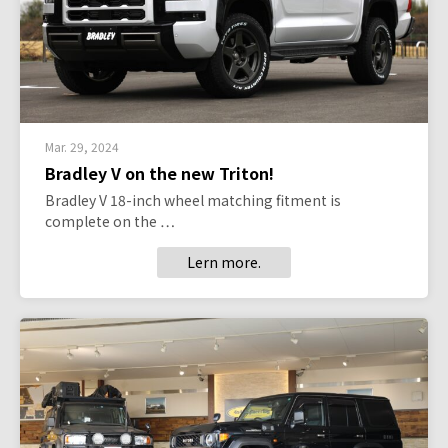
Mar. 29, 2024
Bradley V on the new Triton!
Bradley V 18-inch wheel matching fitment is
complete on the …
Lern more.