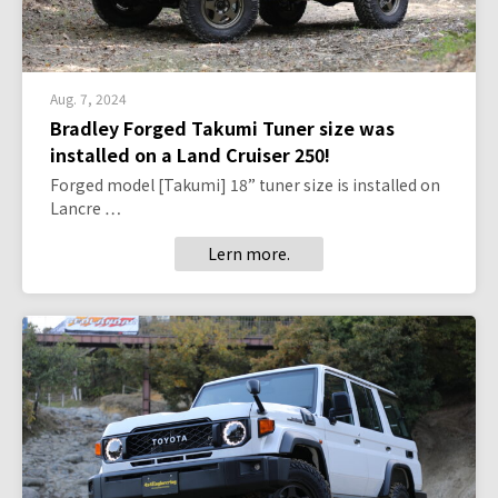
Aug. 7, 2024
Bradley Forged Takumi Tuner size was
installed on a Land Cruiser 250!
Forged model [Takumi] 18” tuner size is installed on
Lancre …
Lern more.