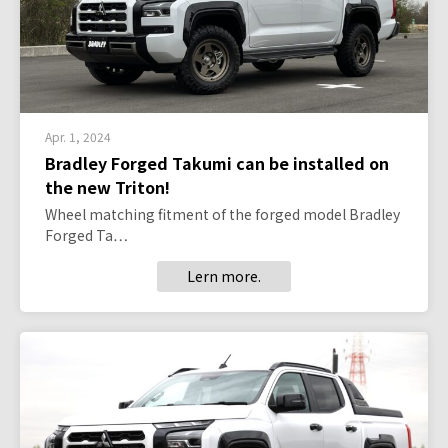
Apr. 1, 2024
Bradley Forged Takumi can be installed on
the new Triton!
Wheel matching fitment of the forged model Bradley
Forged Ta…
Lern more.