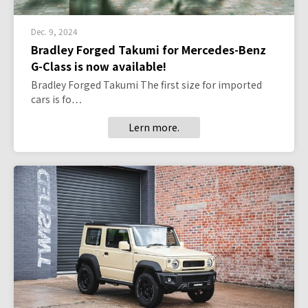
Dec. 9, 2024
Bradley Forged Takumi for Mercedes-Benz
G-Class is now available!
Bradley Forged Takumi The first size for imported
cars is fo…
Lern more.