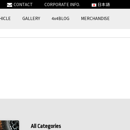
CONTACT
CORPORATE INFO.
日本語
HICLE
GALLERY
4x4BLOG
MERCHANDISE
All Categories