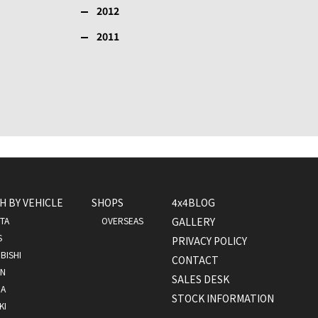
2012
2011
H BY VEHICLE
SHOPS
4x4BLOG
TA
OVERSEAS
GALLERY
S
PRIVACY POLICY
BISHI
CONTACT
AN
SALES DESK
A
STOCK INFORMATION
KI