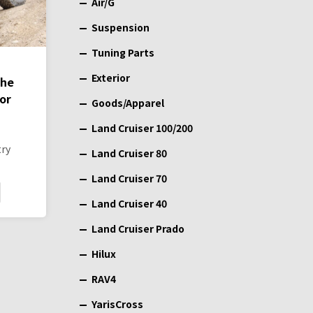
Air/G
Suspension
Tuning Parts
Exterior
the
or
Goods/Apparel
Land Cruiser 100/200
try
Land Cruiser 80
Land Cruiser 70
Land Cruiser 40
Land Cruiser Prado
Hilux
RAV4
YarisCross