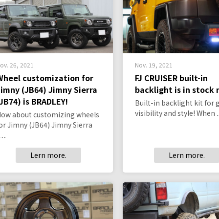
ov. 26, 2021
Nov. 19, 2021
Wheel customization for
FJ CRUISER built-in
Jimny (JB64) Jimny Sierra
backlight is in stock
(JB74) is BRADLEY!
Built-in backlight kit for 
visibility and style! When
ow about customizing wheels
or Jimny (JB64) Jimny Sierra
(…
Lern more.
Lern more.