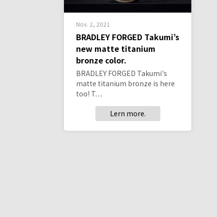
Nov. 2, 2021
BRADLEY FORGED Takumi’s
new matte titanium
bronze color.
BRADLEY FORGED Takumi's
matte titanium bronze is here
too! T…
Lern more.