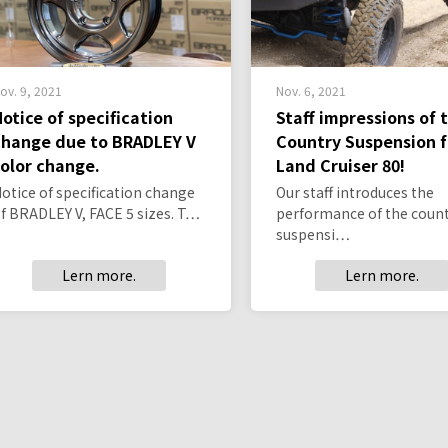
ov. 9, 2021
Nov. 6, 2021
Notice of specification
Staff impressions of 
change due to BRADLEY V
Country Suspension f
color change.
Land Cruiser 80!
otice of specification change
Our staff introduces the
f BRADLEY V, FACE 5 sizes. T…
performance of the coun
suspensi…
Lern more.
Lern more.