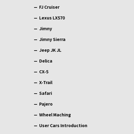
FJ Cruiser
Lexus LX570
Jimny
Jimny Sierra
Jeep JK JL
Delica
CX-5
X-Trail
Safari
Pajero
Wheel Maching
User Cars Introduction