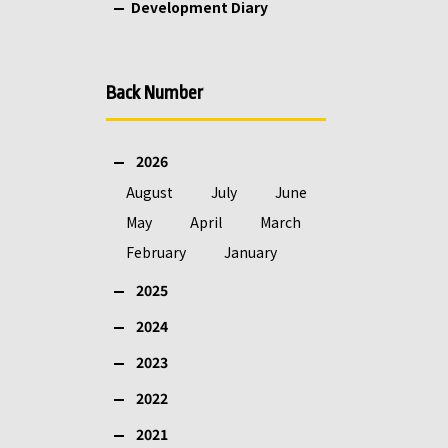
Development Diary
Back Number
2026
August
July
June
May
April
March
February
January
2025
2024
2023
2022
2021