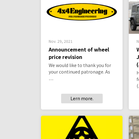
Nov. 29, 2021
N
Announcement of wheel
price revision
We would like to thank you for
your continued patronage. As
H
…
f
Lern more.