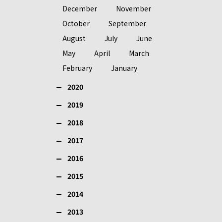
December
November
October
September
August
July
June
May
April
March
February
January
2020
2019
2018
2017
2016
2015
2014
2013