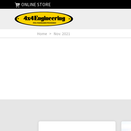
ONLINE STORE
Home
>
Nov. 2021