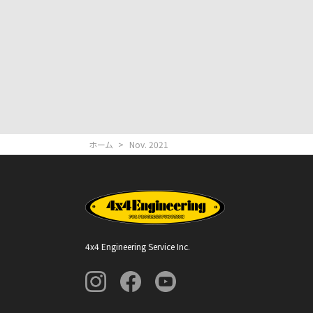
ホーム
>
Nov. 2021
4x4 Engineering Service Inc.