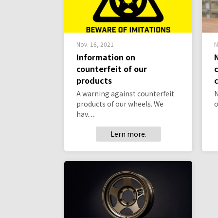
Nov. 16, 2021
N
Information on
counterfeit of our
products
A warning against counterfeit
N
products of our wheels. We
o
hav…
Lern more.