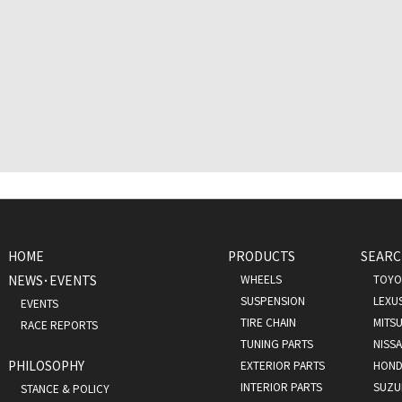
HOME
PRODUCTS
SEARC
NEWS･EVENTS
WHEELS
TOYO
SUSPENSION
LEXU
EVENTS
TIRE CHAIN
MITSU
RACE REPORTS
TUNING PARTS
NISS
PHILOSOPHY
EXTERIOR PARTS
HOND
INTERIOR PARTS
SUZU
STANCE & POLICY