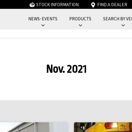
STOCK INFORMATION
FIND A DEALER
NEWS･EVENTS
PRODUCTS
SEARCH BY VE
フォーバイフォーエンジニアリングサービス : 4x4 Engineering Service
Nov. 2021