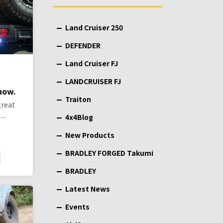
Land Cruiser 250
DEFENDER
Land Cruiser FJ
LANDCRUISER FJ
 now.
Traiton
great
 …
4x4Blog
New Products
BRADLEY FORGED Takumi
BRADLEY
Latest News
Events