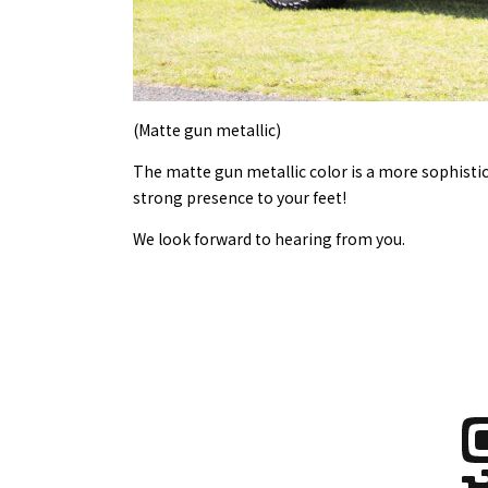
(Matte gun metallic)
The matte gun metallic color is a more sophistic
strong presence to your feet!
We look forward to hearing from you.