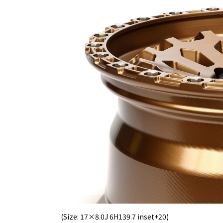
(Size: 17×8.0J 6H139.7 inset+20)