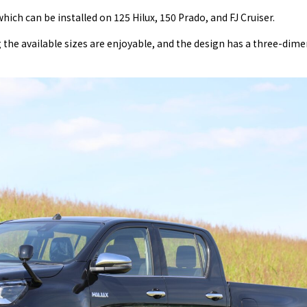
hich can be installed on 125 Hilux, 150 Prado, and FJ Cruiser.
he available sizes are enjoyable, and the design has a three-dime