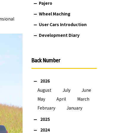
Pajero
Wheel Maching
nsional
User Cars Introduction
Development Diary
Back Number
2026
August
July
June
May
April
March
February
January
2025
2024