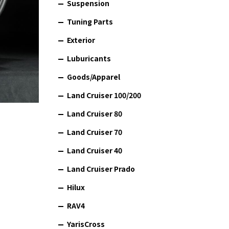
Suspension
Tuning Parts
Exterior
Luburicants
Goods/Apparel
Land Cruiser 100/200
Land Cruiser 80
Land Cruiser 70
Land Cruiser 40
Land Cruiser Prado
Hilux
RAV4
YarisCross