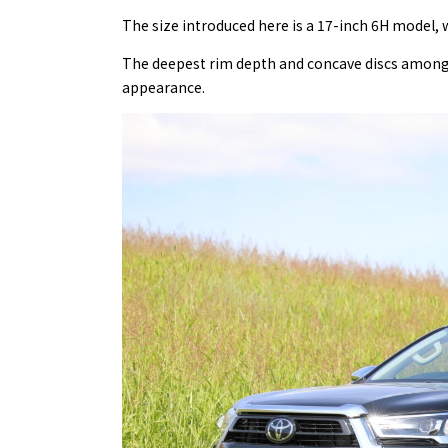
The size introduced here is a 17-inch 6H model, w
The deepest rim depth and concave discs among t
appearance.