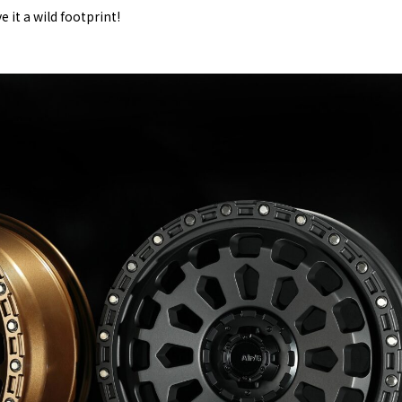
 it a wild footprint!