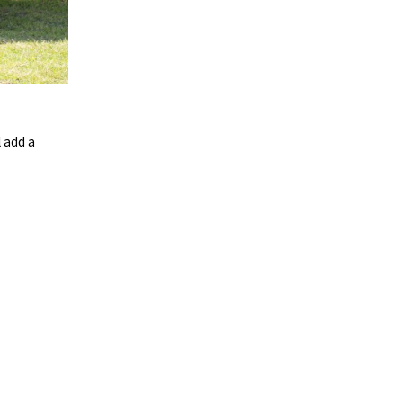
 add a