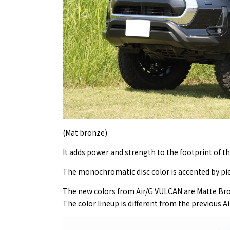
(Mat bronze)
It adds power and strength to the footprint of th
The monochromatic disc color is accented by pier
The new colors from Air/G VULCAN are Matte Bron
The color lineup is different from the previous Ai