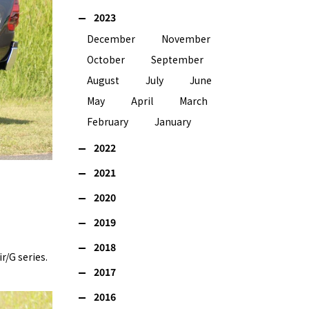
2023
December
November
October
September
August
July
June
May
April
March
February
January
2022
2021
2020
2019
2018
r/G series.
2017
2016