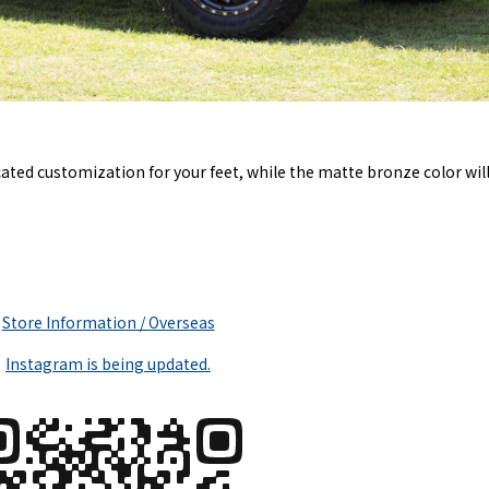
ated customization for your feet, while the matte bronze color will
Store Information / Overseas
Instagram is being updated.