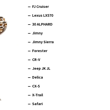
FJ Cruiser
Lexus LX570
30 ALPHARD
Jimny
Jimny Sierra
Forester
CR-V
Jeep JK JL
Delica
CX-5
X-Trail
Safari