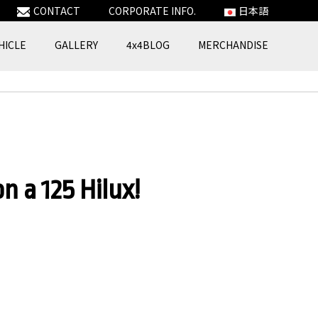
CONTACT
CORPORATE INFO.
日本語
HICLE
GALLERY
4x4BLOG
MERCHANDISE
n a 125 Hilux!