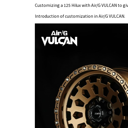
Customizing a 125 Hilux with Air/G VULCAN to give
Introduction of customization in Air/G VULCAN.