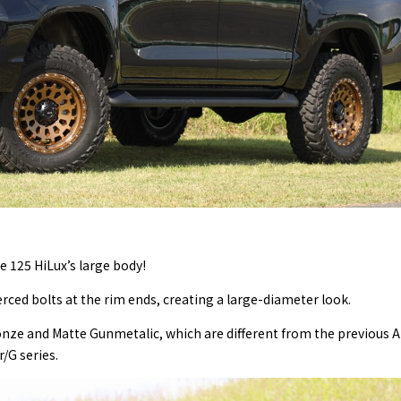
e 125 HiLux’s large body!
ced bolts at the rim ends, creating a large-diameter look.
ze and Matte Gunmetalic, which are different from the previous Ai
r/G series.