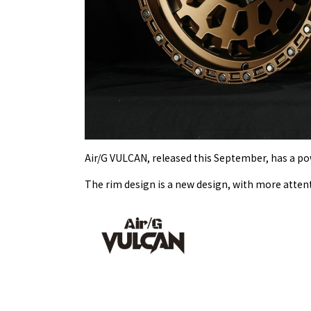
Air/G VULCAN, released this September, has a pow
The rim design is a new design, with more atten