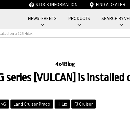
STOCK INFORMATION
FIND A DEALER
NEWS･EVENTS
PRODUCTS
SEARCH BY VE
フォーバイフォーエンジニアリングサービス : 4x4 Engineering Service
talled on a 125 Hilux!
4x4Blog
 series [VULCAN] is installed o
ir/G
Land Cruiser Prado
Hilux
FJ Cruiser