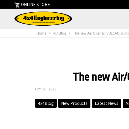
ONLINE STORE
Home
>
4x4Blog
>
The new Air/G series [VULCAN] is ins
The new Air/G
Oct. 30, 2023
4x4Blog
New Products
Latest News
A