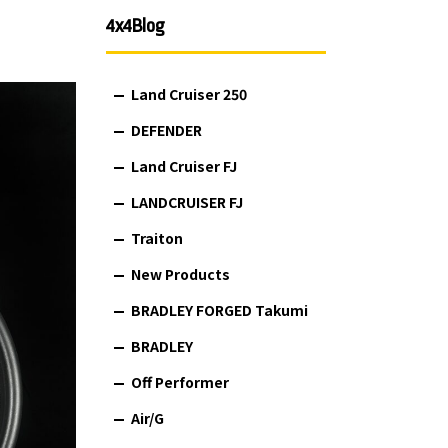
4x4Blog
Land Cruiser 250
DEFENDER
Land Cruiser FJ
LANDCRUISER FJ
Traiton
New Products
BRADLEY FORGED Takumi
BRADLEY
Off Performer
Air/G