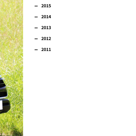
2015
2014
2013
2012
2011