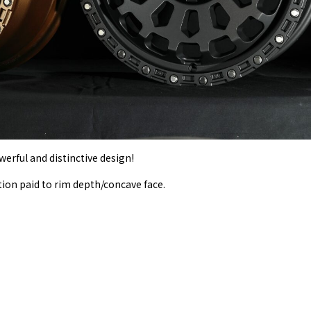
erful and distinctive design!
tion paid to rim depth/concave face.