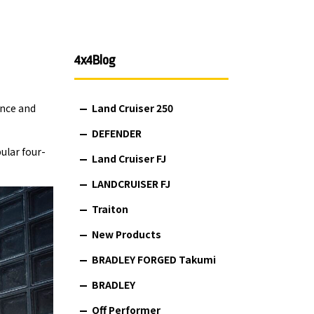
4x4Blog
ance and
Land Cruiser 250
DEFENDER
ular four-
Land Cruiser FJ
LANDCRUISER FJ
Traiton
New Products
BRADLEY FORGED Takumi
BRADLEY
Off Performer