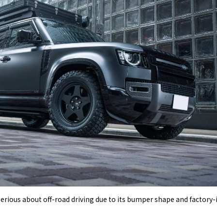
serious about off-road driving due to its bumper shape and factory-