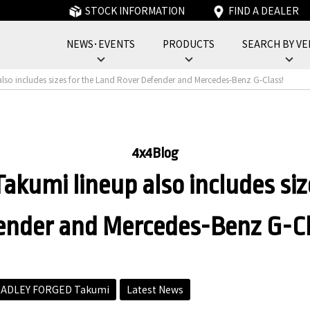
STOCK INFORMATION
FIND A DEALER
NEWS･EVENTS
PRODUCTS
SEARCH BY VE
フォーバイフォーエンジニアリングサービス : 4x4 Engineering Service
lso includes sizes for the Land Rover Defender and Mercedes-Benz G-Class!
4x4Blog
akumi lineup also includes siz
ender and Mercedes-Benz G-Cl
ADLEY FORGED Takumi
Latest News