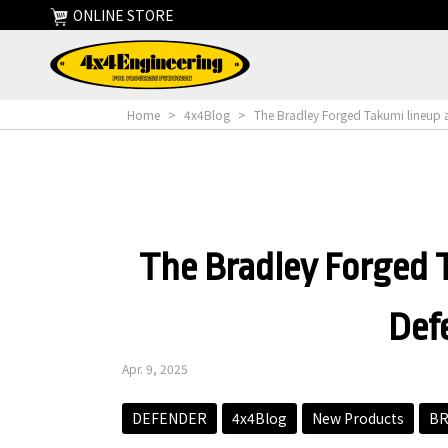
ONLINE STORE
Home
>
4x4Blog
>
The Bradley Forged Takumi lineup a
The Bradley Forged T
Def
Apr. 9, 2025
DEFENDER
4x4Blog
New Products
BR