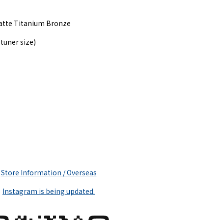
Matte Titanium Bronze
tuner size)
Store Information / Overseas
Instagram is being updated.