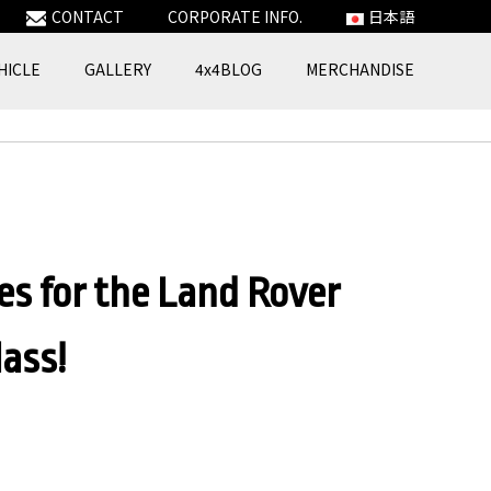
CONTACT
CORPORATE INFO.
日本語
HICLE
GALLERY
4x4BLOG
MERCHANDISE
es for the Land Rover
ass!