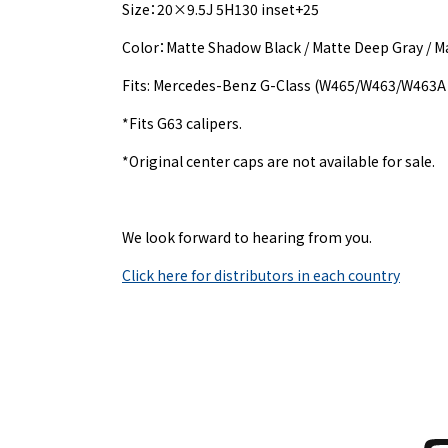
Size：20×9.5J 5H130 inset+25
Color：Matte Shadow Black / Matte Deep Gray / 
Fits: Mercedes-Benz G-Class (W465/W463/W463A 
*Fits G63 calipers.
*Original center caps are not available for sale.
We look forward to hearing from you.
Click here for distributors in each country