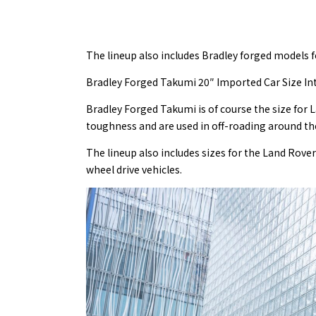
The lineup also includes Bradley forged models f
Bradley Forged Takumi 20″ Imported Car Size In
Bradley Forged Takumi is of course the size for 
toughness and are used in off-roading around th
The lineup also includes sizes for the Land Rov
wheel drive vehicles.