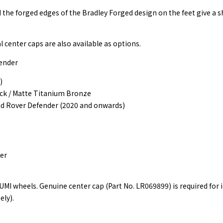
d the forged edges of the Bradley Forged design on the feet give a s
l center caps are also available as options.
ender
)
ack / Matte Titanium Bronze
nd Rover Defender (2020 and onwards)
er
I wheels. Genuine center cap (Part No. LR069899) is required for i
ely).