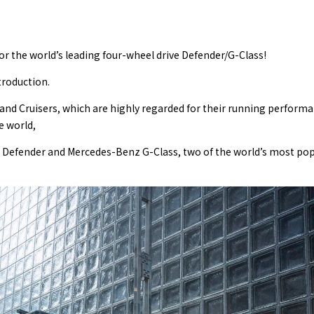
or the world’s leading four-wheel drive Defender/G-Class!
troduction.
Land Cruisers, which are highly regarded for their running perform
e world,
er Defender and Mercedes-Benz G-Class, two of the world’s most pop