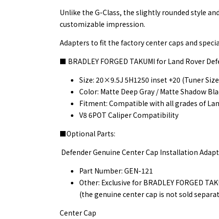
Unlike the G-Class, the slightly rounded style an
customizable impression.
Adapters to fit the factory center caps and specia
■ BRADLEY FORGED TAKUMI for Land Rover Def
Size: 20×9.5J 5H1250 inset +20 (Tuner Size
Color: Matte Deep Gray / Matte Shadow Bl
Fitment: Compatible with all grades of La
V8 6POT Caliper Compatibility
■Optional Parts:
Defender Genuine Center Cap Installation Adapt
Part Number: GEN-121
Other: Exclusive for BRADLEY FORGED TAKUM
(the genuine center cap is not sold separat
Center Cap