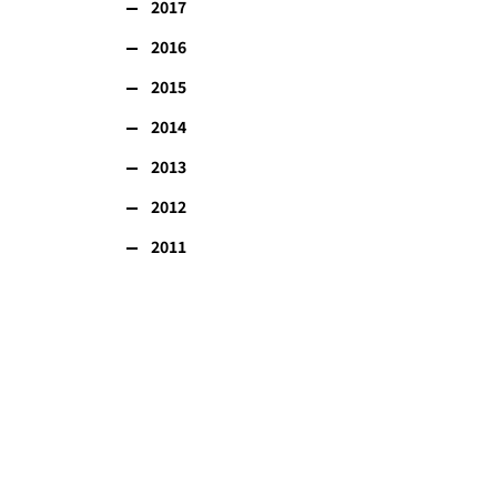
2017
2016
2015
2014
2013
2012
2011