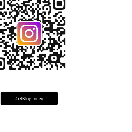
4x4Blog Index