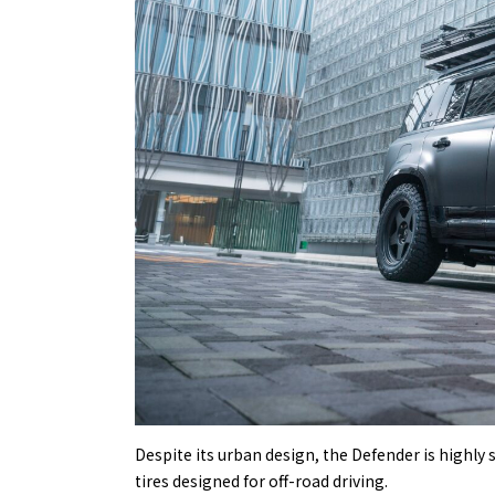
Despite its urban design, the Defender is highly 
tires designed for off-road driving.