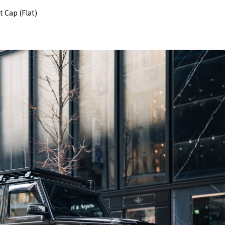
 Cap (Flat)