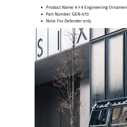
Product Name: 4×4 Engineering Ornament
Part Number: GEN-070
Note: For Defender only.