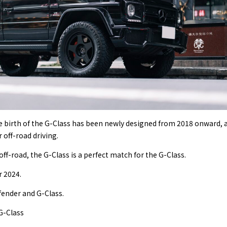
he birth of the G-Class has been newly designed from 2018 onward, 
 off-road driving.
 off-road, the G-Class is a perfect match for the G-Class.
r 2024.
fender and G-Class.
G-Class