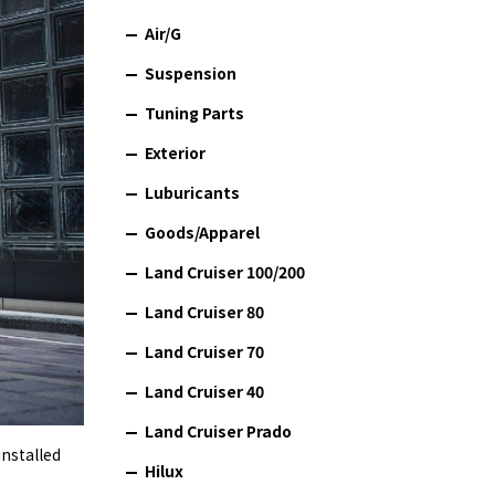
Air/G
Suspension
Tuning Parts
Exterior
Luburicants
Goods/Apparel
Land Cruiser 100/200
Land Cruiser 80
Land Cruiser 70
Land Cruiser 40
Land Cruiser Prado
installed
Hilux