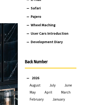
Safari
Pajero
Wheel Maching
User Cars Introduction
Development Diary
Back Number
2026
August
July
June
May
April
March
February
January