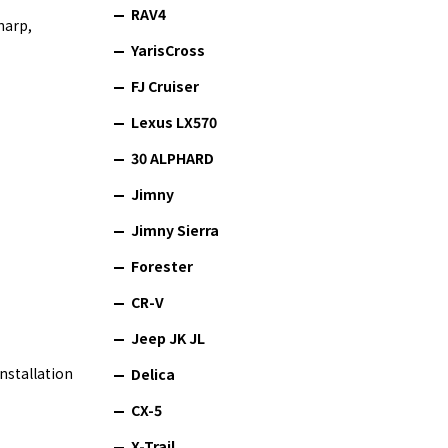
RAV4
harp,
YarisCross
FJ Cruiser
Lexus LX570
30 ALPHARD
Jimny
Jimny Sierra
Forester
CR-V
Jeep JK JL
nstallation
Delica
CX-5
X-Trail