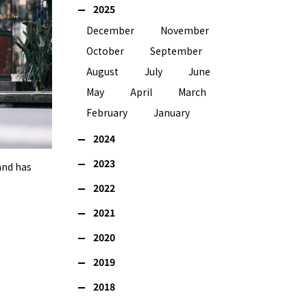
2025
December
November
October
September
August
July
June
May
April
March
February
January
2024
2023
and has
2022
2021
2020
2019
2018