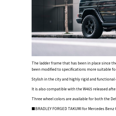
The ladder frame that has been in place since t
been modified to specifications more suitable for
Stylish in the city and highly rigid and functional
It is also compatible with the W465 released afte
Three wheel colors are available for both the De
■BRADLEY FORGED TAKUMI for Mercedes Benz 