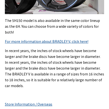
The 5H150 model is also available in the same color lineup
as the 6H. You can choose from a wide variety of colors for
both!
For more information about BRADLEY V, click here!
In recent years, the inches of stock wheels have become
larger and the brake discs have become larger in diameter.
In recent years, the inches of stock wheels have become
larger and the brake discs have become larger in diameter.
The BRADLEY V is available in a range of sizes from 16 inches
to 18 inches, so it is suitable for a relatively large number of
car models.
Store Information / Overseas