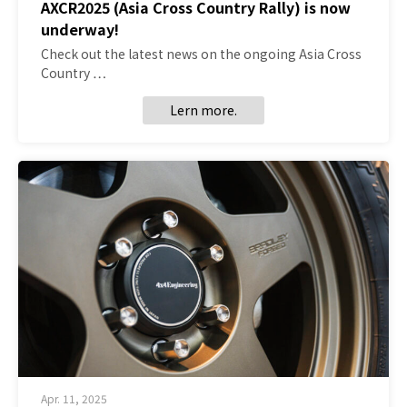
AXCR2025 (Asia Cross Country Rally) is now
underway!
Check out the latest news on the ongoing Asia Cross
Country …
Lern more.
Apr. 11, 2025