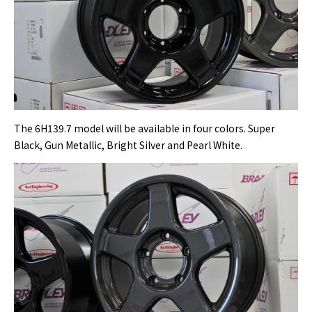
The 6H139.7 model will be available in four colors. Super
Black, Gun Metallic, Bright Silver and Pearl White.