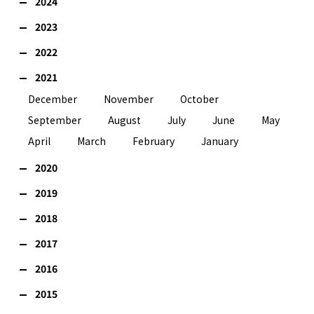
2024
2023
2022
2021
December
November
October
September
August
July
June
May
April
March
February
January
2020
2019
2018
2017
2016
2015