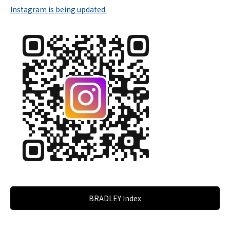
Instagram is being updated.
BRADLEY Index