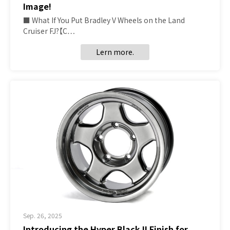
Image!
■ What If You Put Bradley V Wheels on the Land
Cruiser FJ?【C…
Lern more.
Sep. 26, 2025
Introducing the Hyper Black II Finish for