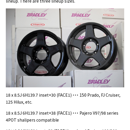
lineup. There are three lineup sizes.
18 x 8.5J 6H139.7 inset+30 (FACE1) ・・・ 150 Prado, FJ Cruiser,
125 Hilux, etc.
18 x 8.5J 6H139.7 inset+38 (FACE1) ・・・ Pajero V97/98 series
4POT shalipers compatible