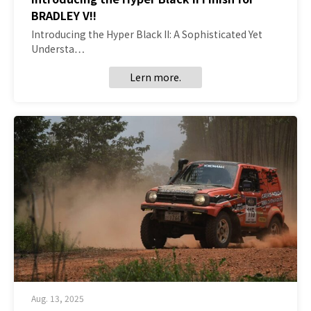
BRADLEY V!!
Introducing the Hyper Black II: A Sophisticated Yet
Understa…
Lern more.
Aug. 13, 2025