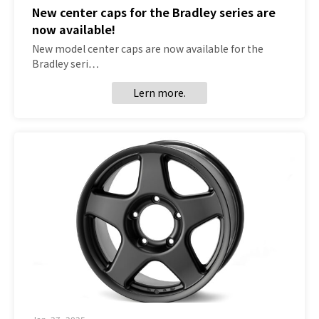
New center caps for the Bradley series are
now available!
New model center caps are now available for the
Bradley seri…
Lern more.