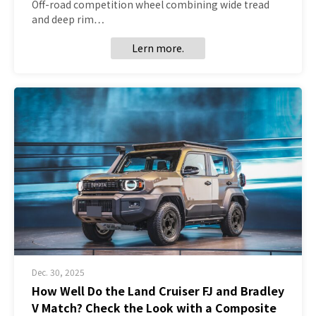
Off-road competition wheel combining wide tread
and deep rim…
Lern more.
Dec. 30, 2025
How Well Do the Land Cruiser FJ and Bradley
V Match? Check the Look with a Composite