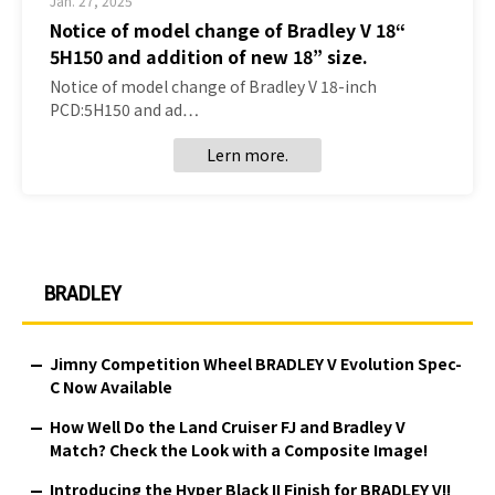
Jan. 27, 2025
Notice of model change of Bradley V 18“
5H150 and addition of new 18” size.
Notice of model change of Bradley V 18-inch
PCD:5H150 and ad…
Lern more.
BRADLEY
Jimny Competition Wheel BRADLEY V Evolution Spec-
C Now Available
How Well Do the Land Cruiser FJ and Bradley V
Match? Check the Look with a Composite Image!
Introducing the Hyper Black II Finish for BRADLEY V!!