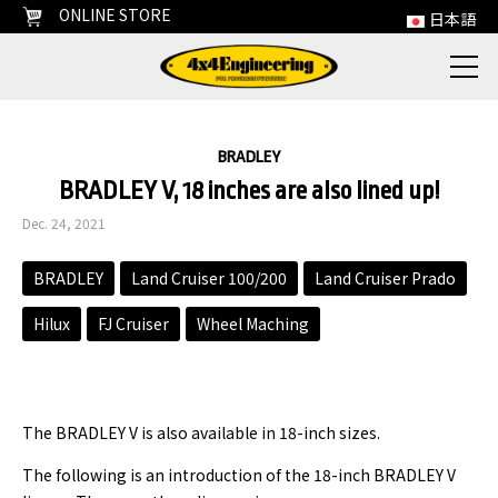
ONLINE STORE
日本語
BRADLEY
BRADLEY V, 18 inches are also lined up!
Dec. 24, 2021
BRADLEY
Land Cruiser 100/200
Land Cruiser Prado
Hilux
FJ Cruiser
Wheel Maching
The BRADLEY V is also available in 18-inch sizes.
The following is an introduction of the 18-inch BRADLEY V