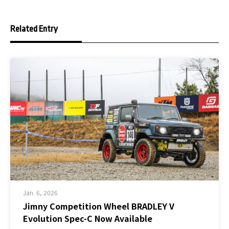
Related Entry
Jan. 6, 2026
Jimny Competition Wheel BRADLEY V
Evolution Spec-C Now Available