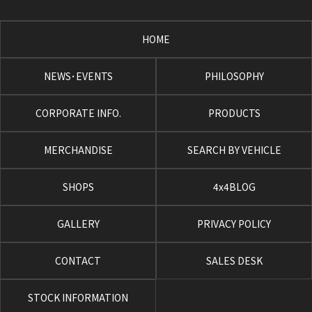
HOME
NEWS･EVENTS
PHILOSOPHY
CORPORATE INFO.
PRODUCTS
MERCHANDISE
SEARCH BY VEHICLE
SHOPS
4x4BLOG
GALLERY
PRIVACY POLICY
CONTACT
SALES DESK
STOCK INFORMATION