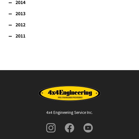
2014
2013
2012
2011
4x4 Engineering Service Inc.