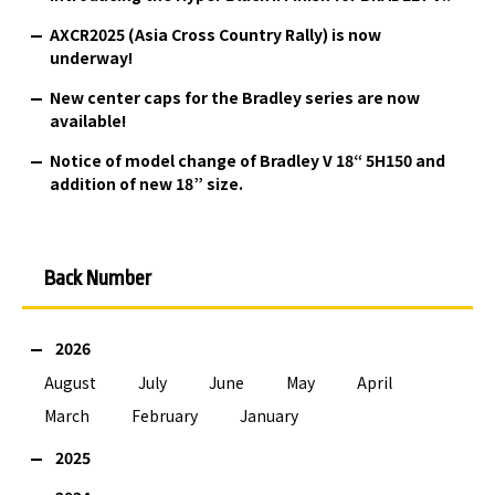
AXCR2025 (Asia Cross Country Rally) is now
underway!
New center caps for the Bradley series are now
available!
Notice of model change of Bradley V 18“ 5H150 and
addition of new 18” size.
Back Number
2026
August
July
June
May
April
March
February
January
2025