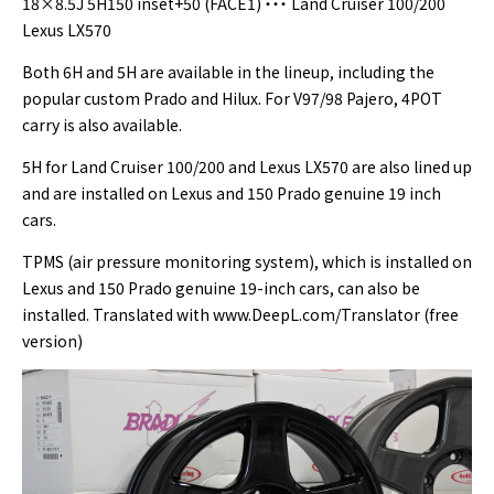
18×8.5J 5H150 inset+50 (FACE1) ・・・ Land Cruiser 100/200
Lexus LX570
Both 6H and 5H are available in the lineup, including the
popular custom Prado and Hilux. For V97/98 Pajero, 4POT
carry is also available.
5H for Land Cruiser 100/200 and Lexus LX570 are also lined up
and are installed on Lexus and 150 Prado genuine 19 inch
cars.
TPMS (air pressure monitoring system), which is installed on
Lexus and 150 Prado genuine 19-inch cars, can also be
installed. Translated with www.DeepL.com/Translator (free
version)