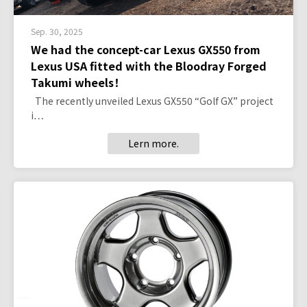
Sep. 30, 2025
We had the concept-car Lexus GX550 from
Lexus USA fitted with the Bloodray Forged
Takumi wheels！
The recently unveiled Lexus GX550 “Golf GX” project
i…
Lern more.