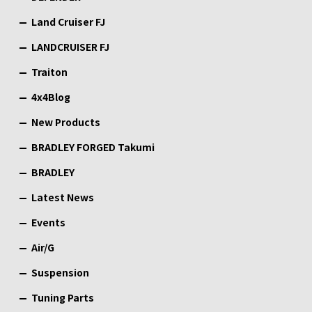
Land Cruiser FJ
LANDCRUISER FJ
Traiton
4x4Blog
New Products
BRADLEY FORGED Takumi
BRADLEY
Latest News
Events
Air/G
Suspension
Tuning Parts