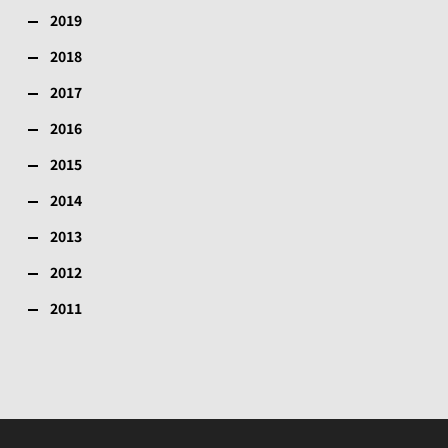
2019
2018
2017
2016
2015
2014
2013
2012
2011