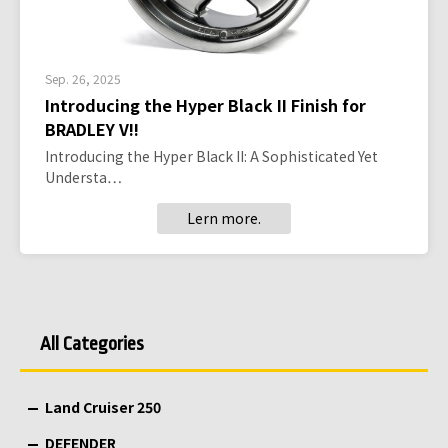
Sep. 26, 2025
Introducing the Hyper Black II Finish for
BRADLEY V!!
Introducing the Hyper Black II: A Sophisticated Yet
Understa…
Lern more.
All Categories
Land Cruiser 250
DEFENDER