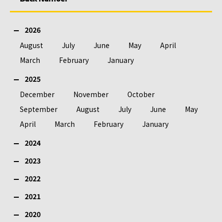
2026
August
July
June
May
April
March
February
January
2025
December
November
October
September
August
July
June
May
April
March
February
January
2024
2023
2022
2021
2020