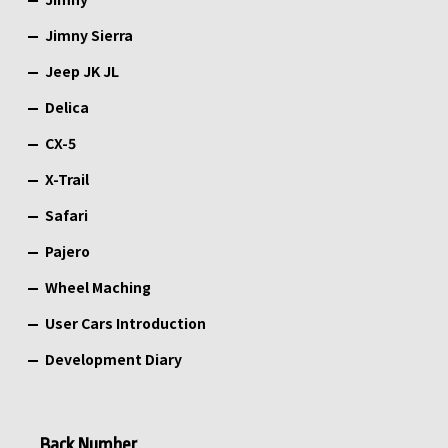
Jimny Sierra
Jeep JK JL
Delica
CX-5
X-Trail
Safari
Pajero
Wheel Maching
User Cars Introduction
Development Diary
Back Number