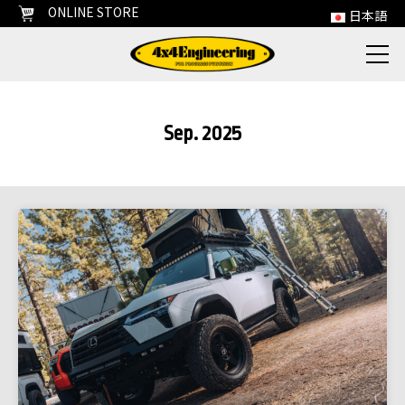
ONLINE STORE
日本語
Sep. 2025