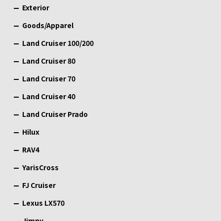
Exterior
Goods/Apparel
Land Cruiser 100/200
Land Cruiser 80
Land Cruiser 70
Land Cruiser 40
Land Cruiser Prado
Hilux
RAV4
YarisCross
FJ Cruiser
Lexus LX570
Jimny