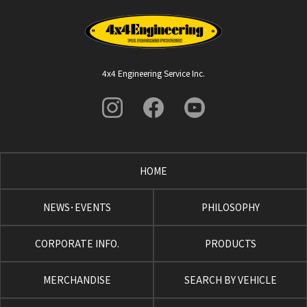
4x4 Engineering Service Inc.
HOME
NEWS･EVENTS
PHILOSOPHY
CORPORATE INFO.
PRODUCTS
MERCHANDISE
SEARCH BY VEHICLE