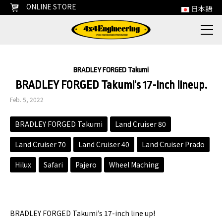
ONLINE STORE
日本語
BRADLEY FORGED Takumi
BRADLEY FORGED Takumi’s 17-inch lineup.
Feb. 5, 2022
BRADLEY FORGED Takumi
Land Cruiser 80
Land Cruiser 70
Land Cruiser 40
Land Cruiser Prado
Hilux
Safari
Pajero
Wheel Maching
BRADLEY FORGED Takumi’s 17-inch line up!