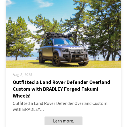
Aug. 8, 2025
Outfitted a Land Rover Defender Overland
Custom with BRADLEY Forged Takumi
Wheels!
Outfitted a Land Rover Defender Overland Custom
with BRADLEY…
Lern more.