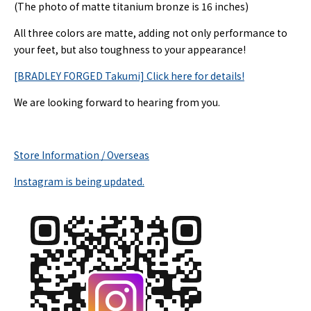
(The photo of matte titanium bronze is 16 inches)
All three colors are matte, adding not only performance to
your feet, but also toughness to your appearance!
[BRADLEY FORGED Takumi] Click here for details!
We are looking forward to hearing from you.
Store Information / Overseas
Instagram is being updated.