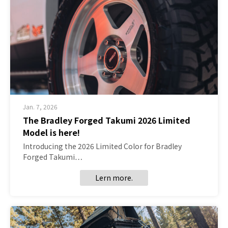
Jan. 7, 2026
The Bradley Forged Takumi 2026 Limited
Model is here!
Introducing the 2026 Limited Color for Bradley
Forged Takumi…
Lern more.