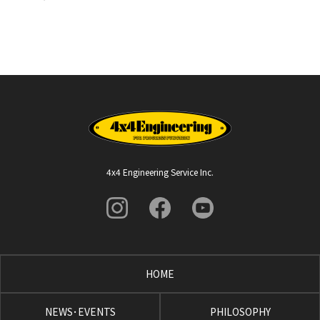
4x4 Engineering Service Inc.
HOME
NEWS･EVENTS
PHILOSOPHY