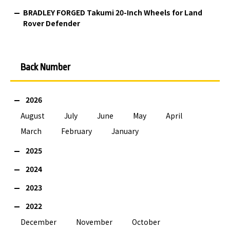
BRADLEY FORGED Takumi 20-Inch Wheels for Land
Rover Defender
Back Number
2026
August
July
June
May
April
March
February
January
2025
2024
2023
2022
December
November
October