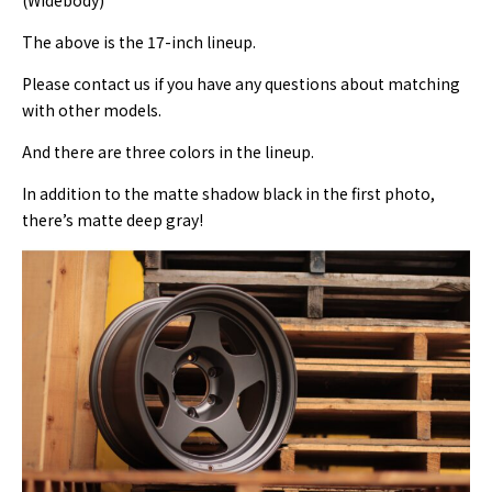
(Widebody)
The above is the 17-inch lineup.
Please contact us if you have any questions about matching
with other models.
And there are three colors in the lineup.
In addition to the matte shadow black in the first photo,
there’s matte deep gray!