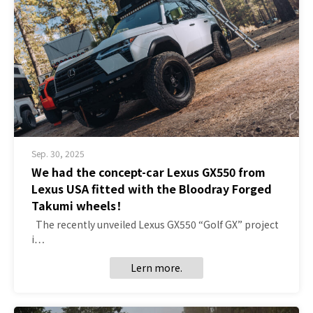
Sep. 30, 2025
We had the concept-car Lexus GX550 from
Lexus USA fitted with the Bloodray Forged
Takumi wheels！
The recently unveiled Lexus GX550 “Golf GX” project
i…
Lern more.