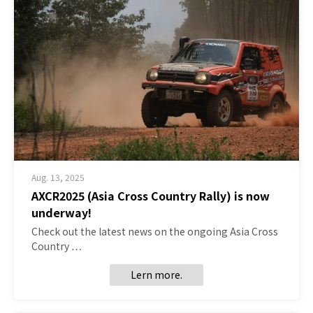
Aug. 13, 2025
AXCR2025 (Asia Cross Country Rally) is now
underway!
Check out the latest news on the ongoing Asia Cross
Country …
Lern more.