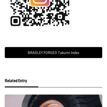
BRADLEY FORGED Takumi Index
Related Entry