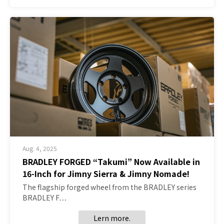
Aug. 4, 2025
BRADLEY FORGED “Takumi” Now Available in
16-Inch for Jimny Sierra & Jimny Nomade!
The flagship forged wheel from the BRADLEY series
BRADLEY F…
Lern more.