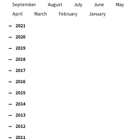
September
August
July
June
May
April
March
February
January
2021
2020
2019
2018
2017
2016
2015
2014
2013
2012
2011