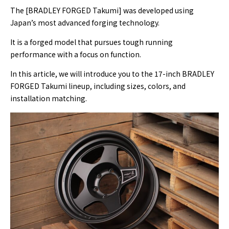
The [BRADLEY FORGED Takumi] was developed using
Japan’s most advanced forging technology.
It is a forged model that pursues tough running
performance with a focus on function.
In this article, we will introduce you to the 17-inch BRADLEY
FORGED Takumi lineup, including sizes, colors, and
installation matching.