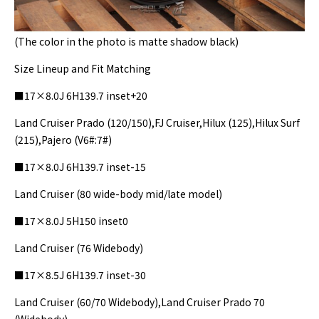
(The color in the photo is matte shadow black)
Size Lineup and Fit Matching
■17×8.0J 6H139.7 inset+20
Land Cruiser Prado (120/150),FJ Cruiser,Hilux (125),Hilux Surf
(215),Pajero (V6#:7#)
■17×8.0J 6H139.7 inset-15
Land Cruiser (80 wide-body mid/late model)
■17×8.0J 5H150 inset0
Land Cruiser (76 Widebody)
■17×8.5J 6H139.7 inset-30
Land Cruiser (60/70 Widebody),Land Cruiser Prado 70