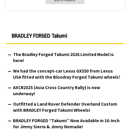
BRADLEY FORGED Takumi
The Bradley Forged Takumi 2026 Limited Model is
here!
We had the concept-car Lexus GX550 from Lexus
USA fitted with the Bloodray Forged Takumi wheels！
AXCR2025 (Asia Cross Country Rally) is now
underway!
Outfitted a Land Rover Defender Overland Custom
with BRADLEY Forged Takumi Wheels!
BRADLEY FORGED “Takumi” Now Available in 16-Inch
for Jimny Sierra & Jimny Nomade!