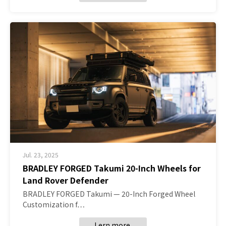
Jul. 23, 2025
BRADLEY FORGED Takumi 20-Inch Wheels for
Land Rover Defender
BRADLEY FORGED Takumi — 20-Inch Forged Wheel
Customization f…
Lern more.