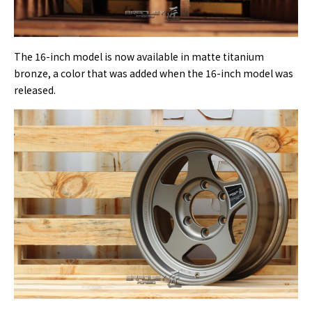
The 16-inch model is now available in matte titanium
bronze, a color that was added when the 16-inch model was
released.