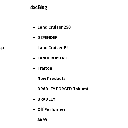
4x4Blog
Land Cruiser 250
DEFENDER
Land Cruiser FJ
ct!
LANDCRUISER FJ
Traiton
New Products
BRADLEY FORGED Takumi
BRADLEY
Off Performer
Air/G