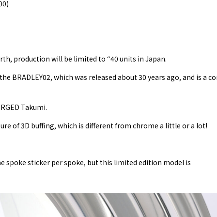
00)
th, production will be limited to “40 units in Japan.
h the BRADLEY02, which was released about 30 years ago, and is a c
FORGED Takumi.
re of 3D buffing, which is different from chrome a little or a lot!
poke sticker per spoke, but this limited edition model is