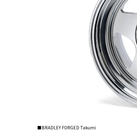
■BRADLEY FORGED Takumi