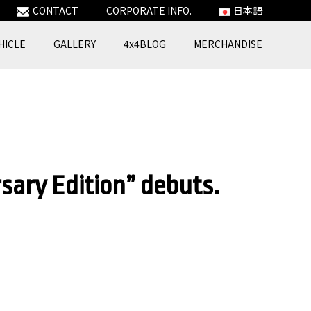
CONTACT
CORPORATE INFO.
日本語
HICLE
GALLERY
4x4BLOG
MERCHANDISE
ry Edition” debuts.