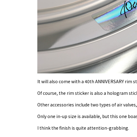
It will also come with a 40th ANNIVERSARY rim st
Of course, the rim sticker is also a hologram stic
Other accessories include two types of air valves
Only one in-up size is available, but this one boas
I think the finish is quite attention-grabbing.