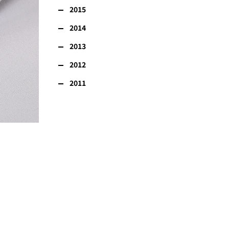
2015
2014
2013
2012
2011