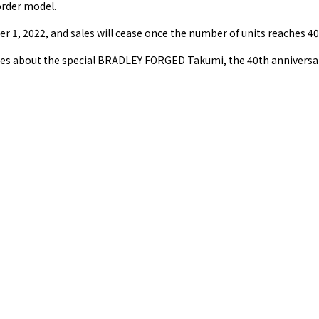
-order model.
 1, 2022, and sales will cease once the number of units reaches 40
ries about the special BRADLEY FORGED Takumi, the 40th anniversa