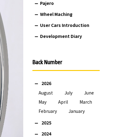
Pajero
Wheel Maching
User Cars Introduction
Development Diary
Back Number
2026
August
July
June
May
April
March
February
January
2025
2024