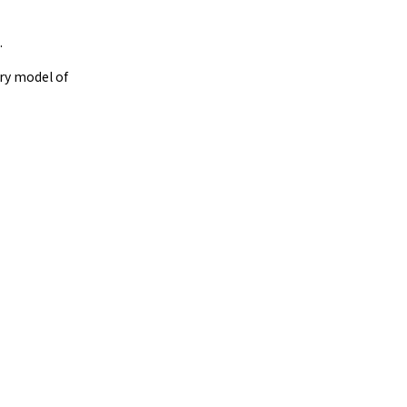
.
ry model of