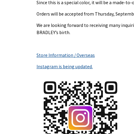
Since this is a special color, it will be a made-to
Orders will be accepted from Thursday, September
We are looking forward to receiving many inqui
BRADLEY’s birth.
Store Information / Overseas
Instagram is being updated.