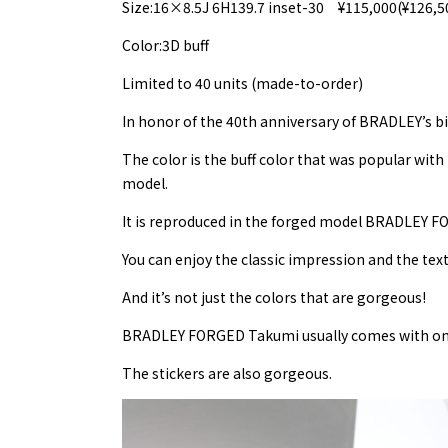
Size:16×8.5J 6H139.7 inset-30 ¥115,000(¥126,5
Color:3D buff
Limited to 40 units (made-to-order)
In honor of the 40th anniversary of BRADLEY’s bir
The color is the buff color that was popular wit
model.
It is reproduced in the forged model BRADLEY 
You can enjoy the classic impression and the textu
And it’s not just the colors that are gorgeous!
BRADLEY FORGED Takumi usually comes with one s
The stickers are also gorgeous.