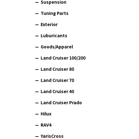
Suspension
Tuning Parts
Exterior
Luburicants
Goods/Apparel
Land Cruiser 100/200
Land Cruiser 80
Land Cruiser 70
Land Cruiser 40
Land Cruiser Prado
Hilux
RAV4
YarisCross