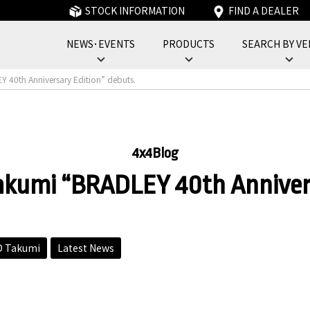
STOCK INFORMATION
FIND A DEALER
NEWS･EVENTS
PRODUCTS
SEARCH BY VE
フォーバイフォーエンジニアリングサービス : 4x4 Engineering Service
40th Anniversary Edition” debuts.
4x4Blog
umi “BRADLEY 40th Anniversa
 Takumi
Latest News