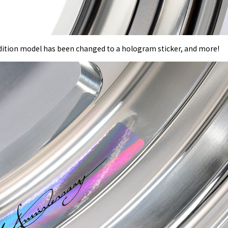
 edition model has been changed to a hologram sticker, and more!