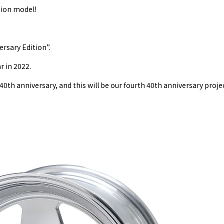
ion model!
sary Edition”.
r in 2022.
0th anniversary, and this will be our fourth 40th anniversary proje