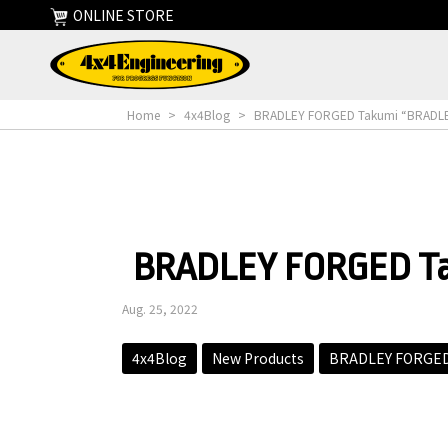
ONLINE STORE
Home
>
4x4Blog
>
BRADLEY FORGED Takumi “BRADLEY 
BRADLEY FORGED Tak
Aug. 25, 2022
4x4Blog
New Products
BRADLEY FORGED