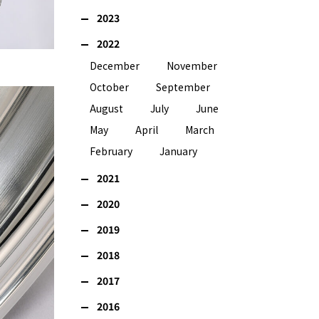
2023
2022
December
November
October
September
August
July
June
May
April
March
February
January
2021
2020
2019
2018
2017
2016