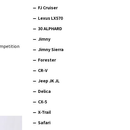
FJ Cruiser
Lexus LX570
30 ALPHARD
Jimny
ompetition
Jimny Sierra
Forester
CR-V
Jeep JK JL
Delica
CX-5
X-Trail
Safari