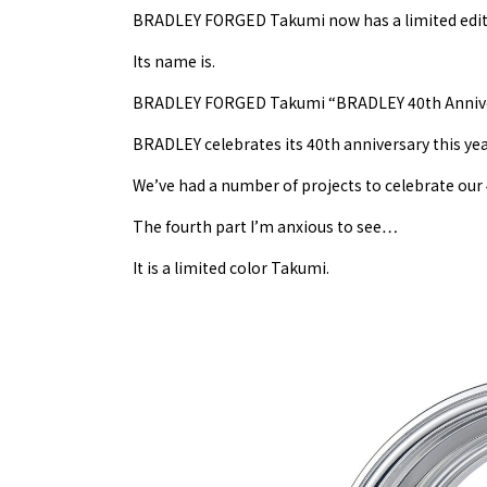
BRADLEY FORGED Takumi now has a limited edit
Its name is.
BRADLEY FORGED Takumi “BRADLEY 40th Anniver
BRADLEY celebrates its 40th anniversary this yea
We’ve had a number of projects to celebrate our 4
The fourth part I’m anxious to see…
It is a limited color Takumi.