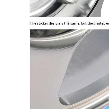
The sticker design is the same, but the limited