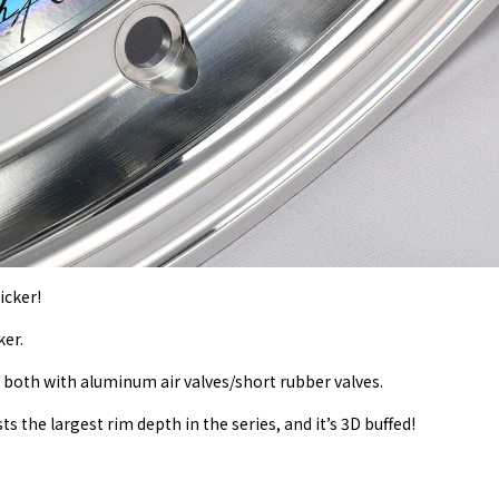
icker!
ker.
, both with aluminum air valves/short rubber valves.
ts the largest rim depth in the series, and it’s 3D buffed!