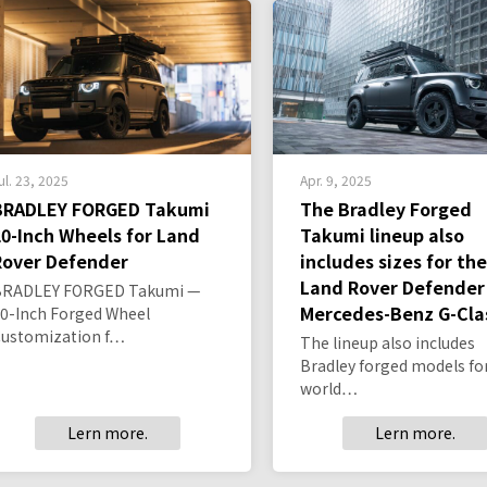
ul. 23, 2025
Apr. 9, 2025
BRADLEY FORGED Takumi
The Bradley Forged
20-Inch Wheels for Land
Takumi lineup also
Rover Defender
includes sizes for the
Land Rover Defender
BRADLEY FORGED Takumi —
Mercedes-Benz G-Cla
0-Inch Forged Wheel
Customization f…
The lineup also includes
Bradley forged models fo
world…
Lern more.
Lern more.