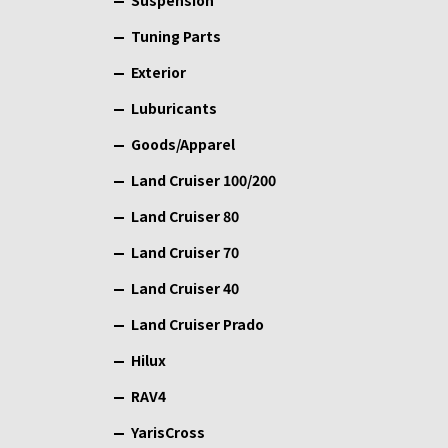
Suspension
Tuning Parts
Exterior
Luburicants
Goods/Apparel
Land Cruiser 100/200
Land Cruiser 80
Land Cruiser 70
Land Cruiser 40
Land Cruiser Prado
Hilux
RAV4
YarisCross