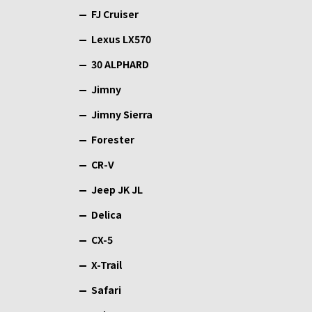
FJ Cruiser
Lexus LX570
30 ALPHARD
Jimny
Jimny Sierra
Forester
CR-V
Jeep JK JL
Delica
CX-5
X-Trail
Safari