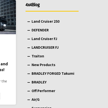
4x4Blog
Land Cruiser 250
DEFENDER
Land Cruiser FJ
LANDCRUISER FJ
Traiton
 and
New Products
ss!
BRADLEY FORGED Takumi
r the
BRADLEY
Off Performer
Air/G