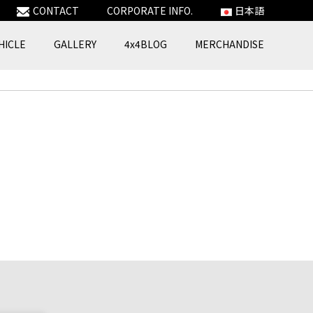
CONTACT
CORPORATE INFO.
日本語
HICLE
GALLERY
4x4BLOG
MERCHANDISE