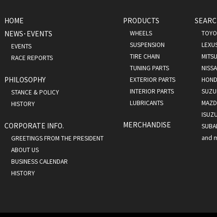
HOME
PRODUCTS
SEARC
NEWS･EVENTS
WHEELS
TOYO
SUSPENSION
LEXU
EVENTS
TIRE CHAIN
MITSU
RACE REPORTS
TUNING PARTS
NISS
PHILOSOPHY
EXTERIOR PARTS
HOND
INTERIOR PARTS
SUZU
STANCE & POLICY
LUBRICANTS
MAZD
HISTORY
ISUZ
MERCHANDISE
CORPORATE INFO.
SUBA
and 
GREETINGS FROM THE PRESIDENT
ABOUT US
BUSINESS CALENDAR
HISTORY