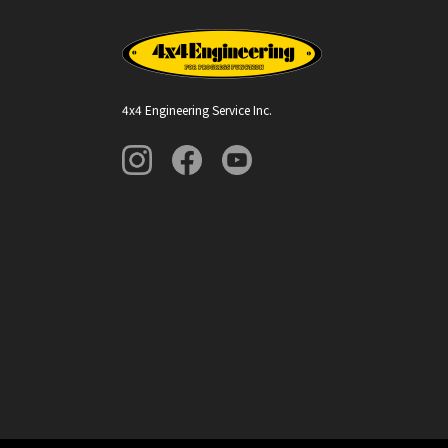
4x4 Engineering Service Inc.