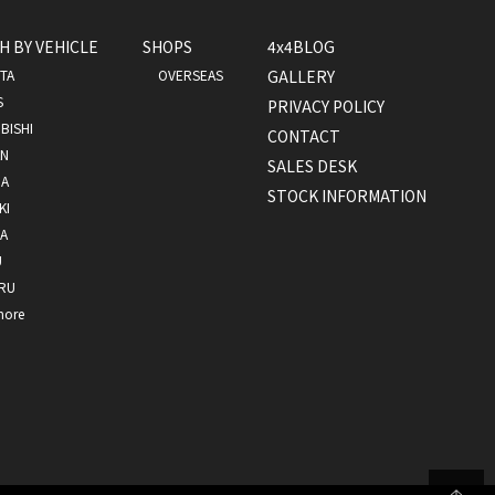
H BY VEHICLE
SHOPS
4x4BLOG
TA
OVERSEAS
GALLERY
S
PRIVACY POLICY
BISHI
CONTACT
AN
SALES DESK
A
STOCK INFORMATION
KI
A
U
RU
more