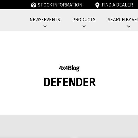
STOCK INFORMATION
FIND A DEALER
NEWS･EVENTS
PRODUCTS
SEARCH BY VE
フォーバイフォーエンジニアリングサービス : 4x4 Engineering Service
4x4Blog
DEFENDER