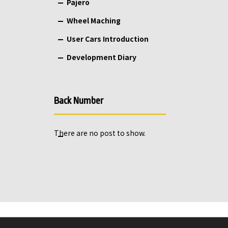
Pajero
Wheel Maching
User Cars Introduction
Development Diary
Back Number
There are no post to show.