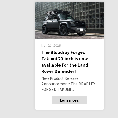
Mar. 21, 2025
The Bloodray Forged
Takumi 20-inch is now
available for the Land
Rover Defender!
New Product Release
Announcement: The BRADLEY
FORGED TAKUMI …
Lern more.