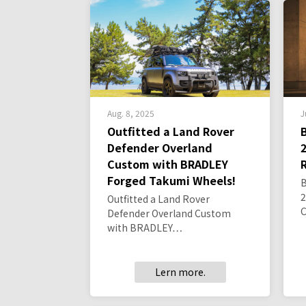
Aug. 8, 2025
J
Outfitted a Land Rover
Defender Overland
Custom with BRADLEY
Forged Takumi Wheels!
2
Outfitted a Land Rover
Defender Overland Custom
with BRADLEY…
Lern more.