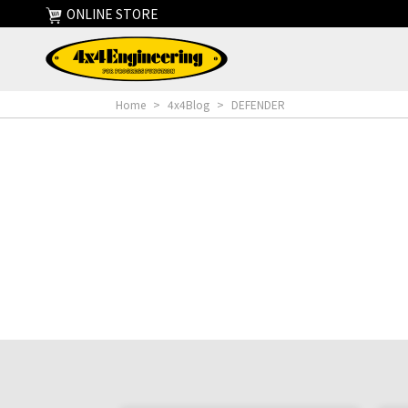
ONLINE STORE
Home
>
4x4Blog
>
DEFENDER