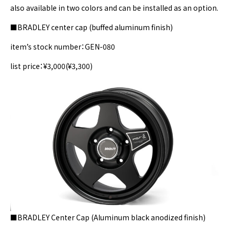
also available in two colors and can be installed as an option.
■BRADLEY center cap (buffed aluminum finish)
item’s stock number：GEN-080
list price：¥3,000(¥3,300)
■BRADLEY Center Cap (Aluminum black anodized finish)