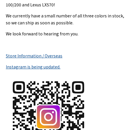
100/200 and Lexus LX570!
We currently have a small number of all three colors in stock,
so we can ship as soon as possible.
We look forward to hearing from you.
Store Information / Overseas
Instagram is being updated.