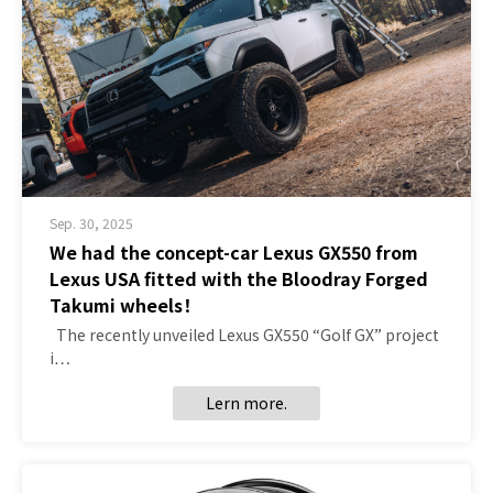
Sep. 30, 2025
We had the concept-car Lexus GX550 from
Lexus USA fitted with the Bloodray Forged
Takumi wheels！
The recently unveiled Lexus GX550 “Golf GX” project
i…
Lern more.