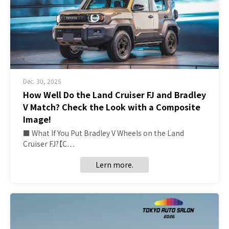
Dec. 30, 2025
How Well Do the Land Cruiser FJ and Bradley
V Match? Check the Look with a Composite
Image!
■ What If You Put Bradley V Wheels on the Land
Cruiser FJ?【C…
Lern more.