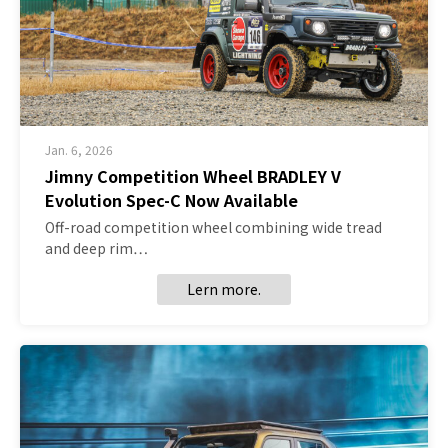
Jan. 6, 2026
Jimny Competition Wheel BRADLEY V
Evolution Spec-C Now Available
Off-road competition wheel combining wide tread
and deep rim…
Lern more.