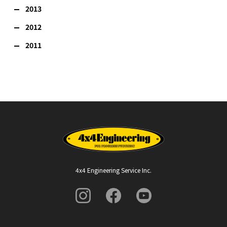
2013
2012
2011
4x4 Engineering Service Inc.