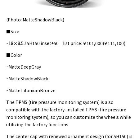
(Photo: MatteShadowBlack)
■Size
・18×8.5J 5H150 inset+50 list price：￥101,000(￥111,100)
■Color
・MatteDeepGray
・MatteShadowBlack
・MatteTitaniumBronze
The TPMS (tire pressure monitoring system) is also
compatible with the factory-installed TPMS (tire pressure
monitoring system), so you can customize the wheels while
utilizing the factory functions.
The center cap with renewed ornament design (for 5H150) is