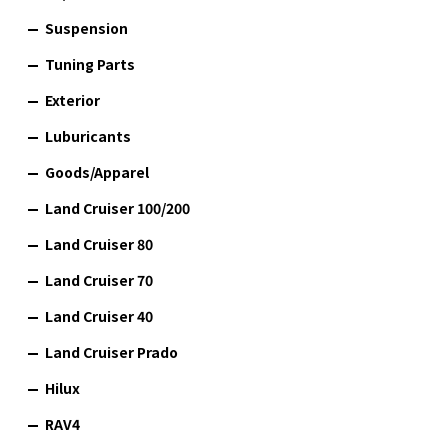
Suspension
Tuning Parts
Exterior
Luburicants
Goods/Apparel
Land Cruiser 100/200
Land Cruiser 80
Land Cruiser 70
Land Cruiser 40
Land Cruiser Prado
Hilux
RAV4