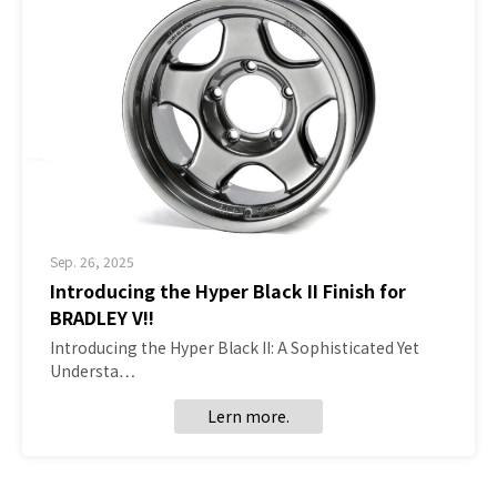
Sep. 26, 2025
Introducing the Hyper Black II Finish for
BRADLEY V!!
Introducing the Hyper Black II: A Sophisticated Yet
Understa…
Lern more.