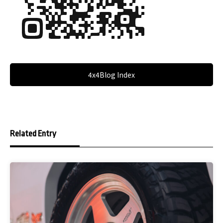
4x4Blog Index
Related Entry