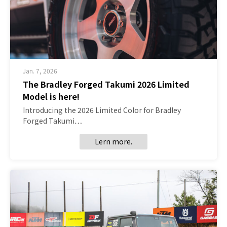
Jan. 7, 2026
The Bradley Forged Takumi 2026 Limited
Model is here!
Introducing the 2026 Limited Color for Bradley
Forged Takumi…
Lern more.