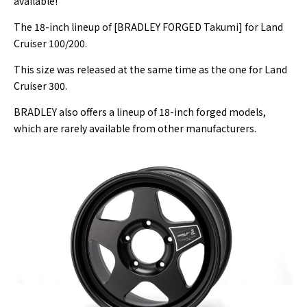
available!
The 18-inch lineup of [BRADLEY FORGED Takumi] for Land
Cruiser 100/200.
This size was released at the same time as the one for Land
Cruiser 300.
BRADLEY also offers a lineup of 18-inch forged models,
which are rarely available from other manufacturers.