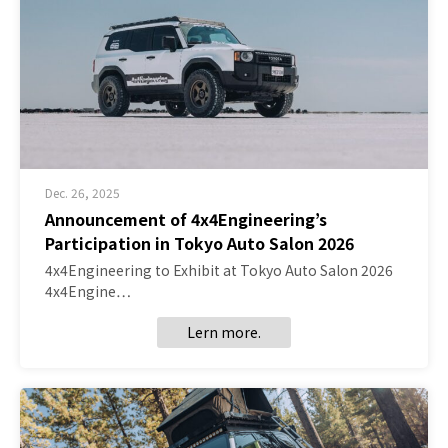
Dec. 26, 2025
Announcement of 4x4Engineering’s
Participation in Tokyo Auto Salon 2026
4x4Engineering to Exhibit at Tokyo Auto Salon 2026
4x4Engine…
Lern more.