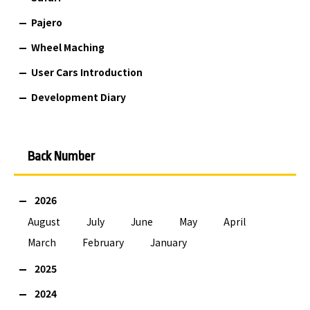
Pajero
Wheel Maching
User Cars Introduction
Development Diary
Back Number
2026
August
July
June
May
April
March
February
January
2025
2024