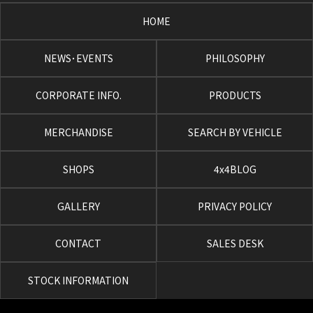
HOME
NEWS･EVENTS
PHILOSOPHY
CORPORATE INFO.
PRODUCTS
MERCHANDISE
SEARCH BY VEHICLE
SHOPS
4x4BLOG
GALLERY
PRIVACY POLICY
CONTACT
SALES DESK
STOCK INFORMATION