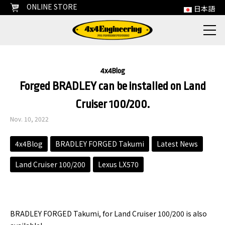
ONLINE STORE
日本語
4x4Blog
Forged BRADLEY can be installed on Land
Cruiser 100/200.
Nov. 10, 2022
4x4Blog
BRADLEY FORGED Takumi
Latest News
Land Cruiser 100/200
Lexus LX570
BRADLEY FORGED Takumi, for Land Cruiser 100/200 is also