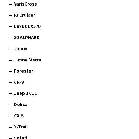
YarisCross
FJ Cruiser
Lexus LX570
30 ALPHARD
Jimny
Jimny Sierra
Forester
CR-V
Jeep JK JL
Delica
CX-5
X-Trail
Safari