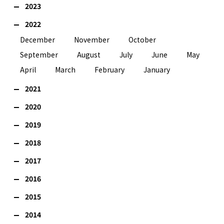
2023
2022
December
November
October
September
August
July
June
May
April
March
February
January
2021
2020
2019
2018
2017
2016
2015
2014