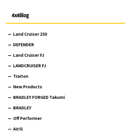
4x4Blog
Land Cruiser 250
DEFENDER
Land Cruiser FJ
LANDCRUISER FJ
Traiton
New Products
BRADLEY FORGED Takumi
BRADLEY
Off Performer
Air/G