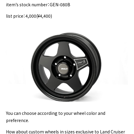
item’s stock number：GEN-080B
list price：4,000(¥4,400)
You can choose according to your wheel color and
preference.
How about custom wheels in sizes exclusive to Land Cruiser