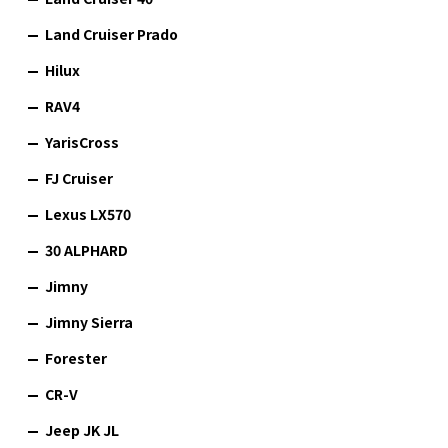
Land Cruiser Prado
Hilux
RAV4
YarisCross
FJ Cruiser
Lexus LX570
30 ALPHARD
Jimny
Jimny Sierra
Forester
CR-V
Jeep JK JL