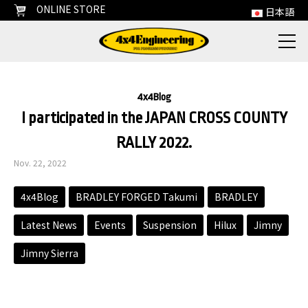
ONLINE STORE
日本語
4x4Blog
I participated in the JAPAN CROSS COUNTY
RALLY 2022.
Nov. 22, 2022
4x4Blog
BRADLEY FORGED Takumi
BRADLEY
Latest News
Events
Suspension
Hilux
Jimny
Jimny Sierra