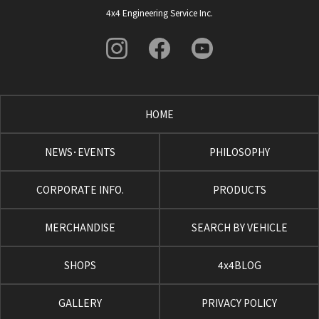
4x4 Engineering Service Inc.
HOME
NEWS･EVENTS
PHILOSOPHY
CORPORATE INFO.
PRODUCTS
MERCHANDISE
SEARCH BY VEHICLE
SHOPS
4x4BLOG
GALLERY
PRIVACY POLICY