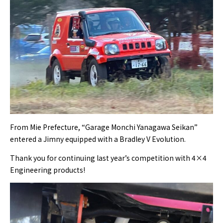
From Mie Prefecture, “Garage Monchi Yanagawa Seikan”
entered a Jimny equipped with a Bradley V Evolution.
Thank you for continuing last year’s competition with 4×4
Engineering products!