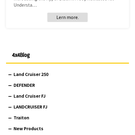
Understa…
Lern more.
4x4Blog
Land Cruiser 250
DEFENDER
Land Cruiser FJ
LANDCRUISER FJ
Traiton
New Products