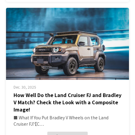
Dec. 30, 2025
How Well Do the Land Cruiser FJ and Bradley
V Match? Check the Look with a Composite
Image!
■ What If You Put Bradley V Wheels on the Land
Cruiser FJ?【C…