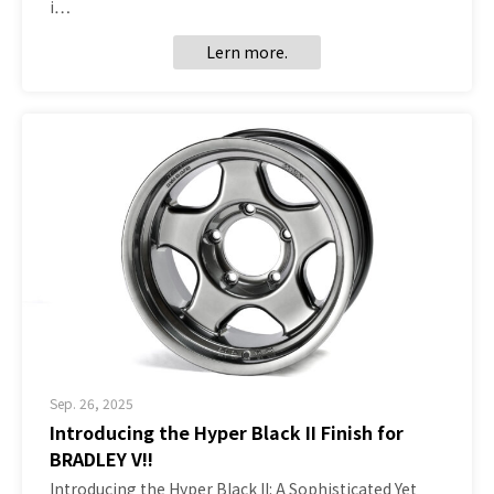
i…
Lern more.
Sep. 26, 2025
Introducing the Hyper Black II Finish for
BRADLEY V!!
Introducing the Hyper Black II: A Sophisticated Yet