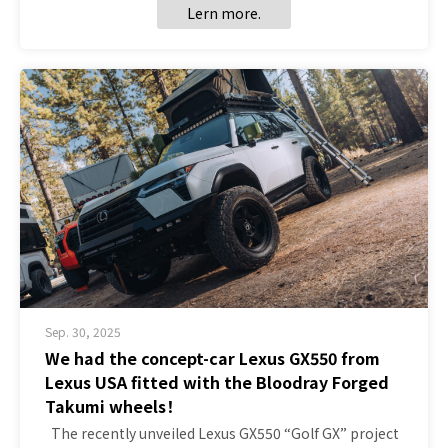
Lern more.
Sep. 30, 2025
We had the concept-car Lexus GX550 from
Lexus USA fitted with the Bloodray Forged
Takumi wheels！
The recently unveiled Lexus GX550 “Golf GX” project