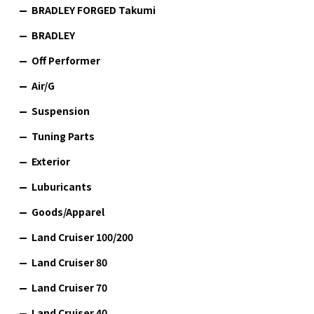
BRADLEY FORGED Takumi
BRADLEY
Off Performer
Air/G
Suspension
Tuning Parts
Exterior
Luburicants
Goods/Apparel
Land Cruiser 100/200
Land Cruiser 80
Land Cruiser 70
Land Cruiser 40