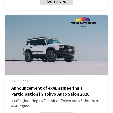
Lern more.
Dec. 26, 2025
Announcement of 4x4Engineering’s
Participation in Tokyo Auto Salon 2026
4x4Engineering to Exhibit at Tokyo Auto Salon 2026
4x4Engine…