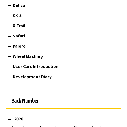
Delica
CX-5
X-Trail
Safari
Pajero
Wheel Maching
User Cars Introduction
Development Diary
Back Number
2026