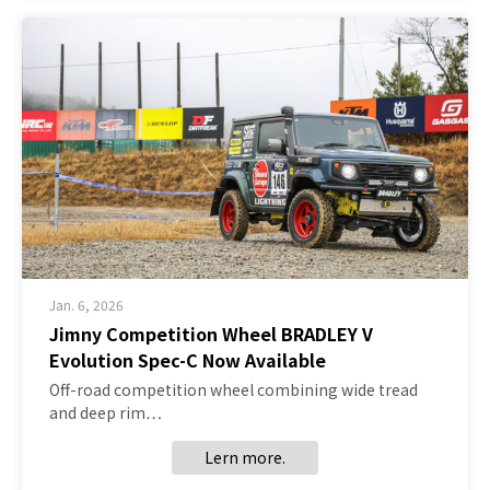
Jan. 6, 2026
Jimny Competition Wheel BRADLEY V
Evolution Spec-C Now Available
Off-road competition wheel combining wide tread
and deep rim…
Lern more.