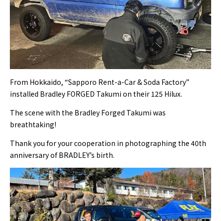
From Hokkaido, “Sapporo Rent-a-Car & Soda Factory”
installed Bradley FORGED Takumi on their 125 Hilux.
The scene with the Bradley Forged Takumi was
breathtaking!
Thank you for your cooperation in photographing the 40th
anniversary of BRADLEY’s birth.