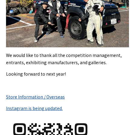
We would like to thank all the competition management,
entrants, exhibiting manufacturers, and galleries.
Looking forward to next year!
Store Information / Overseas
Instagram is being updated.