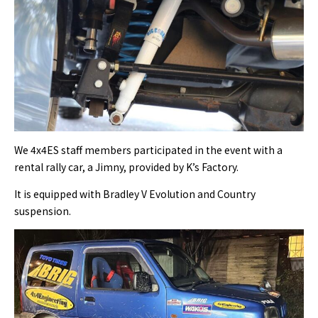
We 4x4ES staff members participated in the event with a
rental rally car, a Jimny, provided by K’s Factory.
It is equipped with Bradley V Evolution and Country
suspension.