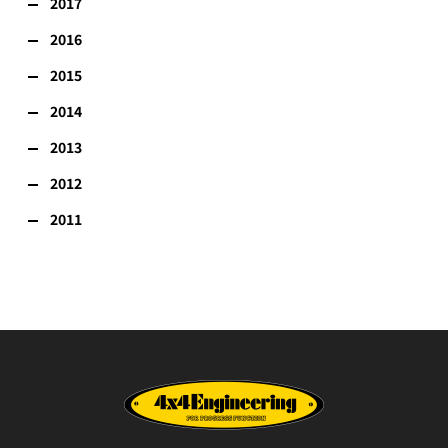
2017
2016
2015
2014
2013
2012
2011