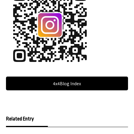
4x4Blog Index
Related Entry