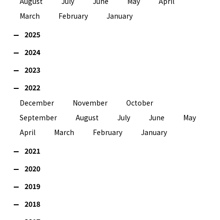
August
July
June
May
April
March
February
January
2025
2024
2023
2022
December
November
October
September
August
July
June
May
April
March
February
January
2021
2020
2019
2018