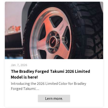
Jan. 7, 2026
The Bradley Forged Takumi 2026 Limited
Model is here!
Introducing the 2026 Limited Color for Bradley
Forged Takumi…
Lern more.