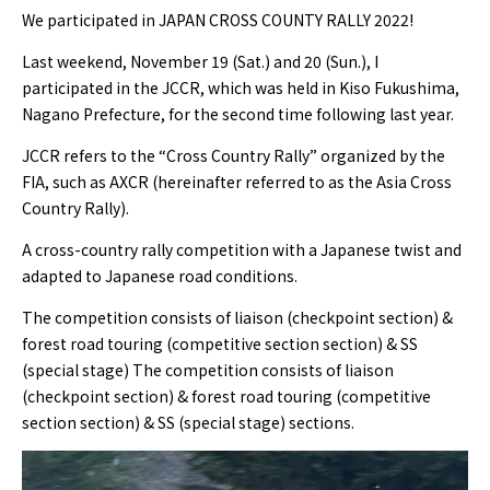
We participated in JAPAN CROSS COUNTY RALLY 2022!
Last weekend, November 19 (Sat.) and 20 (Sun.), I
participated in the JCCR, which was held in Kiso Fukushima,
Nagano Prefecture, for the second time following last year.
JCCR refers to the “Cross Country Rally” organized by the
FIA, such as AXCR (hereinafter referred to as the Asia Cross
Country Rally).
A cross-country rally competition with a Japanese twist and
adapted to Japanese road conditions.
The competition consists of liaison (checkpoint section) &
forest road touring (competitive section section) & SS
(special stage) The competition consists of liaison
(checkpoint section) & forest road touring (competitive
section section) & SS (special stage) sections.