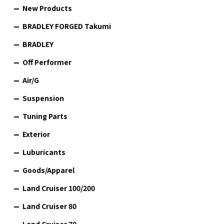
New Products
BRADLEY FORGED Takumi
BRADLEY
Off Performer
Air/G
Suspension
Tuning Parts
Exterior
Luburicants
Goods/Apparel
Land Cruiser 100/200
Land Cruiser 80
Land Cruiser 70