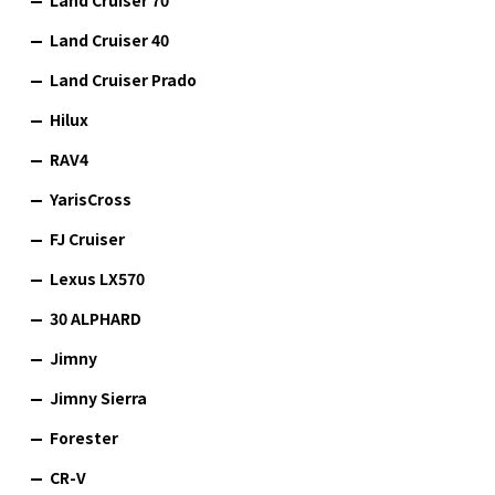
Land Cruiser 40
Land Cruiser Prado
Hilux
RAV4
YarisCross
FJ Cruiser
Lexus LX570
30 ALPHARD
Jimny
Jimny Sierra
Forester
CR-V