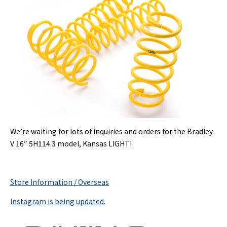
We’re waiting for lots of inquiries and orders for the Bradley
V 16″ 5H114.3 model, Kansas LIGHT!
Store Information / Overseas
Instagram is being updated.