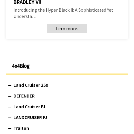
BRADLEY V!!
Introducing the Hyper Black II: A Sophisticated Yet
Understa…
Lern more.
4x4Blog
Land Cruiser 250
DEFENDER
Land Cruiser FJ
LANDCRUISER FJ
Traiton