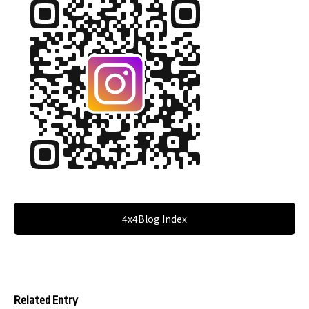
4x4Blog Index
Related Entry