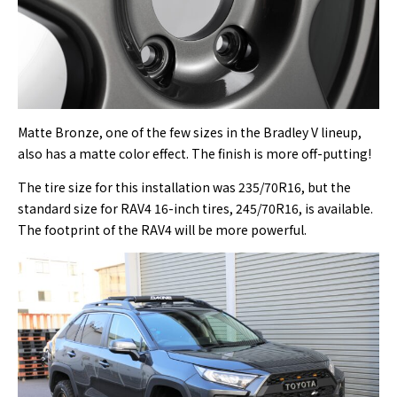
Matte Bronze, one of the few sizes in the Bradley V lineup,
also has a matte color effect. The finish is more off-putting!
The tire size for this installation was 235/70R16, but the
standard size for RAV4 16-inch tires, 245/70R16, is available.
The footprint of the RAV4 will be more powerful.