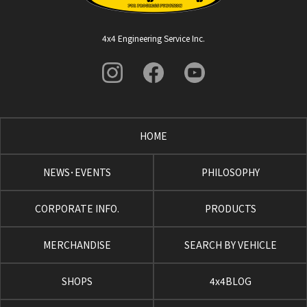
4x4 Engineering Service Inc.
HOME
NEWS･EVENTS
PHILOSOPHY
CORPORATE INFO.
PRODUCTS
MERCHANDISE
SEARCH BY VEHICLE
SHOPS
4x4BLOG