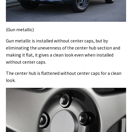
(Gun metallic)
Gun metallic is installed without center caps, but by
eliminating the unevenness of the center hub section and
making it flat, it gives a clean look even when installed
without center caps.
The center hub is flattened without center caps for a clean
look.