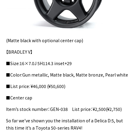
(Matte black with optional center cap)
【BRADLEY V】
■Size:16×7.0J 5H114.3 inset+29
■Color:Gun metallic, Matte black, Matte bronze, Pearl white
■List price: ¥46,000 (¥50,600)
■Center cap
Item’s stock number：GEN-038 List price：¥2,500(¥2,750)
So far we’ve shown you the installation of a Delica D:5, but
this time it’s a Toyota 50-series RAV4!