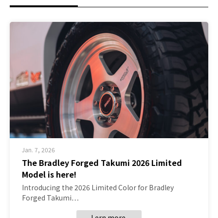
Jan. 7, 2026
The Bradley Forged Takumi 2026 Limited
Model is here!
Introducing the 2026 Limited Color for Bradley
Forged Takumi…
Lern more.