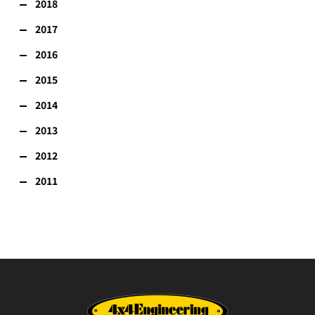
2018
2017
2016
2015
2014
2013
2012
2011