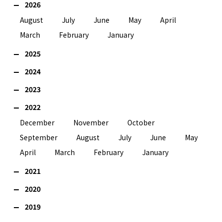
2026
August
July
June
May
April
March
February
January
2025
2024
2023
2022
December
November
October
September
August
July
June
May
April
March
February
January
2021
2020
2019