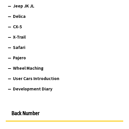
Jeep JK JL
Delica
CX-5
X-Trail
Safari
Pajero
Wheel Maching
User Cars Introduction
Development Diary
Back Number