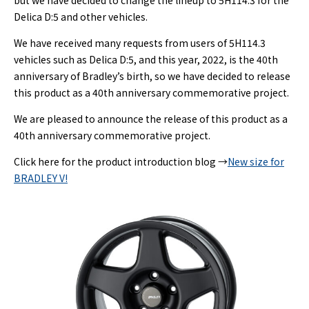
but we have decided to change the lineup to 5H114.3 for the
Delica D:5 and other vehicles.
We have received many requests from users of 5H114.3
vehicles such as Delica D:5, and this year, 2022, is the 40th
anniversary of Bradley’s birth, so we have decided to release
this product as a 40th anniversary commemorative project.
We are pleased to announce the release of this product as a
40th anniversary commemorative project.
Click here for the product introduction blog →
New size for
BRADLEY V!