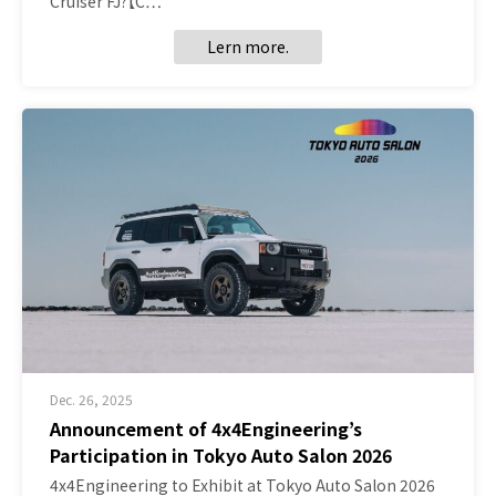
Cruiser FJ?【C…
Lern more.
Dec. 26, 2025
Announcement of 4x4Engineering’s
Participation in Tokyo Auto Salon 2026
4x4Engineering to Exhibit at Tokyo Auto Salon 2026