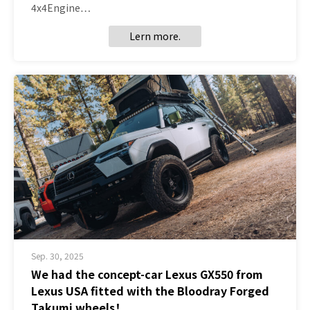
4x4Engine…
Lern more.
Sep. 30, 2025
We had the concept-car Lexus GX550 from
Lexus USA fitted with the Bloodray Forged
Takumi wheels！