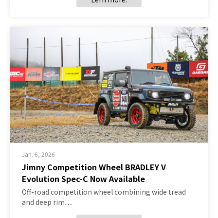
Jan. 6, 2026
Jimny Competition Wheel BRADLEY V
Evolution Spec-C Now Available
Off-road competition wheel combining wide tread
and deep rim…