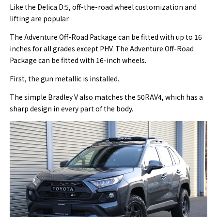
Like the Delica D:5, off-the-road wheel customization and
lifting are popular.
The Adventure Off-Road Package can be fitted with up to 16
inches for all grades except PHV. The Adventure Off-Road
Package can be fitted with 16-inch wheels.
First, the gun metallic is installed.
The simple Bradley V also matches the 50RAV4, which has a
sharp design in every part of the body.