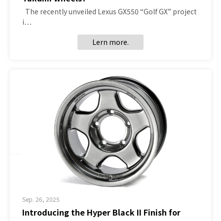
The recently unveiled Lexus GX550 “Golf GX” project
i…
Lern more.
Sep. 26, 2025
Introducing the Hyper Black II Finish for