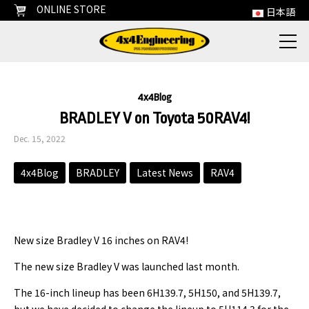
ONLINE STORE
日本語
4x4Blog
BRADLEY V on Toyota 50RAV4!
Dec. 15, 2022
4x4Blog
BRADLEY
Latest News
RAV4
New size Bradley V 16 inches on RAV4!
The new size Bradley V was launched last month.
The 16-inch lineup has been 6H139.7, 5H150, and 5H139.7,