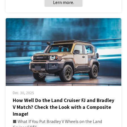
Lern more.
Dec. 30, 2025
How Well Do the Land Cruiser FJ and Bradley
V Match? Check the Look with a Composite
Image!
■ What If You Put Bradley V Wheels on the Land