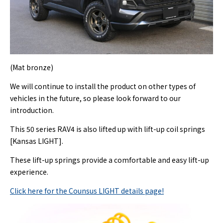
(Mat bronze)
We will continue to install the product on other types of
vehicles in the future, so please look forward to our
introduction.
This 50 series RAV4 is also lifted up with lift-up coil springs
[Kansas LIGHT].
These lift-up springs provide a comfortable and easy lift-up
experience.
Click here for the Counsus LIGHT details page!