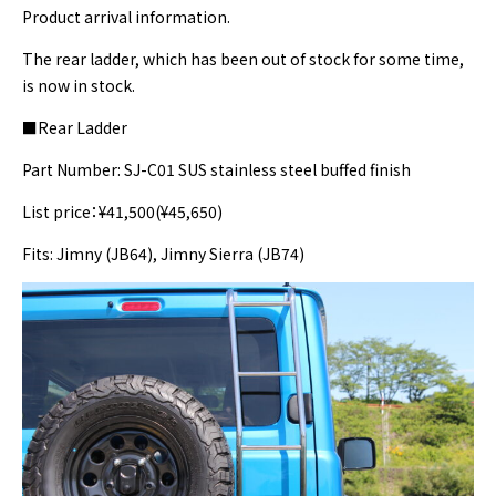
Product arrival information.
The rear ladder, which has been out of stock for some time,
is now in stock.
■Rear Ladder
Part Number: SJ-C01 SUS stainless steel buffed finish
List price：¥41,500(¥45,650)
Fits: Jimny (JB64), Jimny Sierra (JB74)