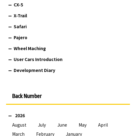
CX-5
X-Trail
Safari
Pajero
Wheel Maching
User Cars Introduction
Development Diary
Back Number
2026
August
July
June
May
April
March
February
January