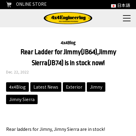
ONLINE STORE
日本語
4x4Blog
Rear Ladder for Jimmy(JB64),Jimmy
Sierra(JB74) is in stock now!
Dec. 22, 2022
4x4Blog
Latest News
Exterior
Jimny
Jimny Sierra
Rear ladders for Jimny, Jimny Sierra are in stock!