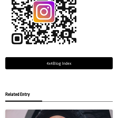
4x4Blog Index
Related Entry