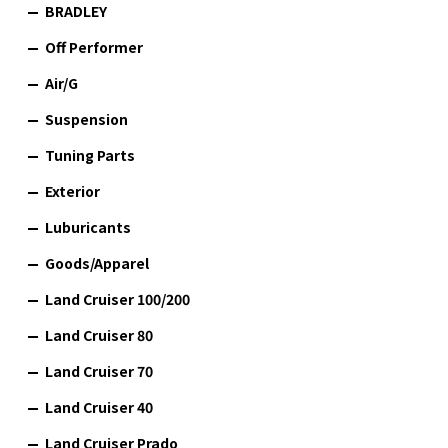
BRADLEY
Off Performer
Air/G
Suspension
Tuning Parts
Exterior
Luburicants
Goods/Apparel
Land Cruiser 100/200
Land Cruiser 80
Land Cruiser 70
Land Cruiser 40
Land Cruiser Prado