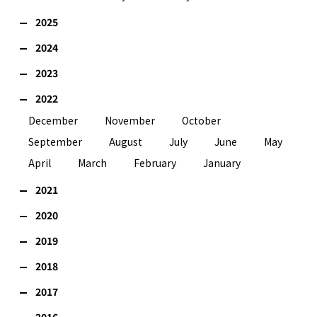
2025
2024
2023
2022
December
November
October
September
August
July
June
May
April
March
February
January
2021
2020
2019
2018
2017
2016