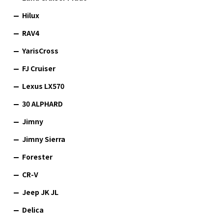
Hilux
RAV4
YarisCross
FJ Cruiser
Lexus LX570
30 ALPHARD
Jimny
Jimny Sierra
Forester
CR-V
Jeep JK JL
Delica