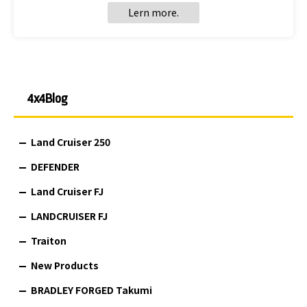
Lern more.
4x4Blog
Land Cruiser 250
DEFENDER
Land Cruiser FJ
LANDCRUISER FJ
Traiton
New Products
BRADLEY FORGED Takumi