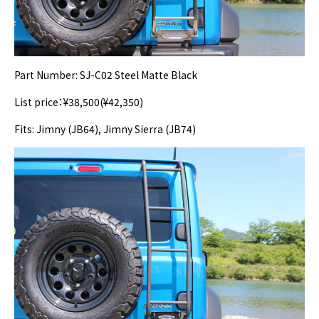
Part Number: SJ-C02 Steel Matte Black
List price：¥38,500(¥42,350)
Fits: Jimny (JB64), Jimny Sierra (JB74)