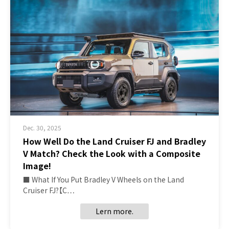
Dec. 30, 2025
How Well Do the Land Cruiser FJ and Bradley
V Match? Check the Look with a Composite
Image!
■ What If You Put Bradley V Wheels on the Land
Cruiser FJ?【C…
Lern more.