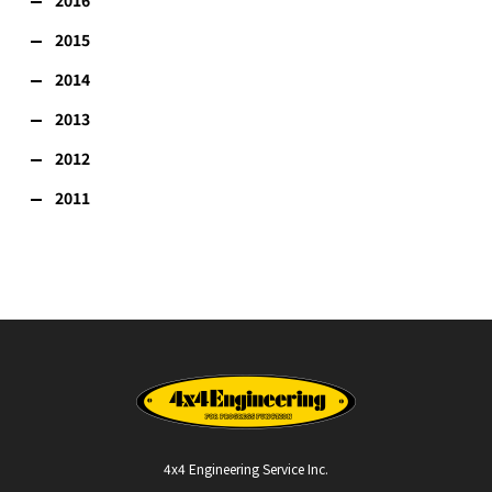
2015
2014
2013
2012
2011
4x4 Engineering Service Inc.