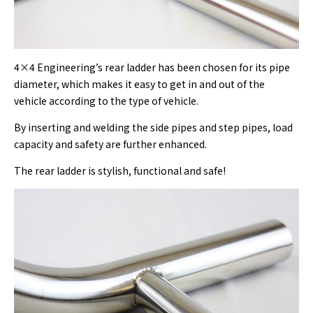
4×4 Engineering’s rear ladder has been chosen for its pipe
diameter, which makes it easy to get in and out of the
vehicle according to the type of vehicle.
By inserting and welding the side pipes and step pipes, load
capacity and safety are further enhanced.
The rear ladder is stylish, functional and safe!