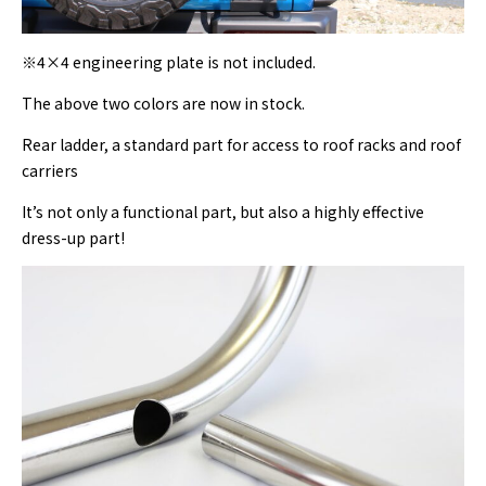
※4×4 engineering plate is not included.
The above two colors are now in stock.
Rear ladder, a standard part for access to roof racks and roof
carriers
It’s not only a functional part, but also a highly effective
dress-up part!