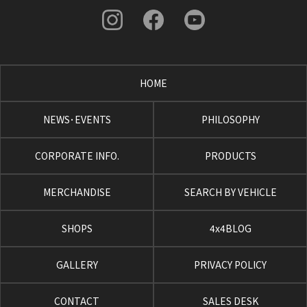
HOME
NEWS･EVENTS
PHILOSOPHY
CORPORATE INFO.
PRODUCTS
MERCHANDISE
SEARCH BY VEHICLE
SHOPS
4x4BLOG
GALLERY
PRIVACY POLICY
CONTACT
SALES DESK