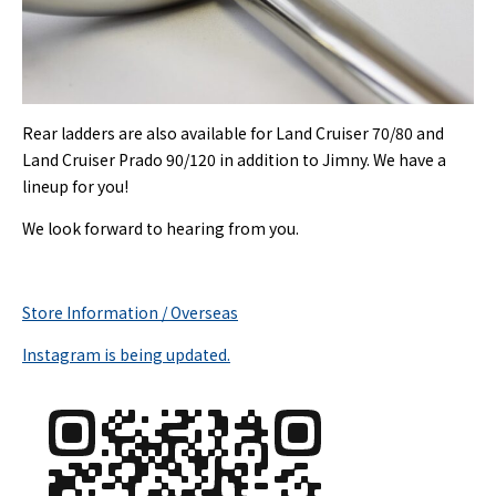
Rear ladders are also available for Land Cruiser 70/80 and
Land Cruiser Prado 90/120 in addition to Jimny. We have a
lineup for you!
We look forward to hearing from you.
Store Information / Overseas
Instagram is being updated.