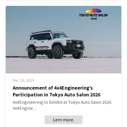
Dec. 26, 2025
Announcement of 4x4Engineering’s
Participation in Tokyo Auto Salon 2026
4x4Engineering to Exhibit at Tokyo Auto Salon 2026
4x4Engine…
Lern more.