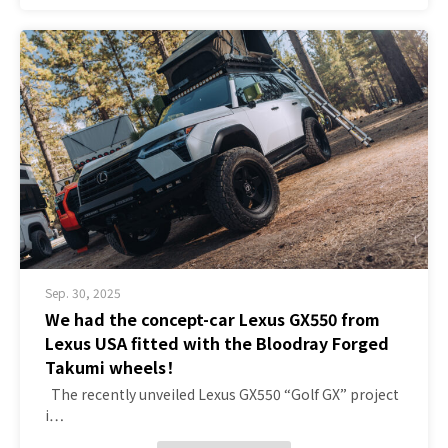
Sep. 30, 2025
We had the concept-car Lexus GX550 from
Lexus USA fitted with the Bloodray Forged
Takumi wheels！
The recently unveiled Lexus GX550 “Golf GX” project
i…