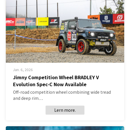
Jan. 6, 2026
Jimny Competition Wheel BRADLEY V
Evolution Spec-C Now Available
Off-road competition wheel combining wide tread
and deep rim…
Lern more.