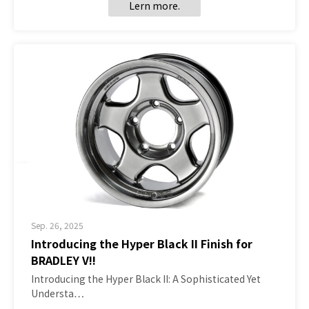
Lern more.
Sep. 26, 2025
Introducing the Hyper Black II Finish for
BRADLEY V!!
Introducing the Hyper Black II: A Sophisticated Yet
Understa…