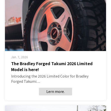
Jan. 7, 2026
The Bradley Forged Takumi 2026 Limited
Model is here!
Introducing the 2026 Limited Color for Bradley
Forged Takumi…
Lern more.