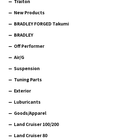
Traiton
New Products
BRADLEY FORGED Takumi
BRADLEY
Off Performer
Air/G
Suspension
Tuning Parts
Exterior
Luburicants
Goods/Apparel
Land Cruiser 100/200
Land Cruiser 80