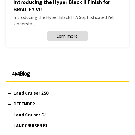
Introducing the Hyper Black II Finish for
BRADLEY V!!
Introducing the Hyper Black II: A Sophisticated Yet
Understa…
Lern more.
4x4Blog
Land Cruiser 250
DEFENDER
Land Cruiser FJ
LANDCRUISER FJ