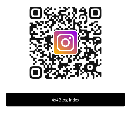
4x4Blog Index