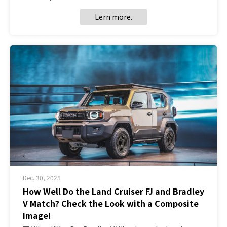
Lern more.
Dec. 30, 2025
How Well Do the Land Cruiser FJ and Bradley
V Match? Check the Look with a Composite
Image!