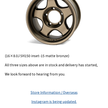
(16×8.0J 5H150 inset-15 matte bronze)
All three sizes above are in stock and delivery has started,
We look forward to hearing from you.
Store Information / Overseas
Instagram is being updated.