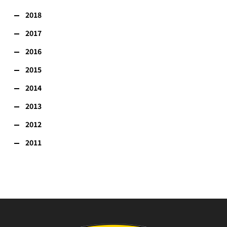
2018
2017
2016
2015
2014
2013
2012
2011