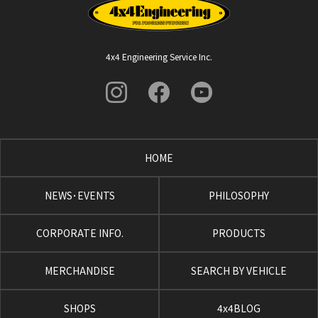
4x4 Engineering Service Inc.
HOME
NEWS･EVENTS
PHILOSOPHY
CORPORATE INFO.
PRODUCTS
MERCHANDISE
SEARCH BY VEHICLE
SHOPS
4x4BLOG