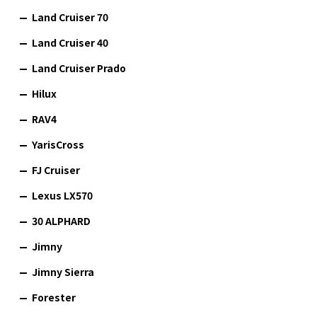
Land Cruiser 70
Land Cruiser 40
Land Cruiser Prado
Hilux
RAV4
YarisCross
FJ Cruiser
Lexus LX570
30 ALPHARD
Jimny
Jimny Sierra
Forester