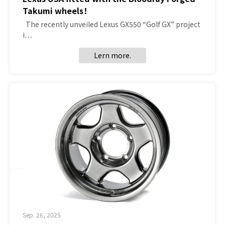
Takumi wheels！
The recently unveiled Lexus GX550 “Golf GX” project
i…
Lern more.
Sep. 26, 2025