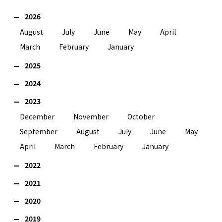
2026
August
July
June
May
April
March
February
January
2025
2024
2023
December
November
October
September
August
July
June
May
April
March
February
January
2022
2021
2020
2019