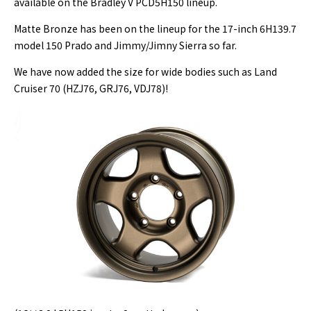
available on the Bradley V PCD5H150 lineup.
Matte Bronze has been on the lineup for the 17-inch 6H139.7
model 150 Prado and Jimmy/Jimny Sierra so far.
We have now added the size for wide bodies such as Land
Cruiser 70 (HZJ76, GRJ76, VDJ78)!