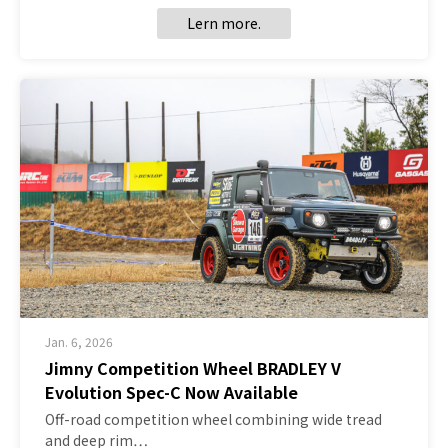
Lern more.
Jan. 6, 2026
Jimny Competition Wheel BRADLEY V
Evolution Spec-C Now Available
Off-road competition wheel combining wide tread
and deep rim…