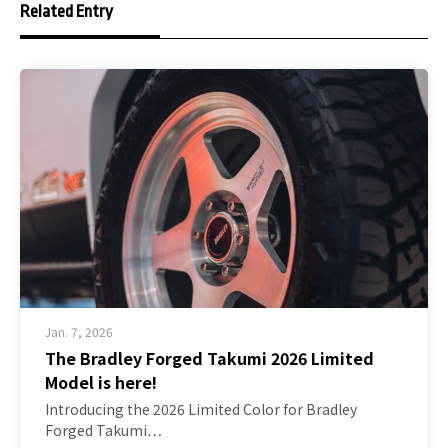
Related Entry
Jan. 7, 2026
The Bradley Forged Takumi 2026 Limited
Model is here!
Introducing the 2026 Limited Color for Bradley
Forged Takumi…