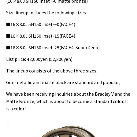
(16×8.0J 5H150 inset+-0 matte bronze)
Size lineup includes the following sizes
■16×8.0J 5H150 inset+-0(FACE4)
■16×8.0J 5H150 inset-15(FACE4)
■16×8.0J 5H150 inset-25(FACE4-SuperDeep)
List price: 48,000yen (52,800yen)
The lineup consists of the above three sizes.
Gun metallic and matte black are standard and popular,
We have been receiving inquiries about the Bradley V and the
Matte Bronze, which is about to become a standard color. It
is a color!