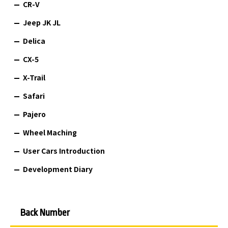
CR-V
Jeep JK JL
Delica
CX-5
X-Trail
Safari
Pajero
Wheel Maching
User Cars Introduction
Development Diary
Back Number