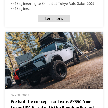
4x4Engineering to Exhibit at Tokyo Auto Salon 2026
4x4Engine…
Lern more.
Sep. 30, 2025
We had the concept-car Lexus GX550 from
Lexus USA fitted with the Bloodray Forged