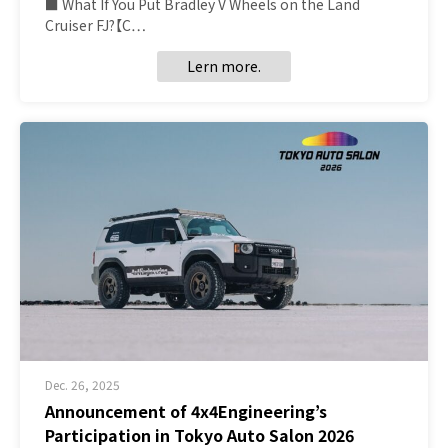
■ What If You Put Bradley V Wheels on the Land
Cruiser FJ?【C…
Lern more.
Dec. 26, 2025
Announcement of 4x4Engineering’s
Participation in Tokyo Auto Salon 2026