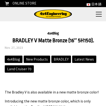
ONLINE STORE
日本語
4x4Blog
BRADLEY V Matte Bronze (16″ 5H150).
Nov. 27, 2023
4x4Blog
New Products
BRADLEY
Latest News
Land Cruiser 70
The Bradley V is also available in a new matte bronze color!
Introducing the new matte bronze color, which is only