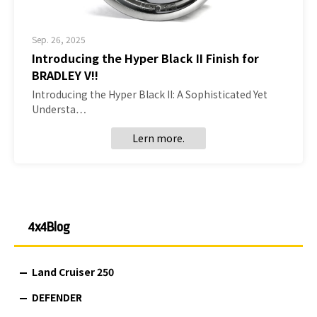
Sep. 26, 2025
Introducing the Hyper Black II Finish for
BRADLEY V!!
Introducing the Hyper Black II: A Sophisticated Yet
Understa…
Lern more.
4x4Blog
Land Cruiser 250
DEFENDER