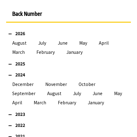
Back Number
2026
August
July
June
May
April
March
February
January
2025
2024
December
November
October
September
August
July
June
May
April
March
February
January
2023
2022
2021