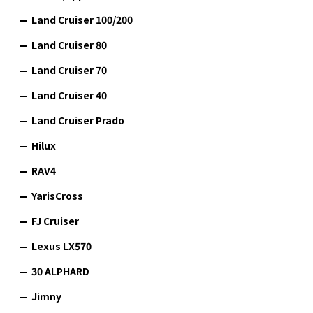
Land Cruiser 100/200
Land Cruiser 80
Land Cruiser 70
Land Cruiser 40
Land Cruiser Prado
Hilux
RAV4
YarisCross
FJ Cruiser
Lexus LX570
30 ALPHARD
Jimny