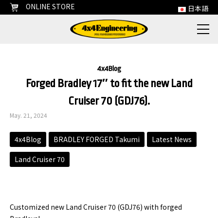
ONLINE STORE
日本語
4x4Blog
Forged Bradley 17″ to fit the new Land
Cruiser 70 (GDJ76).
May. 21, 2024
4x4Blog
BRADLEY FORGED Takumi
Latest News
Land Cruiser 70
Customized new Land Cruiser 70 (GDJ76) with forged