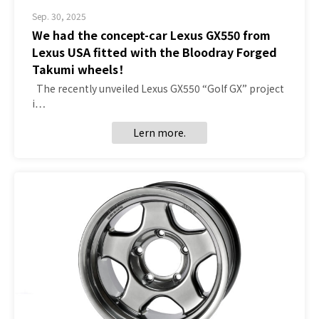
Sep. 30, 2025
We had the concept-car Lexus GX550 from
Lexus USA fitted with the Bloodray Forged
Takumi wheels！
The recently unveiled Lexus GX550 “Golf GX” project
i…
Lern more.