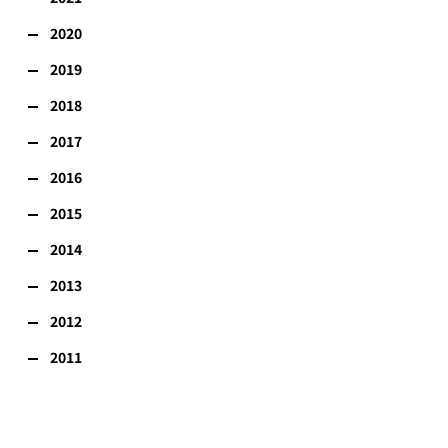
2020
2019
2018
2017
2016
2015
2014
2013
2012
2011