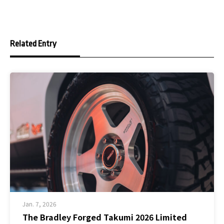
Related Entry
Jan. 7, 2026
The Bradley Forged Takumi 2026 Limited