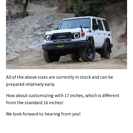
All of the above sizes are currently in stock and can be
prepared relatively early.
How about customizing with 17 inches, which is different
from the standard 16 inches!
We look forward to hearing from you!