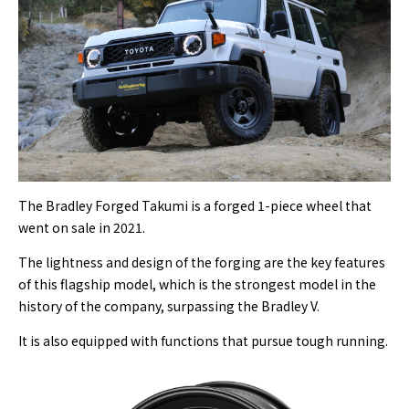
The Bradley Forged Takumi is a forged 1-piece wheel that
went on sale in 2021.
The lightness and design of the forging are the key features
of this flagship model, which is the strongest model in the
history of the company, surpassing the Bradley V.
It is also equipped with functions that pursue tough running.