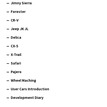
Jimny Sierra
Forester
CR-V
Jeep JK JL
Delica
CX-5
X-Trail
Safari
Pajero
Wheel Maching
User Cars Introduction
Development Diary