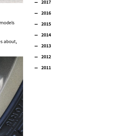
2017
2016
d models
2015
2014
es about,
2013
2012
2011