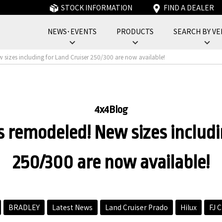
STOCK INFORMATION
FIND A DEALER
NEWS･EVENTS
PRODUCTS
SEARCH BY VE
フォーバイフォーエンジニアリングサービス : 4x4 Engineering Service
w sizes including for Land Cruiser 250/300 are now available!
4x4Blog
is remodeled! New sizes includi
250/300 are now available!
BRADLEY
Latest News
Land Cruiser Prado
Hilux
FJ C