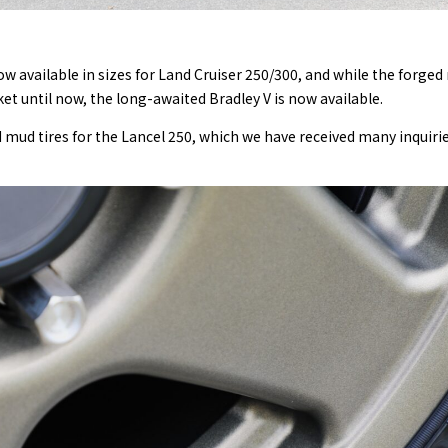
ow available in sizes for Land Cruiser 250/300, and while the forge
 until now, the long-awaited Bradley V is now available.
mud tires for the Lancel 250, which we have received many inquiri