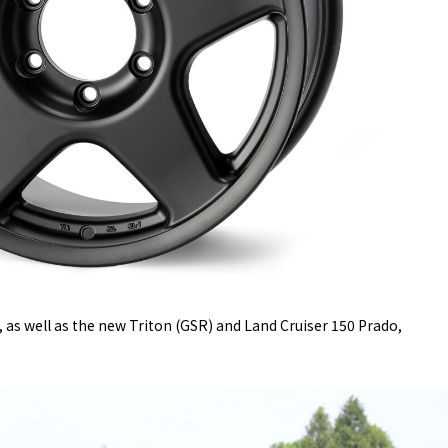
, as well as the new Triton (GSR) and Land Cruiser 150 Prado,