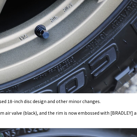
sed 18-inch disc design and other minor changes.
um air valve (black), and the rim is now embossed with [BRADLEY] 