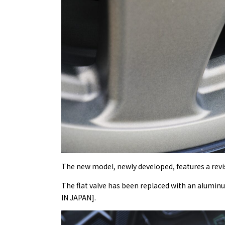
The new model, newly developed, features a revi
The flat valve has been replaced with an alumin
IN JAPAN].