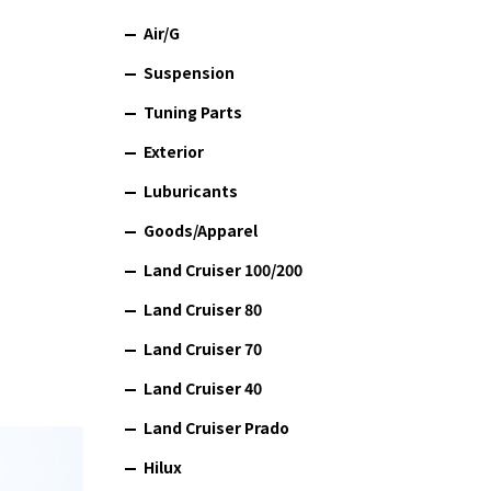
Air/G
Suspension
Tuning Parts
Exterior
Luburicants
Goods/Apparel
Land Cruiser 100/200
Land Cruiser 80
Land Cruiser 70
Land Cruiser 40
Land Cruiser Prado
Hilux