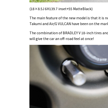
(18×8.5J 6H139.7 inset+55 MatteBlack)
The main feature of the new model is that it is n
Takumi and Air/G VULCAN have been on the market
The combination of BRADLEY V 18-inch tires and 
will give the car an off-road feel at once!