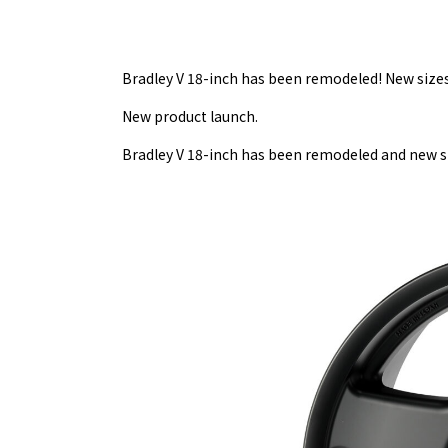
Bradley V 18-inch has been remodeled! New sizes 
New product launch.
Bradley V 18-inch has been remodeled and new si