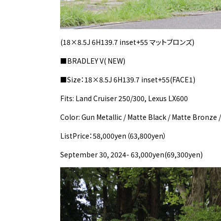
(18×8.5J 6H139.7 inset+55 マットブロンズ)
■BRADLEY V( NEW)
■Size：18×8.5J 6H139.7 inset+55(FACE1)
Fits: Land Cruiser 250/300, Lexus LX600
Color: Gun Metallic / Matte Black / Matte Bronze 
ListPrice：58,000yen（63,800yen）
September 30, 2024- 63,000yen(69,300yen)