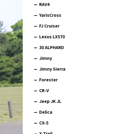
RAV4
YarisCross
FJ Cruiser
Lexus LX570
30 ALPHARD
Jimny
Jimny Sierra
Forester
CR-V
Jeep JK JL
Delica
CX-5
X-Trail