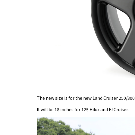
The new size is for the new Land Cruiser 250/300
It will be 18 inches for 125 Hilux and FJ Cruiser.