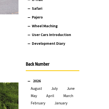
Safari
Pajero
Wheel Maching
User Cars Introduction
Development Diary
Back Number
2026
August
July
June
May
April
March
February
January