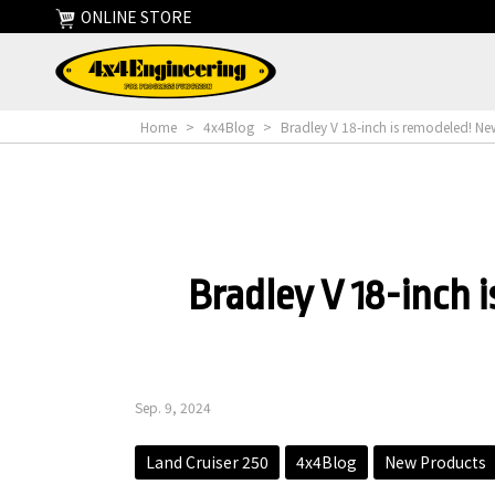
ONLINE STORE
Home
>
4x4Blog
>
Bradley V 18-inch is remodeled! Ne
Bradley V 18-inch 
Sep. 9, 2024
Land Cruiser 250
4x4Blog
New Products