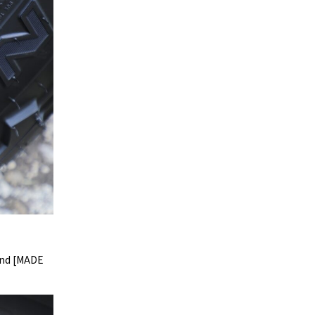
and [MADE