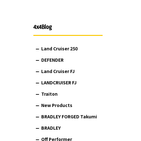
4x4Blog
Land Cruiser 250
DEFENDER
Land Cruiser FJ
LANDCRUISER FJ
Traiton
New Products
BRADLEY FORGED Takumi
BRADLEY
Off Performer