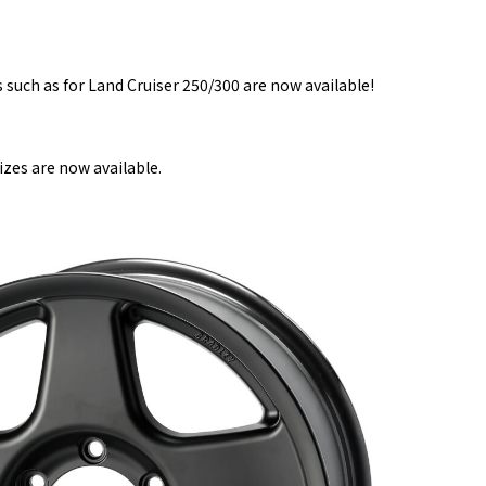
such as for Land Cruiser 250/300 are now available!
zes are now available.