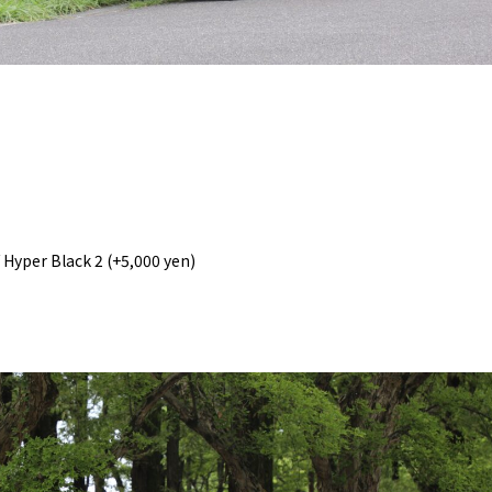
/ Hyper Black 2 (+5,000 yen)