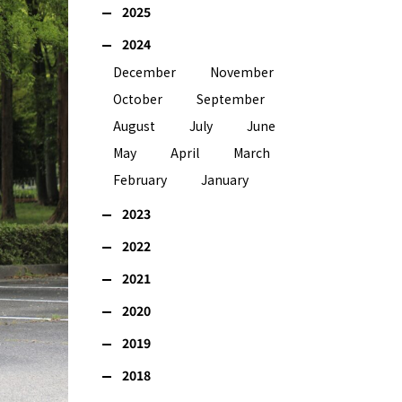
2025
2024
December
November
October
September
August
July
June
May
April
March
February
January
2023
2022
2021
2020
2019
2018