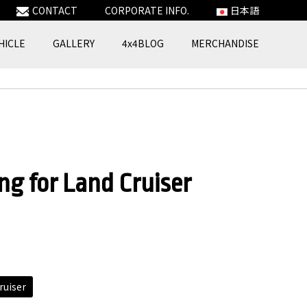
CONTACT
CORPORATE INFO.
日本語
HICLE
GALLERY
4x4BLOG
MERCHANDISE
ng for Land Cruiser
ruiser