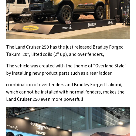
The Land Cruiser 250 has the just released Bradley Forged
Takumi 20“, lifted coils (2” up), and over fenders,
The vehicle was created with the theme of “Overland Style”
by installing new product parts such as a rear ladder.
combination of over fenders and Bradley Forged Takumi,
which cannot be installed with normal fenders, makes the
Land Cruiser 250 even more powerful!