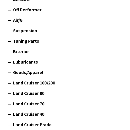
Off Performer
Air/G
Suspension
Tuning Parts
Exterior
Luburicants
Goods/Apparel
Land Cruiser 100/200
Land Cruiser 80
Land Cruiser 70
Land Cruiser 40
Land Cruiser Prado