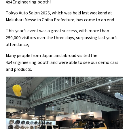
4x4Engineering booth!
Tokyo Auto Salon 2025, which was held last weekend at
Makuhari Messe in Chiba Prefecture, has come to an end.
This year’s event was a great success, with more than
250,000 visitors over the three days, surpassing last year’s
attendance,
Many people from Japan and abroad visited the
4x4Engineering booth and were able to see our demo cars
and products.