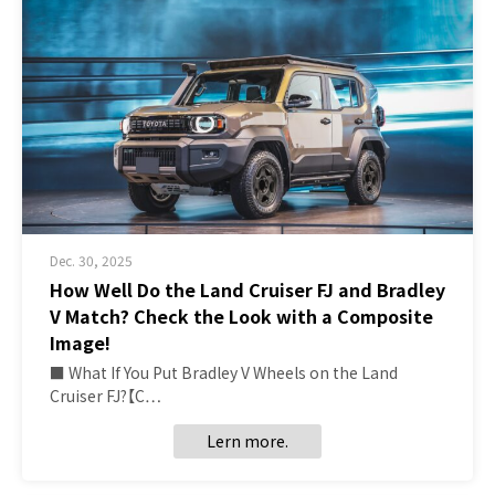
Dec. 30, 2025
How Well Do the Land Cruiser FJ and Bradley
V Match? Check the Look with a Composite
Image!
■ What If You Put Bradley V Wheels on the Land
Cruiser FJ?【C…
Lern more.