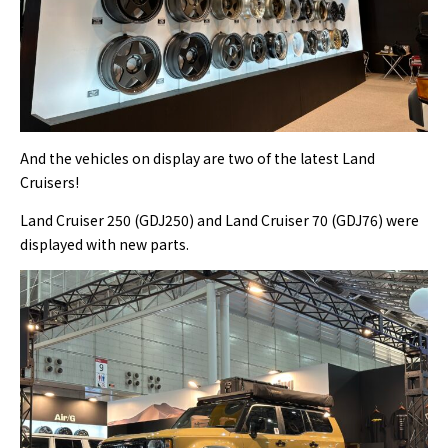
And the vehicles on display are two of the latest Land
Cruisers!
Land Cruiser 250 (GDJ250) and Land Cruiser 70 (GDJ76) were
displayed with new parts.