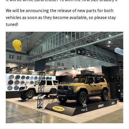
We will be announcing the release of new parts for both
vehicles as soon as they become available, so please stay
tuned!