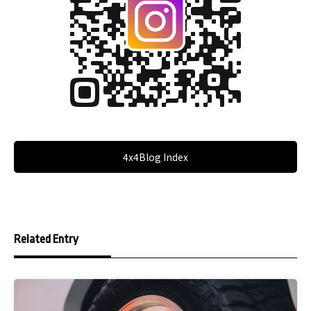
4x4Blog Index
Related Entry