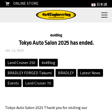
ONLINE STORE
日本語
4x4Blog
Tokyo Auto Salon 2025 has ended.
Jan. 13, 2025
Land Cruiser 250
4x4Blog
BRADLEY FORGED Takumi
BRADLEY
Latest News
Events
Land Cruiser 70
Tokyo Auto Salon 2025 Thank you for visiting our