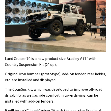
Land Cruiser 70 is a new product size Bradley V 17“ with
Country Suspension Kit (2” up),
Original iron bumper (prototype), add-on fender, rear ladder,
etc. are installed and displayed.
The CounSus kit, which was developed to improve off-road
drivability as well as ride comfort in town driving, can be
installed with add-on fenders,
It will be an XC Land Cruiser 70 with the new size Bradley V.