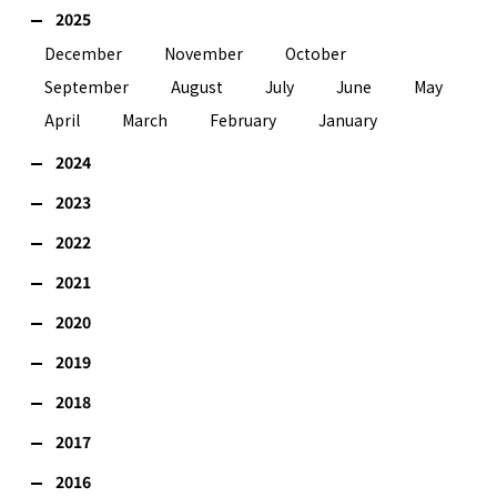
2025
December
November
October
September
August
July
June
May
April
March
February
January
2024
2023
2022
2021
2020
2019
2018
2017
2016