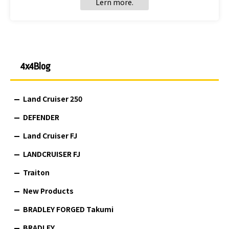
Lern more.
4x4Blog
Land Cruiser 250
DEFENDER
Land Cruiser FJ
LANDCRUISER FJ
Traiton
New Products
BRADLEY FORGED Takumi
BRADLEY