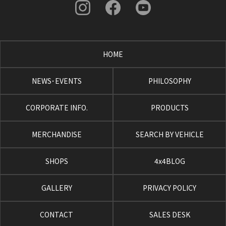
HOME
NEWS･EVENTS
PHILOSOPHY
CORPORATE INFO.
PRODUCTS
MERCHANDISE
SEARCH BY VEHICLE
SHOPS
4x4BLOG
GALLERY
PRIVACY POLICY
CONTACT
SALES DESK