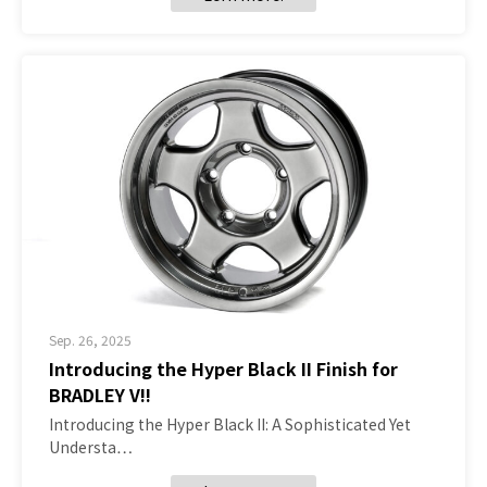
Sep. 26, 2025
Introducing the Hyper Black II Finish for
BRADLEY V!!
Introducing the Hyper Black II: A Sophisticated Yet
Understa…