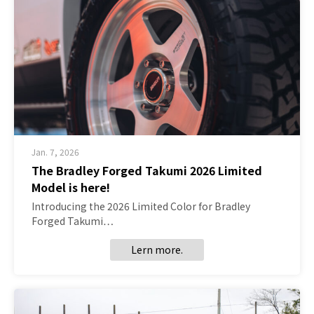
Jan. 7, 2026
The Bradley Forged Takumi 2026 Limited
Model is here!
Introducing the 2026 Limited Color for Bradley
Forged Takumi…
Lern more.