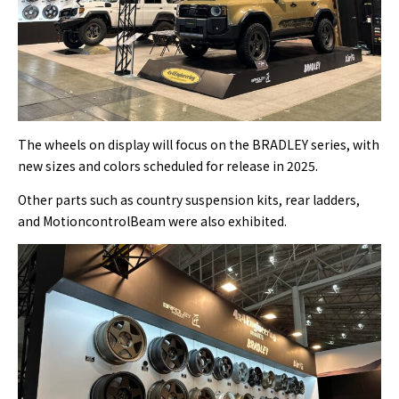
The wheels on display will focus on the BRADLEY series, with
new sizes and colors scheduled for release in 2025.
Other parts such as country suspension kits, rear ladders,
and MotioncontrolBeam were also exhibited.