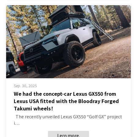
Sep. 30, 2025
We had the concept-car Lexus GX550 from
Lexus USA fitted with the Bloodray Forged
Takumi wheels！
The recently unveiled Lexus GX550 “Golf GX” project
i…
Lern more.