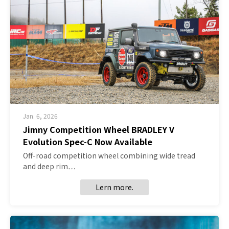
Jan. 6, 2026
Jimny Competition Wheel BRADLEY V
Evolution Spec-C Now Available
Off-road competition wheel combining wide tread
and deep rim…
Lern more.