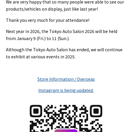
We are very happy that so many people were able to see our
products/vehicles on display, just like last year!
Thank you very much for your attendance!
Next year in 2026, the Tokyo Auto Salon 2026 will be held
from January 9 (Fri.) to 11 (Sun.).
Although the Tokyo Auto Salon has ended, we will continue
to exhibit at various events in 2025.
Store Information / Overseas
Instagram is being updated.