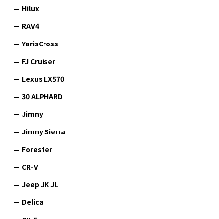
Hilux
RAV4
YarisCross
FJ Cruiser
Lexus LX570
30 ALPHARD
Jimny
Jimny Sierra
Forester
CR-V
Jeep JK JL
Delica