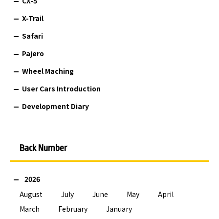
CX-5
X-Trail
Safari
Pajero
Wheel Maching
User Cars Introduction
Development Diary
Back Number
2026
August
July
June
May
April
March
February
January