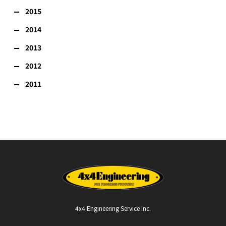
2015
2014
2013
2012
2011
4x4 Engineering Service Inc.