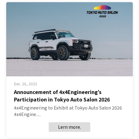
Dec. 26, 2025
Announcement of 4x4Engineering’s
Participation in Tokyo Auto Salon 2026
4x4Engineering to Exhibit at Tokyo Auto Salon 2026
4x4Engine…
Lern more.