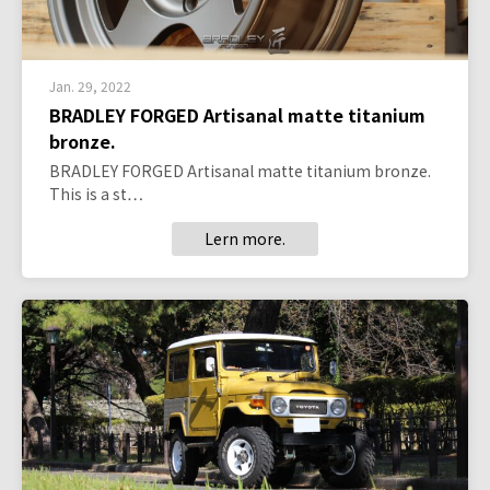
Jan. 29, 2022
BRADLEY FORGED Artisanal matte titanium
bronze.
BRADLEY FORGED Artisanal matte titanium bronze.
This is a st…
Lern more.