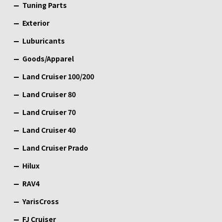
Tuning Parts
Exterior
Luburicants
Goods/Apparel
Land Cruiser 100/200
Land Cruiser 80
Land Cruiser 70
Land Cruiser 40
Land Cruiser Prado
Hilux
RAV4
YarisCross
FJ Cruiser