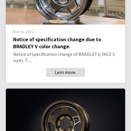
Nov. 9, 2021
Notice of specification change due to
BRADLEY V color change.
Notice of specification change of BRADLEY V, FACE 5
sizes. T…
Lern more.