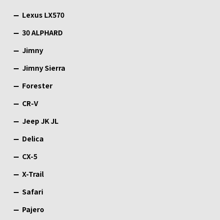
Lexus LX570
30 ALPHARD
Jimny
Jimny Sierra
Forester
CR-V
Jeep JK JL
Delica
CX-5
X-Trail
Safari
Pajero