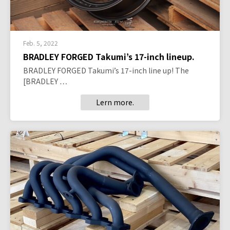
Feb. 5, 2022
BRADLEY FORGED Takumi’s 17-inch lineup.
BRADLEY FORGED Takumi’s 17-inch line up! The
[BRADLEY …
Lern more.