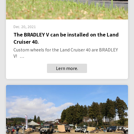
Dec. 20, 2021
The BRADLEY V can be installed on the Land
Cruiser 40.
Custom wheels for the Land Cruiser 40 are BRADLEY
V! …
Lern more.