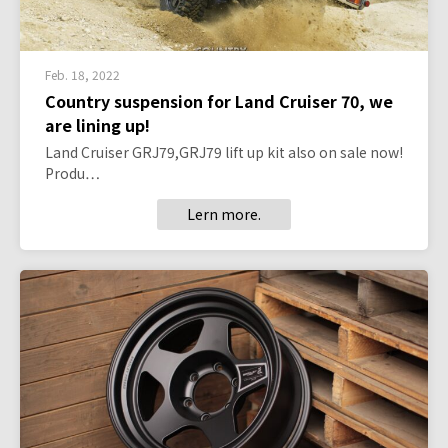
Feb. 18, 2022
Country suspension for Land Cruiser 70, we
are lining up!
Land Cruiser GRJ79,GRJ79 lift up kit also on sale now!
Produ…
Lern more.