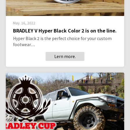
May. 16, 2022
BRADLEY V Hyper Black Color 2 is on the line.
Hyper Black 2 is the perfect choice for your custom
footwear…
Lern more.