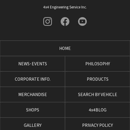
4x4 Engineering Service Inc.
HOME
NEWS･EVENTS
PHILOSOPHY
CORPORATE INFO.
PRODUCTS
MERCHANDISE
SEARCH BY VEHICLE
SHOPS
4x4BLOG
GALLERY
PRIVACY POLICY