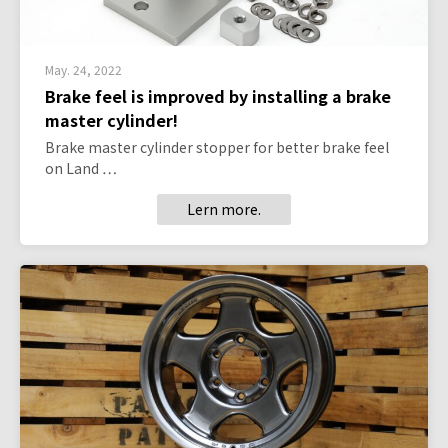
May. 24, 2022
Brake feel is improved by installing a brake
master cylinder!
Brake master cylinder stopper for better brake feel
on Land …
Lern more.