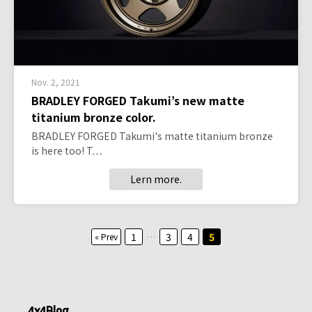
Nov. 2, 2021
BRADLEY FORGED Takumi’s new matte
titanium bronze color.
BRADLEY FORGED Takumi's matte titanium bronze
is here too! T…
Lern more.
Posts
1
…
3
4
5
« Prev
pagination
4x4Blog