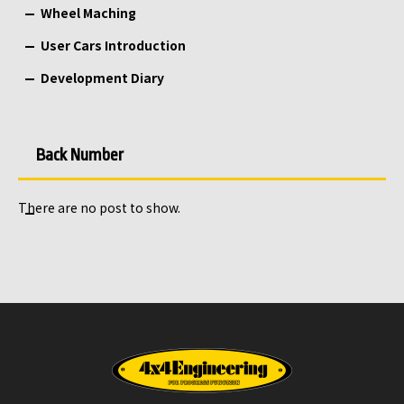
Wheel Maching
User Cars Introduction
Development Diary
Back Number
There are no post to show.