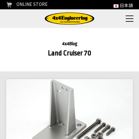
ONLINE STORE
日本語
4x4Blog
Land Cruiser 70