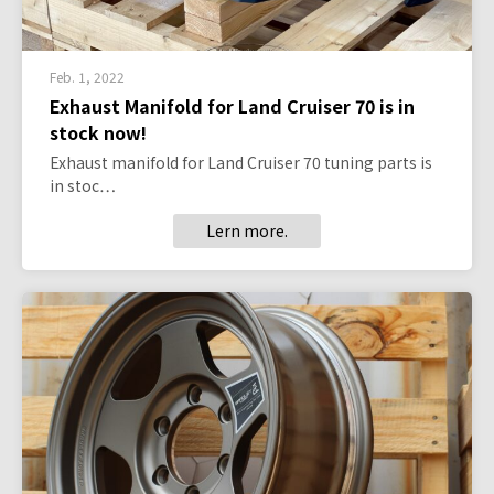
Feb. 1, 2022
Exhaust Manifold for Land Cruiser 70 is in
stock now!
Exhaust manifold for Land Cruiser 70 tuning parts is
in stoc…
Lern more.