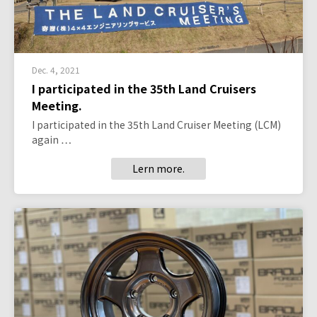
Dec. 4, 2021
I participated in the 35th Land Cruisers
Meeting.
I participated in the 35th Land Cruiser Meeting (LCM)
again …
Lern more.