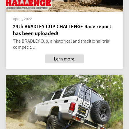
Apr. 1, 2022
24th BRADLEY CUP CHALLENGE Race report
has been uploaded!
The BRADLEY Cup, a historical and traditional trial
competit…
Lern more.