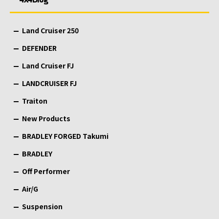
Land Cruiser 250
DEFENDER
Land Cruiser FJ
LANDCRUISER FJ
Traiton
New Products
BRADLEY FORGED Takumi
BRADLEY
Off Performer
Air/G
Suspension